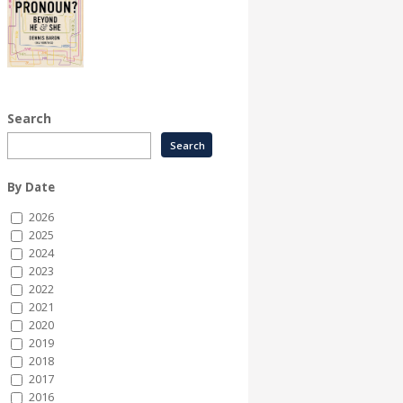
Search
By Date
2026
2025
2024
2023
2022
2021
2020
2019
2018
2017
2016