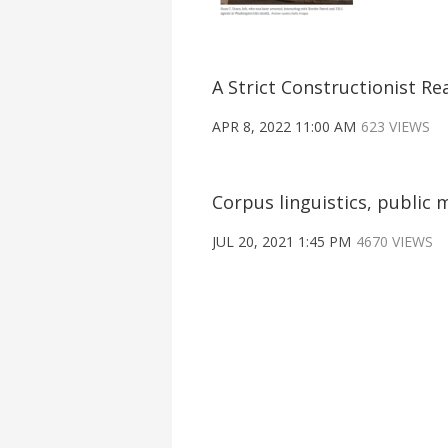
A Strict Constructionist Re
APR 8, 2022 11:00 AM
623 VIEWS
Corpus linguistics, publi
JUL 20, 2021 1:45 PM
4670 VIEWS