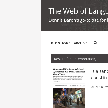
BLOG HOME
ARCHIVE
interpretation,
Is a san
constit
AUG 19, 2