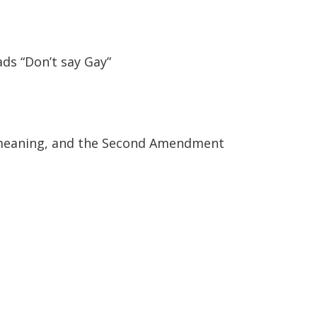
ads “Don’t say Gay”
c meaning, and the Second Amendment