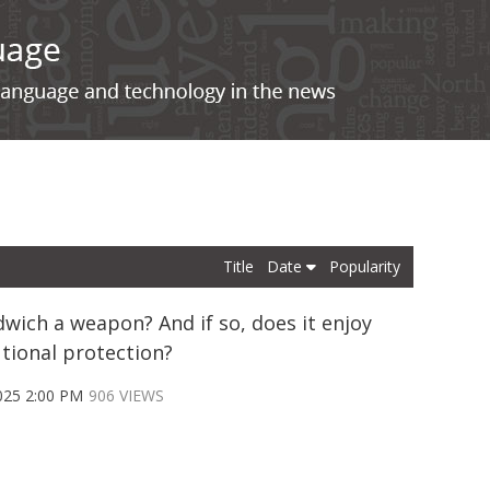
Title
Date
Popularity
dwich a weapon? And if so, does it enjoy
utional protection?
025 2:00 PM
906 VIEWS