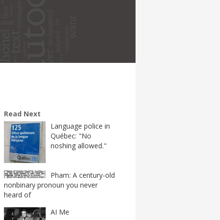
Read Next
Language police in
Québec: "No
noshing allowed."
Pham: A century-old
nonbinary pronoun you never
heard of
AI Me