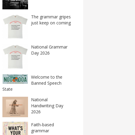
The grammar gripes
just keep on coming
National Grammar
Day 2026
Welcome to the
Banned Speech
State
National
Handwriting Day
2026
Faith-based
grammar