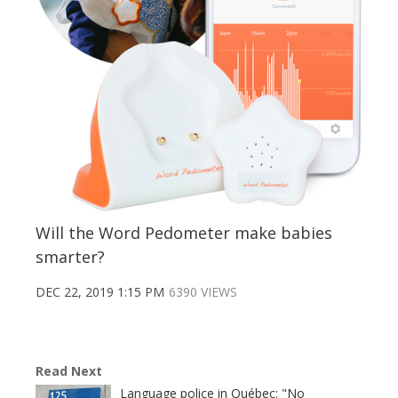
Will the Word Pedometer make babies
smarter?
DEC 22, 2019 1:15 PM
6390 VIEWS
Read Next
Language police in Québec: "No