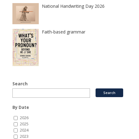
National Handwriting Day 2026
Faith-based grammar
Search
By Date
2026
2025
2024
2023