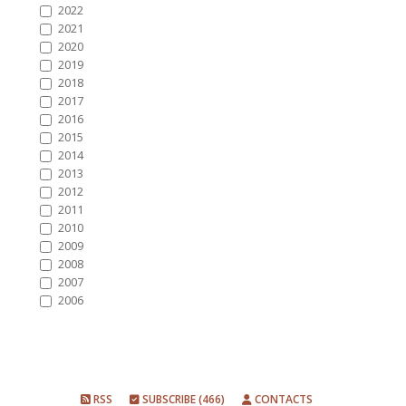
2022
2021
2020
2019
2018
2017
2016
2015
2014
2013
2012
2011
2010
2009
2008
2007
2006
RSS
SUBSCRIBE (466)
CONTACTS