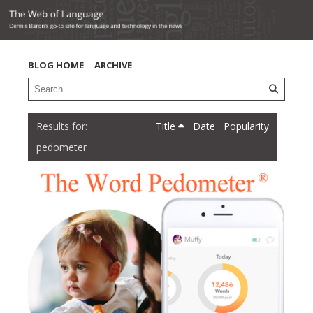
BLOG HOME
ARCHIVE
Title
Date
Popularity
pedometer