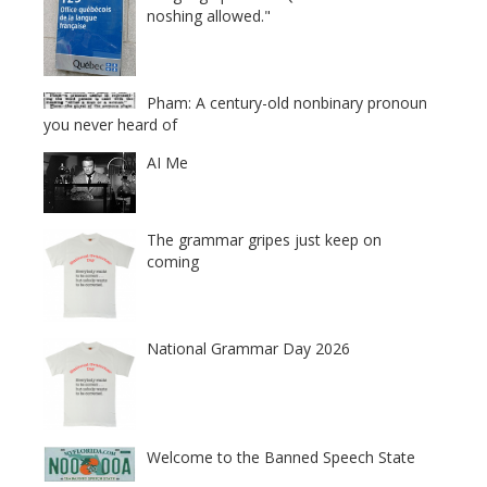
noshing allowed."
Pham: A century-old nonbinary pronoun
you never heard of
AI Me
The grammar gripes just keep on
coming
National Grammar Day 2026
Welcome to the Banned Speech State