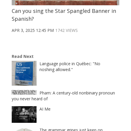
Can you sing the Star Spangled Banner in
Spanish?
APR 3, 2025 12:45 PM
1742 VIEWS
Read Next
Language police in Québec: "No
noshing allowed."
Pham: A century-old nonbinary pronoun
you never heard of
AI Me
The grammar gripes just keep on