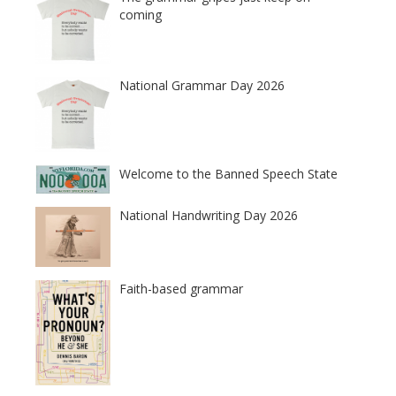
coming
National Grammar Day 2026
Welcome to the Banned Speech State
National Handwriting Day 2026
Faith-based grammar