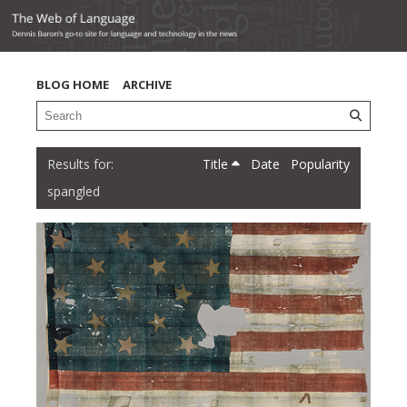
BLOG HOME
ARCHIVE
Title
Date
Popularity
spangled