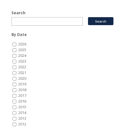
Search
By Date
2026
2025
2024
2023
2022
2021
2020
2019
2018
2017
2016
2015
2014
2013
2012