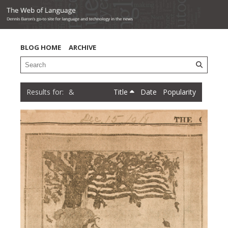
BLOG HOME
ARCHIVE
&
Title
Date
Popularity