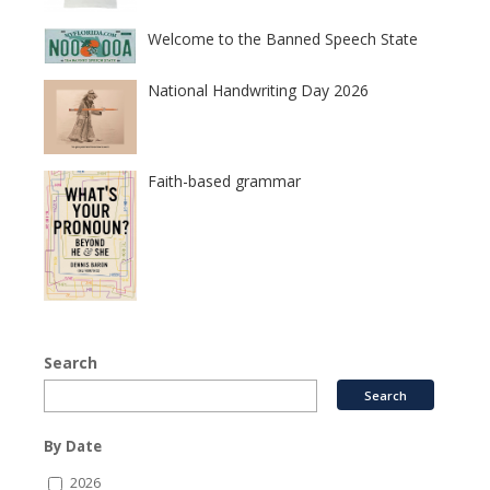
Welcome to the Banned Speech State
National Handwriting Day 2026
Faith-based grammar
Search
By Date
2026