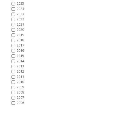
2025
2024
2023
2022
2021
2020
2019
2018
2017
2016
2015
2014
2013
2012
2011
2010
2009
2008
2007
2006