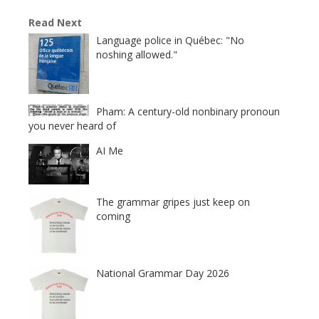
Read Next
Language police in Québec: "No
noshing allowed."
Pham: A century-old nonbinary pronoun
you never heard of
AI Me
The grammar gripes just keep on
coming
National Grammar Day 2026