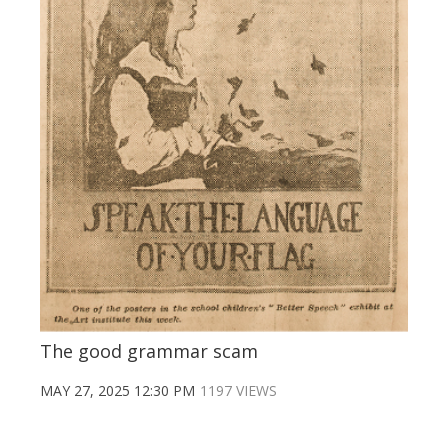
The good grammar scam
MAY 27, 2025 12:30 PM
1197 VIEWS