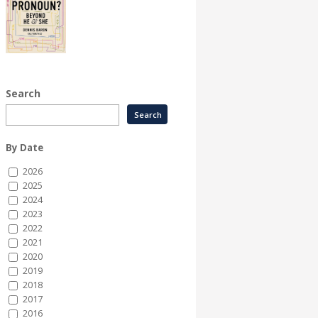
Search
By Date
2026
2025
2024
2023
2022
2021
2020
2019
2018
2017
2016