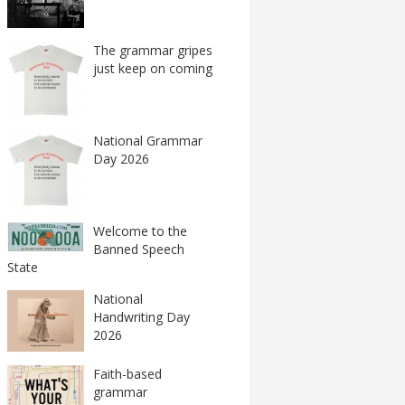
The grammar gripes
just keep on coming
National Grammar
Day 2026
Welcome to the
Banned Speech
State
National
Handwriting Day
2026
Faith-based
grammar