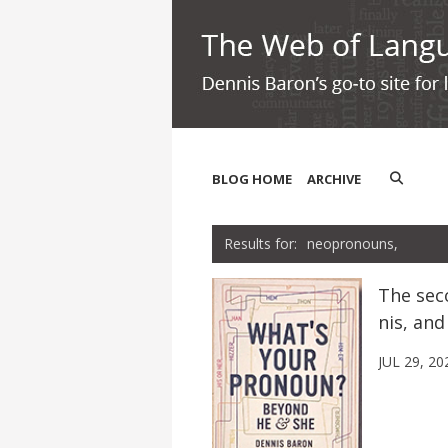
BLOG HOME
ARCHIVE
neopronouns,
The sec
nis, and
JUL 29, 20