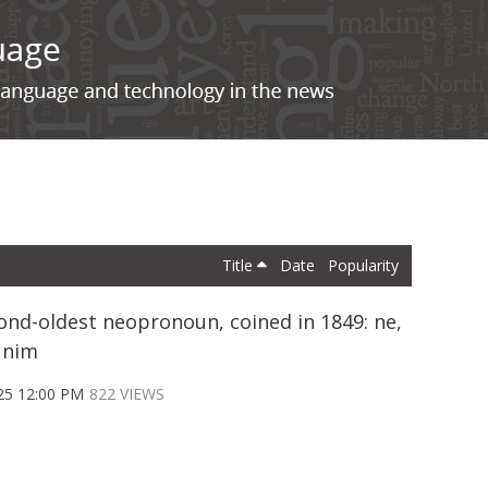
Title
Date
Popularity
ond-oldest neopronoun, coined in 1849: ne,
 nim
25 12:00 PM
822 VIEWS