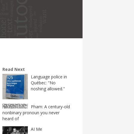
Read Next
Language police in
Québec: "No
noshing allowed."
Pham: A century-old
nonbinary pronoun you never
heard of
AI Me