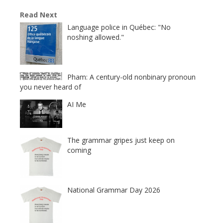
Read Next
Language police in Québec: "No
noshing allowed."
Pham: A century-old nonbinary pronoun
you never heard of
AI Me
The grammar gripes just keep on
coming
National Grammar Day 2026