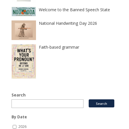
Welcome to the Banned Speech State
National Handwriting Day 2026
Faith-based grammar
Search
By Date
2026