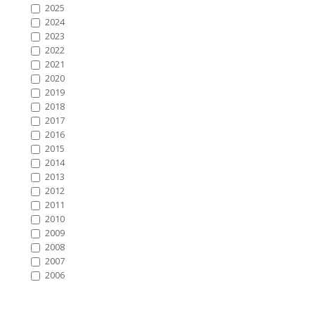
2025
2024
2023
2022
2021
2020
2019
2018
2017
2016
2015
2014
2013
2012
2011
2010
2009
2008
2007
2006