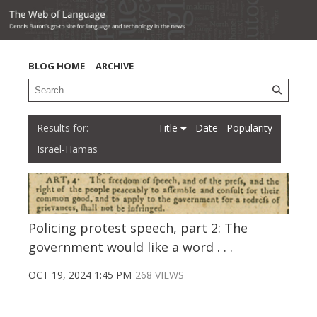
BLOG HOME
ARCHIVE
Title
Date
Popularity
Israel-Hamas
Policing protest speech, part 2: The
government would like a word . . .
OCT 19, 2024 1:45 PM
268 VIEWS