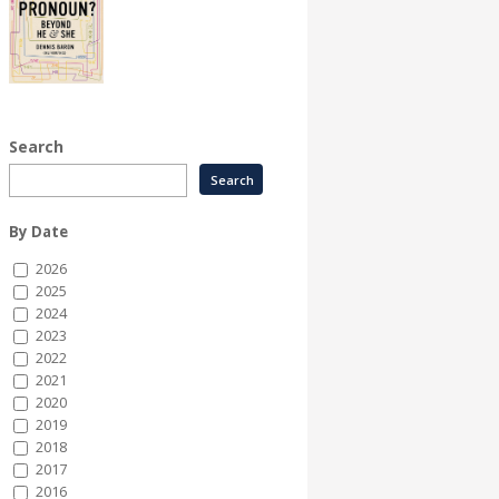
Search
By Date
2026
2025
2024
2023
2022
2021
2020
2019
2018
2017
2016