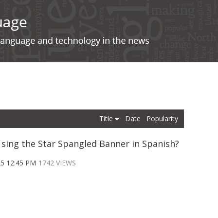
Title
Date
Popularity
 sing the Star Spangled Banner in Spanish?
25 12:45 PM
1742 VIEWS