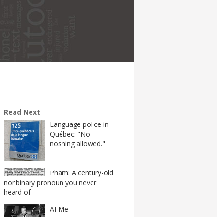
Read Next
Language police in
Québec: "No
noshing allowed."
Pham: A century-old
nonbinary pronoun you never
heard of
AI Me