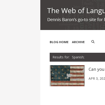
BLOG HOME
ARCHIVE
Spanish;
Can you
APR 3, 20