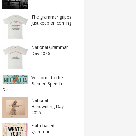
The grammar gripes
just keep on coming
National Grammar
Day 2026
Welcome to the
Banned Speech
State
National
Handwriting Day
2026
Faith-based
grammar