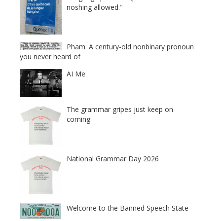
noshing allowed."
Pham: A century-old nonbinary pronoun
you never heard of
AI Me
The grammar gripes just keep on
coming
National Grammar Day 2026
Welcome to the Banned Speech State