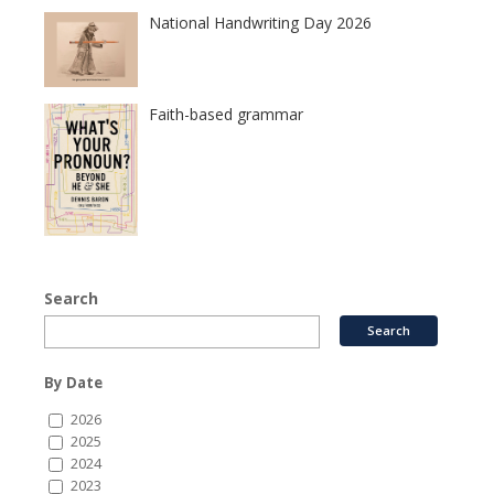
National Handwriting Day 2026
Faith-based grammar
Search
By Date
2026
2025
2024
2023