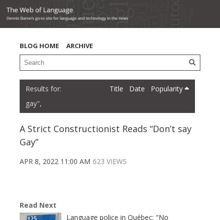
BLOG HOME
ARCHIVE
Title
Date
Popularity
gay",
A Strict Constructionist Reads “Don’t say
Gay”
APR 8, 2022 11:00 AM
623 VIEWS
Read Next
Language police in Québec: "No