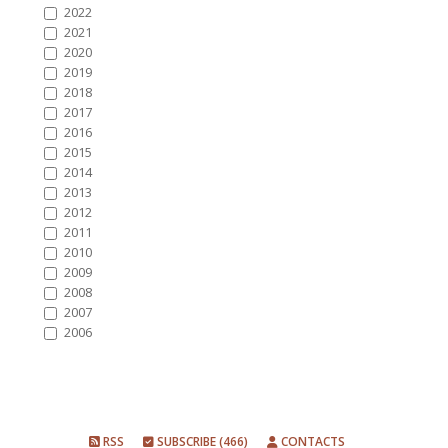
2022
2021
2020
2019
2018
2017
2016
2015
2014
2013
2012
2011
2010
2009
2008
2007
2006
RSS
SUBSCRIBE (466)
CONTACTS