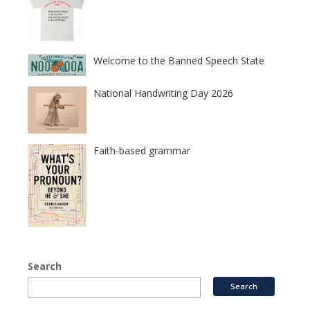
Welcome to the Banned Speech State
National Handwriting Day 2026
Faith-based grammar
Search