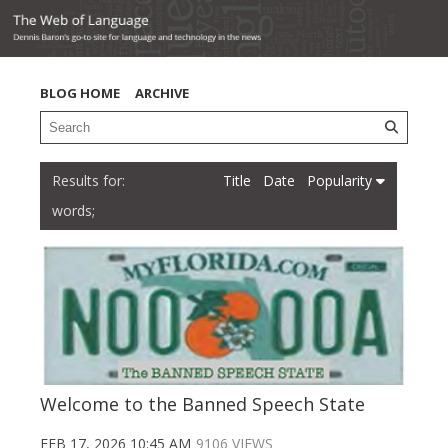
BLOG HOME
ARCHIVE
Title
Date
Popularity
words;
Welcome to the Banned Speech State
FEB 17, 2026 10:45 AM
9106 VIEWS