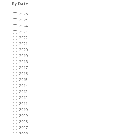
By Date
2026
2025
2024
2023
2022
2021
2020
2019
2018
2017
2016
2015
2014
2013
2012
2011
2010
2009
2008
2007
2006