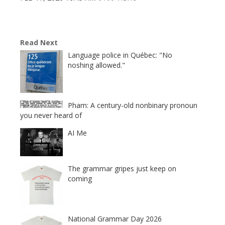
Read Next
Language police in Québec: "No
noshing allowed."
Pham: A century-old nonbinary pronoun
you never heard of
AI Me
The grammar gripes just keep on
coming
National Grammar Day 2026