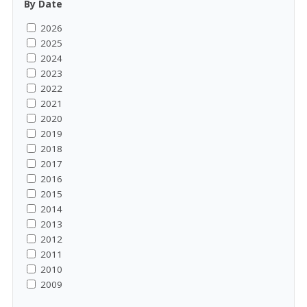
By Date
2026
2025
2024
2023
2022
2021
2020
2019
2018
2017
2016
2015
2014
2013
2012
2011
2010
2009