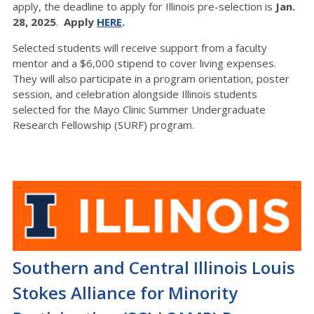
apply, the deadline to apply for Illinois pre-selection is
Jan.
28, 2025
.
Apply
HERE
.
Selected students will receive support from a faculty
mentor and a $6,000 stipend to cover living expenses.
They will also participate in a program orientation, poster
session, and celebration alongside Illinois students
selected for the Mayo Clinic Summer Undergraduate
Research Fellowship (SURF) program.
Southern and Central Illinois Louis
Stokes Alliance for Minority