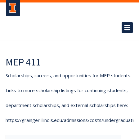
MEP 411
Scholarships, careers, and opportunities for MEP students.
Links to more scholarship listings for continuing students,
department scholarships, and external scholarships here:
https://grainger.illinois.edu/admissions/costs/undergraduate.