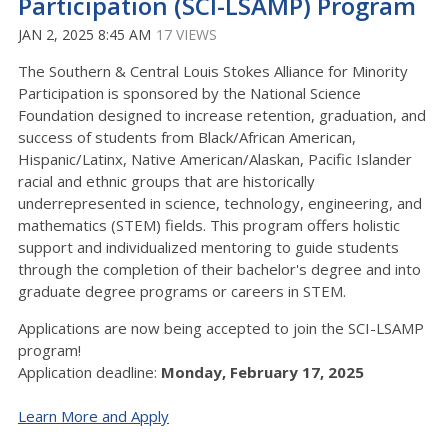
Participation (SCI-LSAMP) Program
JAN 2, 2025 8:45 AM
17 VIEWS
The Southern & Central Louis Stokes Alliance for Minority
Participation is sponsored by the National Science
Foundation designed to increase retention, graduation, and
success of students from Black/African American,
Hispanic/Latinx, Native American/Alaskan, Pacific Islander
racial and ethnic groups that are historically
underrepresented in science, technology, engineering, and
mathematics (STEM) fields. This program offers holistic
support and individualized mentoring to guide students
through the completion of their bachelor's degree and into
graduate degree programs or careers in STEM.
Applications are now being accepted to join the SCI-LSAMP
program!
Application deadline:
Monday, February 17, 2025
Learn More and Apply