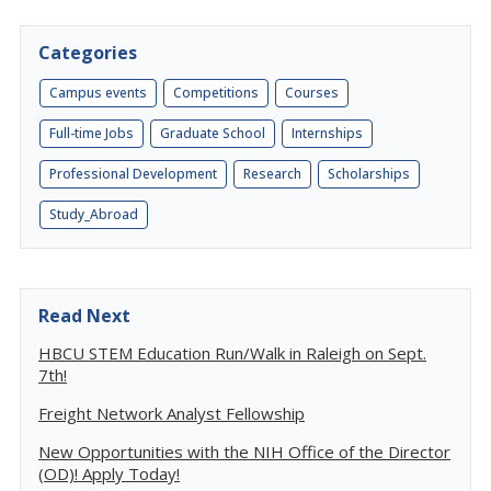
Categories
Campus events
Competitions
Courses
Full-time Jobs
Graduate School
Internships
Professional Development
Research
Scholarships
Study_Abroad
Read Next
HBCU STEM Education Run/Walk in Raleigh on Sept.
7th!
Freight Network Analyst Fellowship
New Opportunities with the NIH Office of the Director
(OD)! Apply Today!