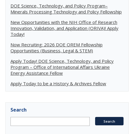
DOE Science, Technology, and Policy Program–
Minerals Processing Technology and Policy Fellowship
New Opportunities with the NIH Office of Research
Innovation, Validation, and Application (ORIVA)! Apply
Today!
Now Recruiting: 2026 DOE OREM Fellowship
Opportunities (Business, Legal & STEM)
Apply Today! DOE Science, Technology, and Policy
Program – Office of International Affairs Ukraine
Energy Assistance Fellow
Apply Today to be a History & Archives Fellow
Search