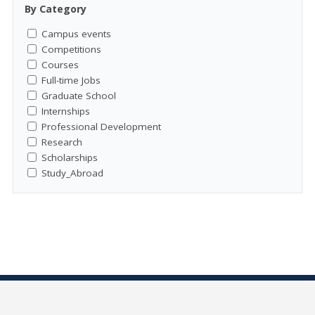
By Category
Campus events
Competitions
Courses
Full-time Jobs
Graduate School
Internships
Professional Development
Research
Scholarships
Study_Abroad