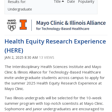
Title
Date
Popularity
Undergraduate
Health Equity Research Experience
(HERE)
JAN 2, 2025 8:30 AM
13 VIEWS
The Interdisciplinary Health Sciences Institute and Mayo
Clinic & Illinois Alliance for Technology-Based Healthcare
invite undergraduate students across campus to apply for
the summer 2025 Health Equity Research Experience at
Mayo Clinic.
Two Illinois undergrads will be selected for the 10-week
summer program with top-notch scientists at Mayo Clinic.
Sophomore and junior undergraduates are encouraged to