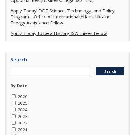
Opportunities (Business, Legal & STEM)
Apply Today! DOE Science, Technology, and Policy
Program – Office of International Affairs Ukraine
Energy Assistance Fellow
Apply Today to be a History & Archives Fellow
Search
By Date
2026
2025
2024
2023
2022
2021