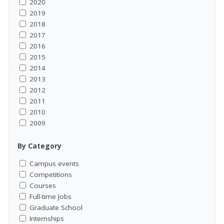
2020
2019
2018
2017
2016
2015
2014
2013
2012
2011
2010
2009
By Category
Campus events
Competitions
Courses
Full-time Jobs
Graduate School
Internships