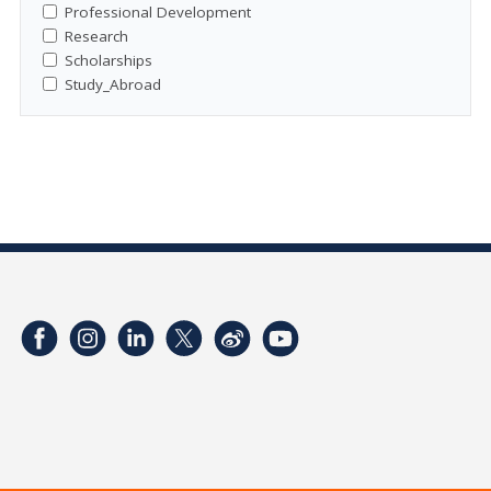
Professional Development
Research
Scholarships
Study_Abroad