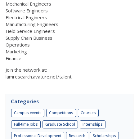
Mechanical Engineers
Software Engineers
Electrical Engineers
Manufacturing Engineers
Field Service Engineers
Supply Chain Business
Operations
Marketing
Finance
Join the network at:
lamresearch.avature.net/talent
Categories
Campus events
Competitions
Courses
Full-time Jobs
Graduate School
Internships
Professional Development
Research
Scholarships