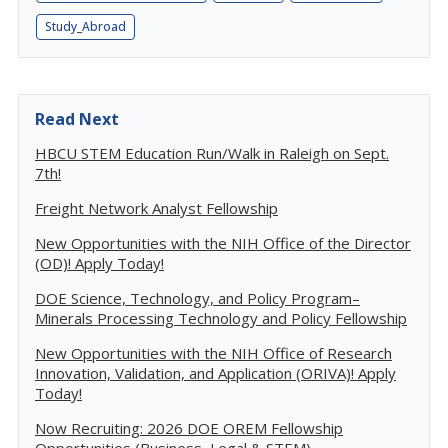
Study_Abroad
Read Next
HBCU STEM Education Run/Walk in Raleigh on Sept.
7th!
Freight Network Analyst Fellowship
New Opportunities with the NIH Office of the Director
(OD)! Apply Today!
DOE Science, Technology, and Policy Program–
Minerals Processing Technology and Policy Fellowship
New Opportunities with the NIH Office of Research
Innovation, Validation, and Application (ORIVA)! Apply
Today!
Now Recruiting: 2026 DOE OREM Fellowship