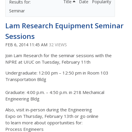
Title
Date
Popularity
Seminar
Lam Research Equipment Seminar
Sessions
FEB 6, 2014 11:45 AM
32 VIEWS
Join Lam Research for the seminar sessions with the
NPRE at UIUC on Tuesday, February 11th
Undergraduate: 12:00 pm – 12:50 pm in Room 103
Transportation Bldg
Graduate: 4:00 p.m. – 4:50 p.m. in 218 Mechanical
Engineering Bldg
Also, visit in-person during the Engineering
Expo on Thursday, February 13th or go online
to learn more about opportunities for:
Process Engineers