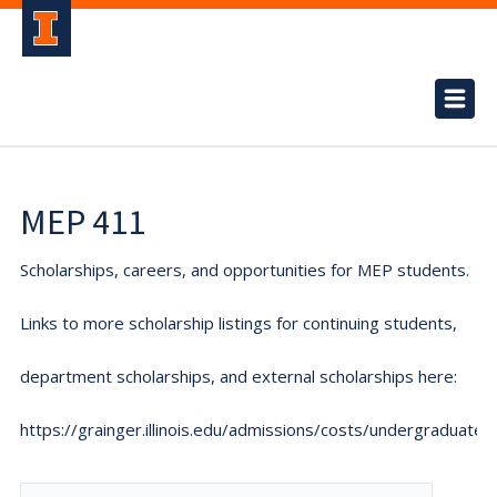
MEP 411
Scholarships, careers, and opportunities for MEP students.
Links to more scholarship listings for continuing students,
department scholarships, and external scholarships here:
https://grainger.illinois.edu/admissions/costs/undergraduate.