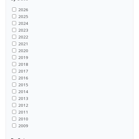
2026
2025
2024
2023
2022
2021
2020
2019
2018
2017
2016
2015
2014
2013
2012
2011
2010
2009