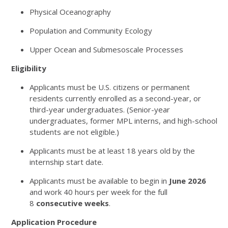
Physical Oceanography
Population and Community Ecology
Upper Ocean and Submesoscale Processes
Eligibility
Applicants must be U.S. citizens or permanent
residents currently enrolled as a second-year, or
third-year undergraduates. (Senior-year
undergraduates, former MPL interns, and high-school
students are not eligible.)
Applicants must be at least 18 years old by the
internship start date.
Applicants must be available to begin in
June 2026
and work 40 hours per week for the full
8
consecutive weeks
.
Application Procedure