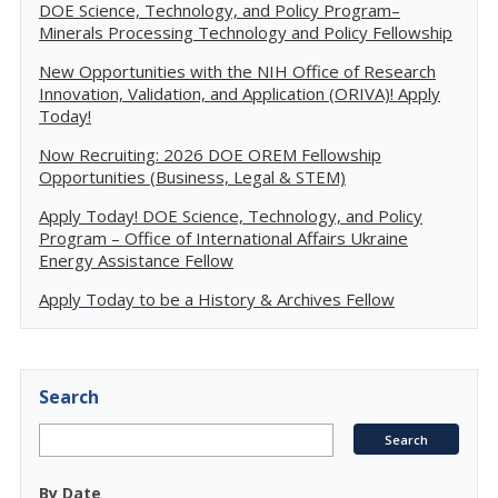
DOE Science, Technology, and Policy Program–
Minerals Processing Technology and Policy Fellowship
New Opportunities with the NIH Office of Research
Innovation, Validation, and Application (ORIVA)! Apply
Today!
Now Recruiting: 2026 DOE OREM Fellowship
Opportunities (Business, Legal & STEM)
Apply Today! DOE Science, Technology, and Policy
Program – Office of International Affairs Ukraine
Energy Assistance Fellow
Apply Today to be a History & Archives Fellow
Search
By Date