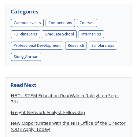
Categories
Campus events
Competitions
Courses
Full-time Jobs
Graduate School
Internships
Professional Development
Research
Scholarships
Study_Abroad
Read Next
HBCU STEM Education Run/Walk in Raleigh on Sept.
7th!
Freight Network Analyst Fellowship
New Opportunities with the NIH Office of the Director
(OD)! Apply Today!