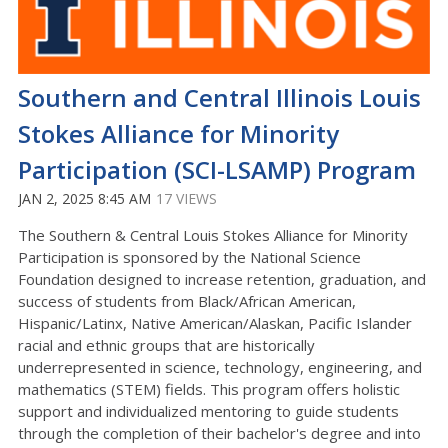
Southern and Central Illinois Louis
Stokes Alliance for Minority
Participation (SCI-LSAMP) Program
JAN 2, 2025 8:45 AM
17 VIEWS
The Southern & Central Louis Stokes Alliance for Minority
Participation is sponsored by the National Science
Foundation designed to increase retention, graduation, and
success of students from Black/African American,
Hispanic/Latinx, Native American/Alaskan, Pacific Islander
racial and ethnic groups that are historically
underrepresented in science, technology, engineering, and
mathematics (STEM) fields. This program offers holistic
support and individualized mentoring to guide students
through the completion of their bachelor's degree and into