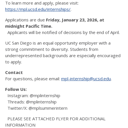
To learn more and apply, please visit:
https://mpl.ucsd.edu/internships/
.
Applications are due
Friday, January 23, 2026, at
midnight Pacific Time.
Applicants will be notified of decisions by the end of April.
UC San Diego is an equal opportunity employer with a
strong commitment to diversity. Students from
underrepresented backgrounds are especially encouraged
to apply.
Contact
For questions, please email:
mpl-internship@ucsd.edu
.
Follow Us:
Instagram: @mplinternship
Threads: @mplinternship
Twitter/X: @mplsummerintern
PLEASE SEE ATTACHED FLYER FOR ADDITIONAL
INFORMATION