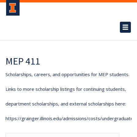
MEP 411
Scholarships, careers, and opportunities for MEP students.
Links to more scholarship listings for continuing students,
department scholarships, and external scholarships here:
https://grainger.illinois.edu/admissions/costs/undergraduate.