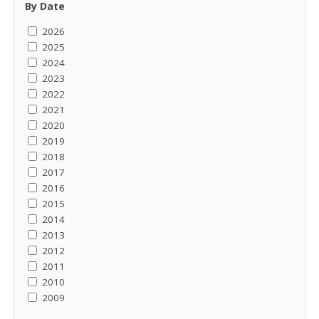
By Date
2026
2025
2024
2023
2022
2021
2020
2019
2018
2017
2016
2015
2014
2013
2012
2011
2010
2009