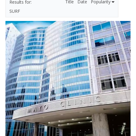
Title
Date
Popularity
SURF