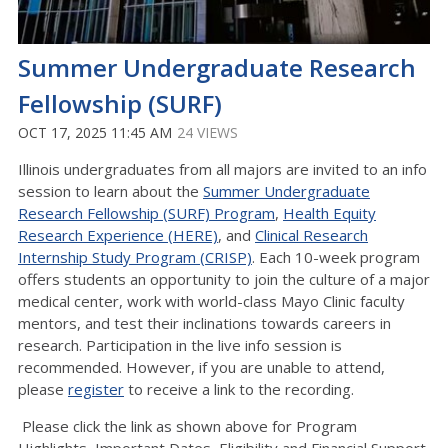
Summer Undergraduate Research
Fellowship (SURF)
OCT 17, 2025 11:45 AM
24 VIEWS
Illinois undergraduates from all majors are invited to an info
session to learn about the
Summer Undergraduate
Research Fellowship (SURF) Program
,
Health Equity
Research Experience (HERE)
, and
Clinical Research
Internship Study Program (CRISP)
. Each 10-week program
offers students an opportunity to join the culture of a major
medical center, work with world-class Mayo Clinic faculty
mentors, and test their inclinations towards careers in
research. Participation in the live info session is
recommended. However, if you are unable to attend,
please
register
to receive a link to the recording.
Please click the link as shown above for Program