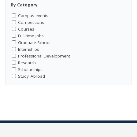
By Category
Campus events
Competitions
Courses
Full-time Jobs
Graduate School
Internships
Professional Development
Research
Scholarships
Study_Abroad