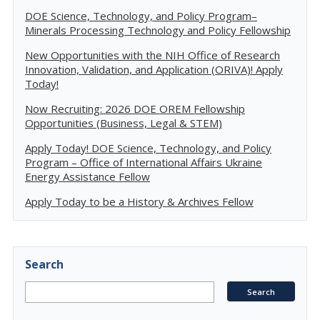
DOE Science, Technology, and Policy Program–
Minerals Processing Technology and Policy Fellowship
New Opportunities with the NIH Office of Research
Innovation, Validation, and Application (ORIVA)! Apply
Today!
Now Recruiting: 2026 DOE OREM Fellowship
Opportunities (Business, Legal & STEM)
Apply Today! DOE Science, Technology, and Policy
Program – Office of International Affairs Ukraine
Energy Assistance Fellow
Apply Today to be a History & Archives Fellow
Search