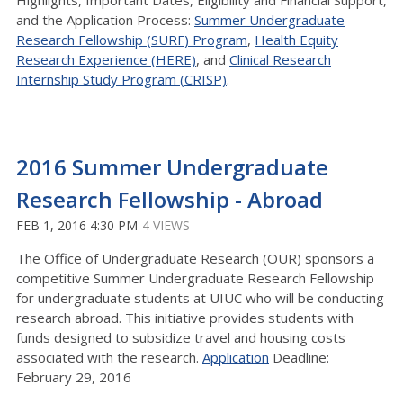
Highlights, Important Dates, Eligibility and Financial Support,
and the Application Process:
Summer Undergraduate
Research Fellowship (SURF) Program
,
Health Equity
Research Experience (HERE)
, and
Clinical Research
Internship Study Program (CRISP)
.
2016 Summer Undergraduate
Research Fellowship - Abroad
FEB 1, 2016 4:30 PM
4 VIEWS
The Office of Undergraduate Research (OUR) sponsors a
competitive Summer Undergraduate Research Fellowship
for undergraduate students at UIUC who will be conducting
research abroad. This initiative provides students with
funds designed to subsidize travel and housing costs
associated with the research.
Application
Deadline:
February 29, 2016