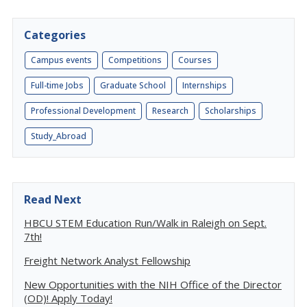
Categories
Campus events
Competitions
Courses
Full-time Jobs
Graduate School
Internships
Professional Development
Research
Scholarships
Study_Abroad
Read Next
HBCU STEM Education Run/Walk in Raleigh on Sept.
7th!
Freight Network Analyst Fellowship
New Opportunities with the NIH Office of the Director
(OD)! Apply Today!