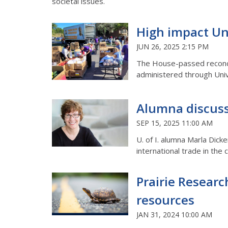
societal issues.
High impact Uni
JUN 26, 2025 2:15 PM
The House-passed reconcili
administered through Unive
Alumna discusse
SEP 15, 2025 11:00 AM
U. of I. alumna Marla Dick
international trade in the
Prairie Researc
resources
JAN 31, 2024 10:00 AM