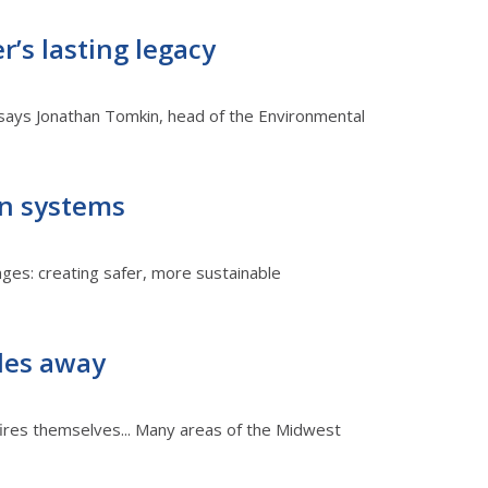
’s lasting legacy
,' says Jonathan Tomkin, head of the Environmental
on systems
enges: creating safer, more sustainable
les away
fires themselves... Many areas of the Midwest