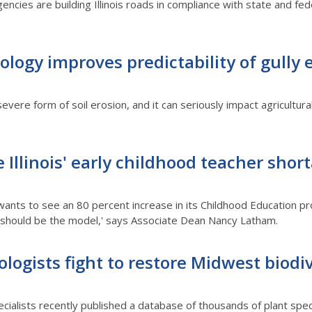
encies are building Illinois roads in compliance with state and feder
ogy improves predictability of gully 
evere form of soil erosion, and it can seriously impact agricultura
e Illinois' early childhood teacher shor
wants to see an 80 percent increase in its Childhood Education pr
 I should be the model,' says Associate Dean Nancy Latham.
cologists fight to restore Midwest biodi
ialists recently published a database of thousands of plant speci