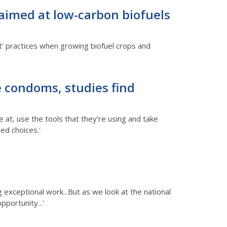
 aimed at low-carbon biofuels
t' practices when growing biofuel crops and
e condoms, studies find
 at, use the tools that they’re using and take
ed choices.'
 exceptional work...But as we look at the national
pportunity...'