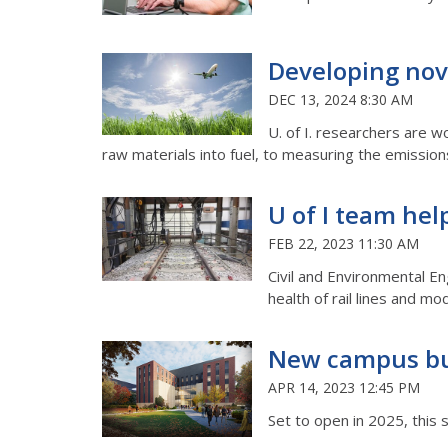
Developing nove
DEC 13, 2024 8:30 AM
U. of I. researchers are w
raw materials into fuel, to measuring the emissions
U of I team hel
FEB 22, 2023 11:30 AM
Civil and Environmental E
health of rail lines and 
New campus bu
APR 14, 2023 12:45 PM
Set to open in 2025, this 