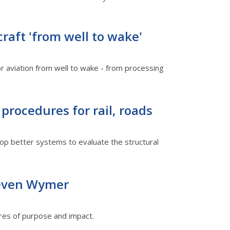
raft 'from well to wake'
or aviation from well to wake - from processing
procedures for rail, roads
op better systems to evaluate the structural
teven Wymer
utures of purpose and impact.