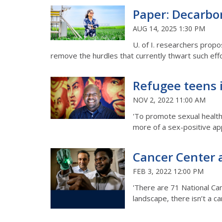
Paper: Decarbon
AUG 14, 2025 1:30 PM
U. of I. researchers prop
remove the hurdles that currently thwart such eff
Refugee teens i
NOV 2, 2022 11:00 AM
'To promote sexual health 
more of a sex-positive ap
Cancer Center at
FEB 3, 2022 12:00 PM
'There are 71 National Can
landscape, there isn’t a c