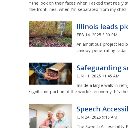
"The look on their faces when I asked that really 
the front lines, when I’m separated from my childr
Illinois leads 
FEB 14, 2025 3:00 PM
An ambitious project led 
canopy-penetrating radar 
Safeguarding so
JUN 11, 2025 11:45 AM
Inside a large walk-in ref
significant portion of the world’s economy. It's th
Speech Accessib
JUN 24, 2025 9:15 AM
The Speech Accessibility P