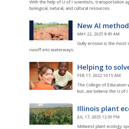
With the help of U of I scientists, transportation ag
biological, natural, and cultural resources.
New AI methodol
MAY 22, 2025 8:45 AM
Gully erosion is the most s
runoff into waterways.
Helping to solv
FEB 17, 2022 10:15 AM
The College of Education 
but...we believe the U of
Illinois plant e
JUL 17, 2025 12:30 PM
Midwest plant ecology spec