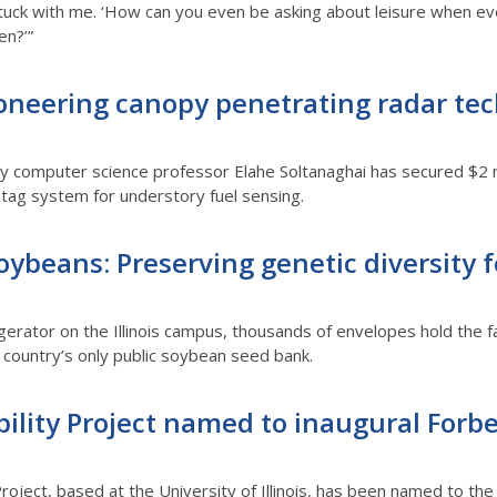
stuck with me. ‘How can you even be asking about leisure when eve
en?’”
pioneering canopy penetrating radar tec
by computer science professor
Elahe Soltanaghai has secured $2 
tag system for understory fuel sensing.
ybeans: Preserving genetic diversity fo
rigerator on the Illinois campus, thousands of envelopes hold the f
e country’s only public soybean seed bank.
ility Project named to inaugural Forbes
roject, based at the University of Illinois, has been named to the f