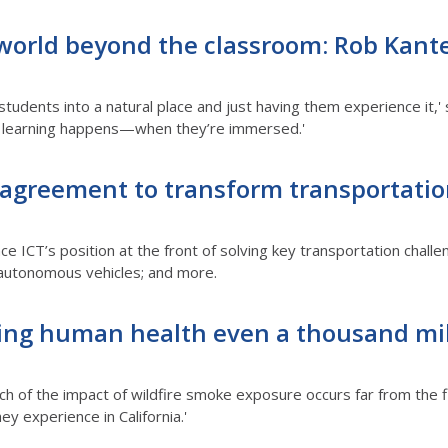
orld beyond the classroom: Rob Kanter
 students into a natural place and just having them experience it
st learning happens—when they’re immersed.'
 agreement to transform transportati
ce ICT’s position at the front of solving key transportation chall
r autonomous vehicles; and more.
cting human health even a thousand mi
ch of the impact of wildfire smoke exposure occurs far from the 
 experience in California.'