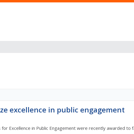
ze excellence in public engagement
r Excellence in Public Engagement were recently awarded to facu