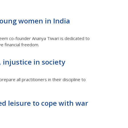
 young women in India
leem co-founder Ananya Tiwari is dedicated to
e financial freedom.
injustice in society
epare all practitioners in their discipline to
d leisure to cope with war