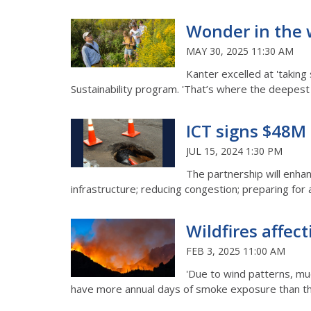
Wonder in the w
MAY 30, 2025 11:30 AM
Kanter excelled at 'taking
Sustainability program. 'That’s where the deepe
ICT signs $48M
JUL 15, 2024 1:30 PM
The partnership will enhan
infrastructure; reducing congestion; preparing fo
Wildfires affe
FEB 3, 2025 11:00 AM
'Due to wind patterns, mu
have more annual days of smoke exposure than they