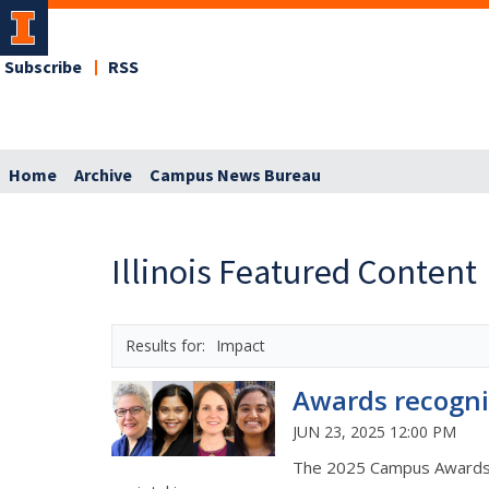
Subscribe
RSS
Home
Archive
Campus News Bureau
Illinois Featured Content
Impact
Awards recogni
JUN 23, 2025 12:00 PM
The 2025 Campus Awards fo