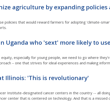
ize agriculture by expanding policies
ose policies that would reward farmers for adopting 'climate-smar
orts.
n Uganda who 'sext' more likely to us
equity, especially for young people, we need to go where they’re
proach – one that strives for ideal experiences and making inform
 Illinois: 'This is revolutionary'
cer Institute-designated cancer centers in the country -- all doing
ancer center that is centered on technology. And that is a missed o