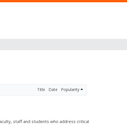
Title
Date
Popularity
lty, staff and students who address critical