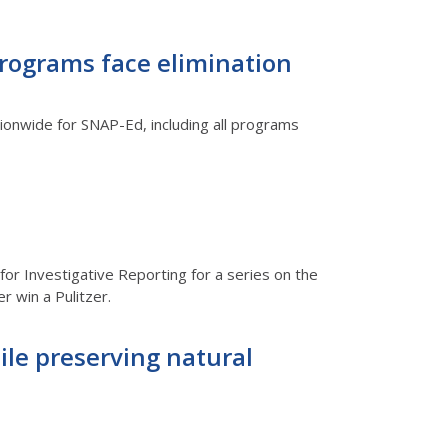
Programs face elimination
tionwide for SNAP-Ed, including all programs
for Investigative Reporting for a series on the
r win a Pulitzer.
hile preserving natural