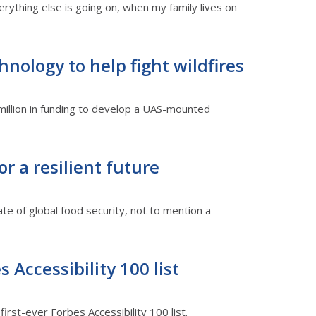
rything else is going on, when my family lives on
hnology to help fight wildfires
million in funding to develop a UAS-mounted
r a resilient future
ate of global food security, not to mention a
 Accessibility 100 list
irst-ever Forbes Accessibility 100 list.