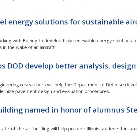
l energy solutions for sustainable airc
orking with Boeing to develop truly renewable energy solutions f
 in the wake of an aircraft.
ps DOD develop better analysis, design 
ngineering researchers will help the Department of Defense devel
modernize pavement design and evaluation procedures.
ilding named in honor of alumnus S
state-of-the-art building will help prepare Illinois students for f