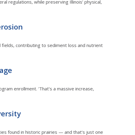
al regulations, while preserving Illinois’ physical,
erosion
l fields, contributing to sediment loss and nutrient
tage
ogram enrollment. 'That’s a massive increase,
versity
es found in historic prairies — and that’s just one