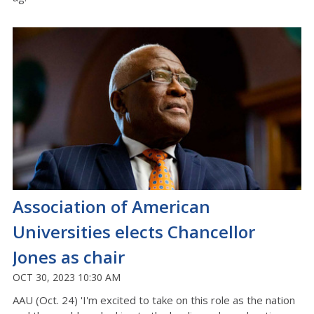
Association of American
Universities elects Chancellor
Jones as chair
OCT 30, 2023 10:30 AM
AAU (Oct. 24) 'I'm excited to take on this role as the nation