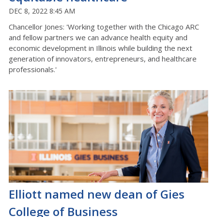
DEC 8, 2022 8:45 AM
Chancellor Jones: 'Working together with the Chicago ARC
and fellow partners we can advance health equity and
economic development in Illinois while building the next
generation of innovators, entrepreneurs, and healthcare
professionals.'
Elliott named new dean of Gies
College of Business