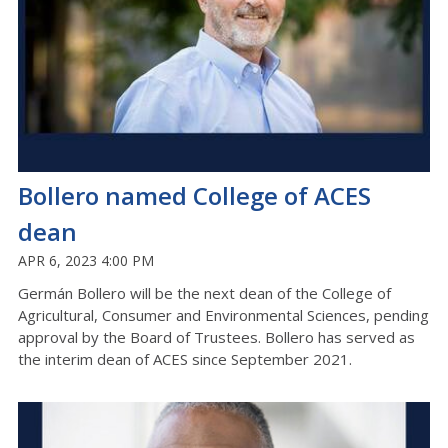
Bollero named College of ACES
dean
APR 6, 2023 4:00 PM
Germán Bollero will be the next dean of the College of
Agricultural, Consumer and Environmental Sciences, pending
approval by the Board of Trustees. Bollero has served as
the interim dean of ACES since September 2021.