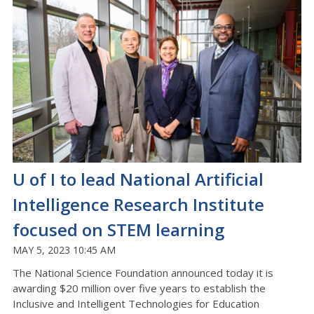
U of I to lead National Artificial
Intelligence Research Institute
focused on STEM learning
MAY 5, 2023 10:45 AM
The National Science Foundation announced today it is
awarding $20 million over five years to establish the
Inclusive and Intelligent Technologies for Education