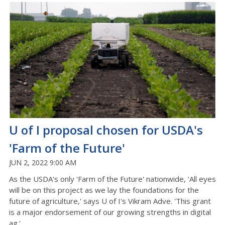
U of I proposal chosen for USDA's
'Farm of the Future'
JUN 2, 2022 9:00 AM
As the USDA's only 'Farm of the Future' nationwide, 'All eyes
will be on this project as we lay the foundations for the
future of agriculture,' says U of I's Vikram Adve. 'This grant
is a major endorsement of our growing strengths in digital
ag.'