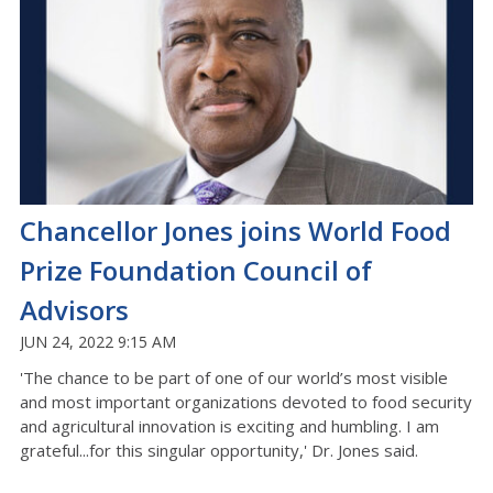
Chancellor Jones joins World Food
Prize Foundation Council of
Advisors
JUN 24, 2022 9:15 AM
'The chance to be part of one of our world’s most visible
and most important organizations devoted to food security
and agricultural innovation is exciting and humbling. I am
grateful...for this singular opportunity,' Dr. Jones said.