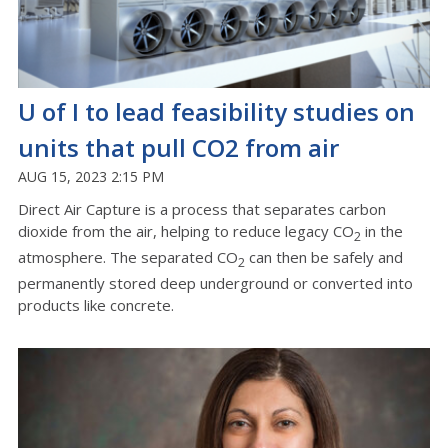
U of I to lead feasibility studies on
units that pull CO2 from air
AUG 15, 2023 2:15 PM
Direct Air Capture is a process that separates carbon
dioxide from the air, helping to reduce legacy CO
in the
2
atmosphere. The separated CO
can then be safely and
2
permanently stored deep underground or converted into
products like concrete.