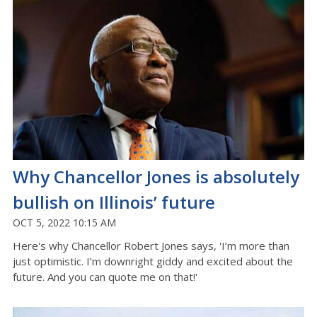
Why Chancellor Jones is absolutely
bullish on Illinois’ future
OCT 5, 2022 10:15 AM
Here's why Chancellor Robert Jones says, 'I’m more than
just optimistic. I’m downright giddy and excited about the
future. And you can quote me on that!'