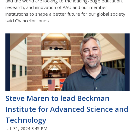
and the world are looking to the leading-edge education,
research, and innovation of AAU and our member
institutions to shape a better future for our global society,'
said Chancellor Jones.
Steve Maren to lead Beckman
Institute for Advanced Science and
Technology
JUL 31, 2024 3:45 PM