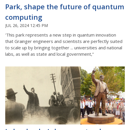
Park, shape the future of quantum
computing
JUL 26, 2024 12:45 PM
'This park represents a new step in quantum innovation
that Grainger engineers and scientists are perfectly suited
to scale up by bringing together ... universities and national
labs, as well as state and local government,”