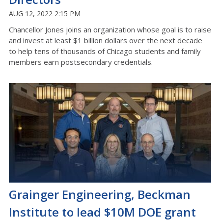
AUG 12, 2022 2:15 PM
Chancellor Jones joins an organization whose goal is to raise
and invest at least $1 billion dollars over the next decade
to help tens of thousands of Chicago students and family
members earn postsecondary credentials.
Grainger Engineering, Beckman
Institute to lead $10M DOE grant