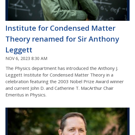
Institute for Condensed Matter
Theory renamed for Sir Anthony
Leggett
NOV 6, 2023 8:30 AM
The Physics department has introduced the Anthony J.
Leggett Institute for Condensed Matter Theory in a
celebration featuring the 2003 Nobel Prize Award winner
and current John D. and Catherine T. MacArthur Chair
Emeritus in Physics.