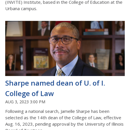
(INVITE) Institute, based in the College of Education at the
Urbana campus.
Sharpe named dean of U. of I.
College of Law
AUG 3, 2023 3:00 PM
Following a national search, Jamelle Sharpe has been
selected as the 14th dean of the College of Law, effective
Aug. 16, 2023, pending approval by the University of Illinois