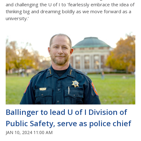
and challenging the U of I to 'fearlessly embrace the idea of
thinking big and dreaming boldly as we move forward as a
university.'
Ballinger to lead U of I Division of
Public Safety, serve as police chief
JAN 10, 2024 11:00 AM