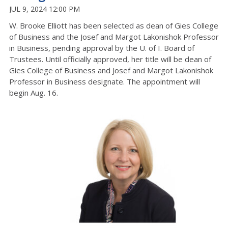
JUL 9, 2024 12:00 PM
W. Brooke Elliott has been selected as dean of Gies College
of Business and the Josef and Margot Lakonishok Professor
in Business, pending approval by the U. of I. Board of
Trustees. Until officially approved, her title will be dean of
Gies College of Business and Josef and Margot Lakonishok
Professor in Business designate. The appointment will
begin Aug. 16.