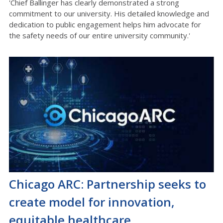
'Chief Ballinger has clearly demonstrated a strong
commitment to our university. His detailed knowledge and
dedication to public engagement helps him advocate for
the safety needs of our entire university community.'
Chicago ARC: Partnership seeks to
create model for innovation,
equitable healthcare