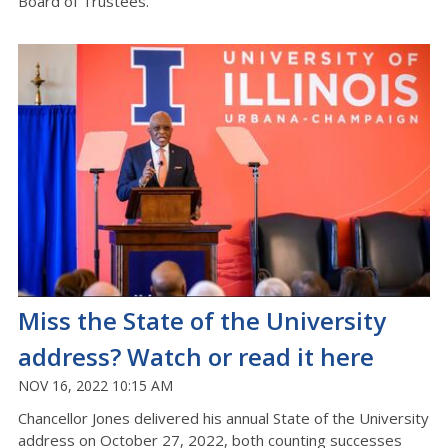
Board of Trustees.
Miss the State of the University
address? Watch or read it here
NOV 16, 2022 10:15 AM
Chancellor Jones delivered his annual State of the University
address on October 27, 2022, both counting successes