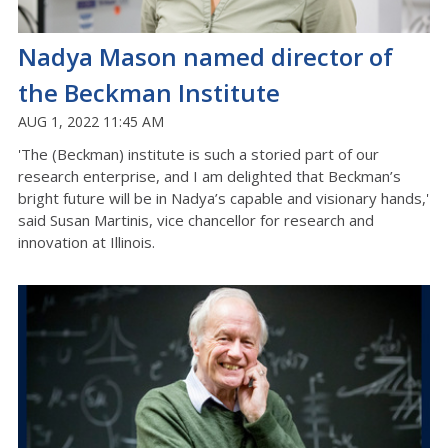
Nadya Mason named director of
the Beckman Institute
AUG 1, 2022 11:45 AM
'The (Beckman) institute is such a storied part of our
research enterprise, and I am delighted that Beckman’s
bright future will be in Nadya’s capable and visionary hands,'
said Susan Martinis, vice chancellor for research and
innovation at Illinois.