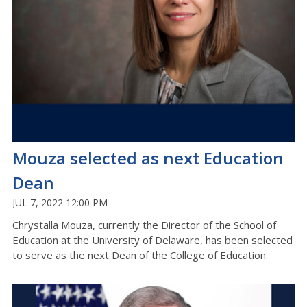
Mouza selected as next Education
Dean
JUL 7, 2022 12:00 PM
Chrystalla Mouza, currently the Director of the School of
Education at the University of Delaware, has been selected
to serve as the next Dean of the College of Education.