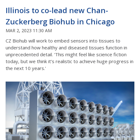
Illinois to co-lead new Chan-
Zuckerberg Biohub in Chicago
MAR 2, 2023 11:30 AM
CZ Biohub will work to embed sensors into tissues to
understand how healthy and diseased tissues function in
unprecedented detail. 'This might feel like science fiction
today, but we think it’s realistic to achieve huge progress in
the next 10 years.'