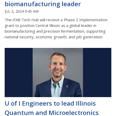
biomanufacturing leader
JUL 2, 2024 9:45 AM
The iFAB Tech Hub will receive a Phase 2 Implementation
grant to position Central Illinois as a global leader in
biomanufacturing and precision fermentation, supporting
national security, economic growth, and job generation.
U of I Engineers to lead Illinois
Quantum and Microelectronics