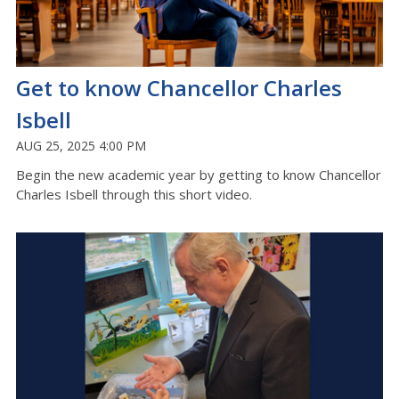
Get to know Chancellor Charles
Isbell
AUG 25, 2025 4:00 PM
Begin the new academic year by getting to know Chancellor
Charles Isbell through this short video.