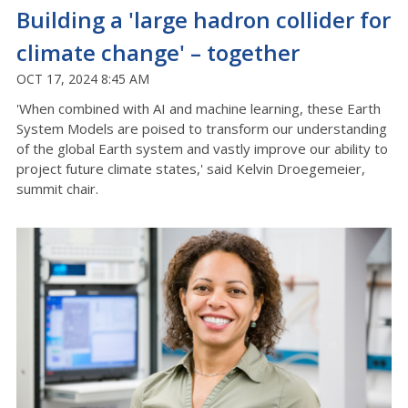
Building a 'large hadron collider for
climate change' – together
OCT 17, 2024 8:45 AM
'When combined with AI and machine learning, these Earth
System Models are poised to transform our understanding
of the global Earth system and vastly improve our ability to
project future climate states,' said Kelvin Droegemeier,
summit chair.