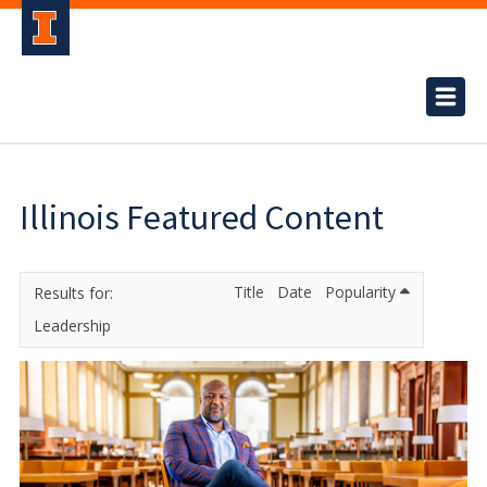
Illinois Featured Content
Title
Date
Popularity
Leadership