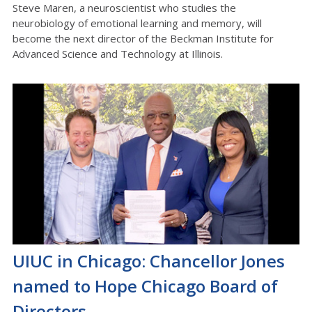
Steve Maren, a neuroscientist who studies the
neurobiology of emotional learning and memory, will
become the next director of the Beckman Institute for
Advanced Science and Technology at Illinois.
UIUC in Chicago: Chancellor Jones
named to Hope Chicago Board of
Directors