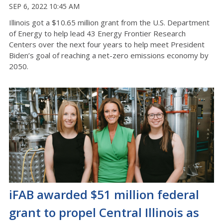
SEP 6, 2022 10:45 AM
Illinois got a $10.65 million grant from the U.S. Department
of Energy to help lead 43 Energy Frontier Research
Centers over the next four years to help meet President
Biden’s goal of reaching a net-zero emissions economy by
2050.
iFAB awarded $51 million federal
grant to propel Central Illinois as