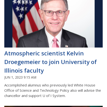
Atmospheric scientist Kelvin
Droegemeier to join University of
Illinois faculty
JUN 1, 2023 9:15 AM
Accomplished alumnus who previously led White House
Office of Science and Technology Policy also will advise the
chancellor and support U of I System.