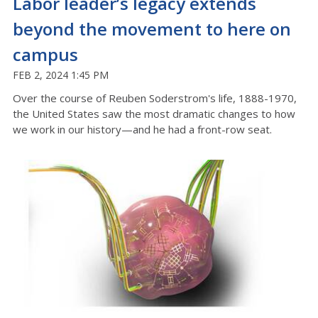
Labor leader’s legacy extends
beyond the movement to here on
campus
FEB 2, 2024 1:45 PM
Over the course of Reuben Soderstrom's life, 1888-1970,
the United States saw the most dramatic changes to how
we work in our history—and he had a front-row seat.