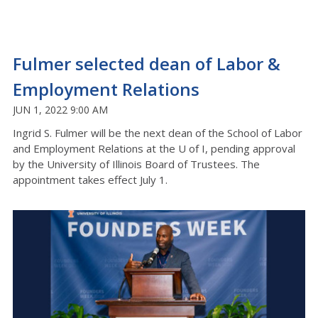
Fulmer selected dean of Labor &
Employment Relations
JUN 1, 2022 9:00 AM
Ingrid S. Fulmer will be the next dean of the School of Labor
and Employment Relations at the U of I, pending approval
by the University of Illinois Board of Trustees. The
appointment takes effect July 1.