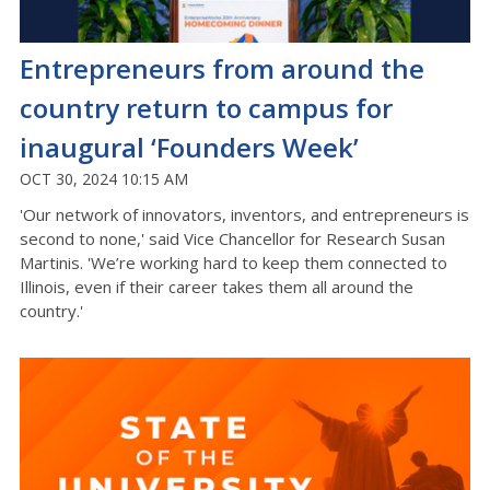
Entrepreneurs from around the
country return to campus for
inaugural ‘Founders Week’
OCT 30, 2024 10:15 AM
'Our network of innovators, inventors, and entrepreneurs is
second to none,' said Vice Chancellor for Research Susan
Martinis. 'We’re working hard to keep them connected to
Illinois, even if their career takes them all around the
country.'