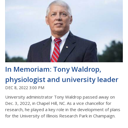
In Memoriam: Tony Waldrop,
physiologist and university leader
DEC 8, 2022 3:00 PM
University administrator Tony Waldrop passed away on
Dec. 3, 2022, in Chapel Hill, NC. As a vice chancellor for
research, he played a key role in the development of plans
for the University of Illinois Research Park in Champaign.