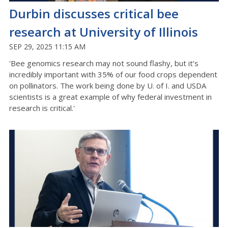
Durbin discusses critical bee
research at University of Illinois
SEP 29, 2025 11:15 AM
'Bee genomics research may not sound flashy, but it’s
incredibly important with 35% of our food crops dependent
on pollinators. The work being done by U. of I. and USDA
scientists is a great example of why federal investment in
research is critical.'