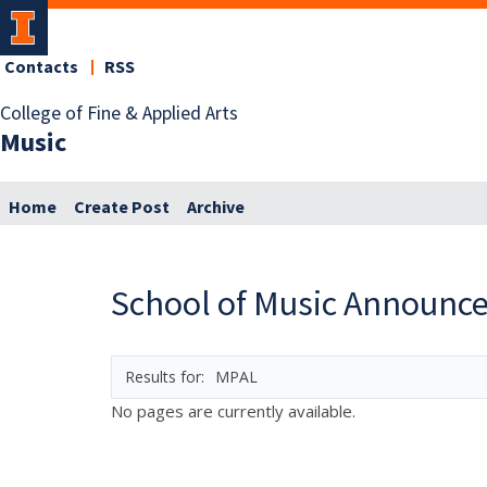
Contacts
RSS
College of Fine & Applied Arts
Music
Home
Create Post
Archive
School of Music Announc
MPAL
No pages are currently available.