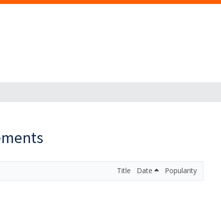
ements
Title
Date
Popularity