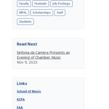
Faculty
Festivals
Job Postings
MPAL
Scholarships
Staff
Students
Read Next
Sinfonia da Camera Presents an
Evening of Chamber Music
Nov 9, 2023
Links
School of Music
KCPA
FAA