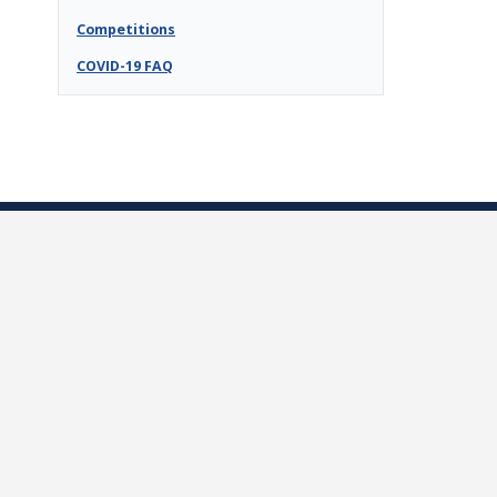
Competitions
COVID-19 FAQ