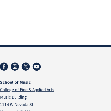
School of Music
College of Fine & Applied Arts
Music Building
1114 W Nevada St