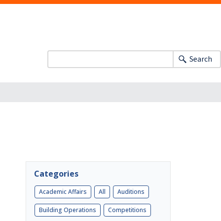
Search
Categories
Academic Affairs
All
Auditions
Building Operations
Competitions