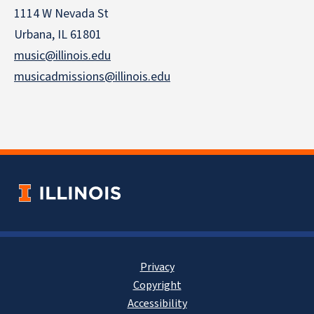
1114 W Nevada St
Urbana, IL 61801
music@illinois.edu
musicadmissions@illinois.edu