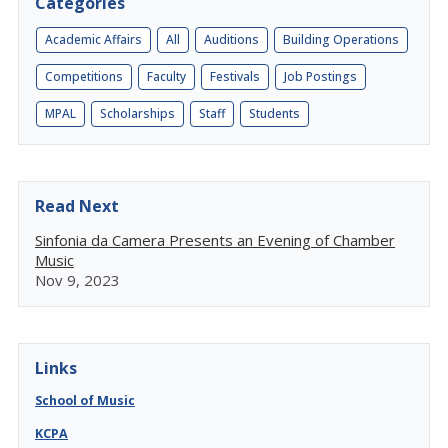
Categories
Academic Affairs
All
Auditions
Building Operations
Competitions
Faculty
Festivals
Job Postings
MPAL
Scholarships
Staff
Students
Read Next
Sinfonia da Camera Presents an Evening of Chamber
Music
Nov 9, 2023
Links
School of Music
KCPA