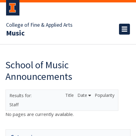
College of Fine & Applied Arts
Music
School of Music
Announcements
Title
Date
Popularity
Staff
No pages are currently available.