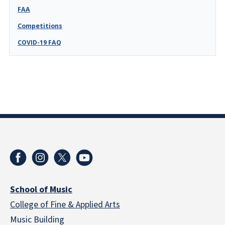
FAA
Competitions
COVID-19 FAQ
School of Music
College of Fine & Applied Arts
Music Building