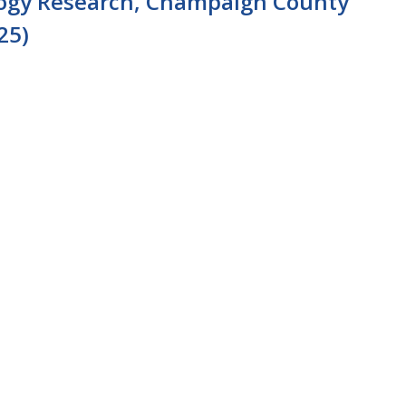
logy Research, Champaign County
25)