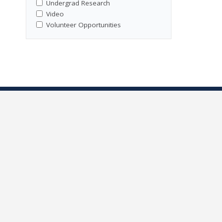
Undergrad Research
Video
Volunteer Opportunities