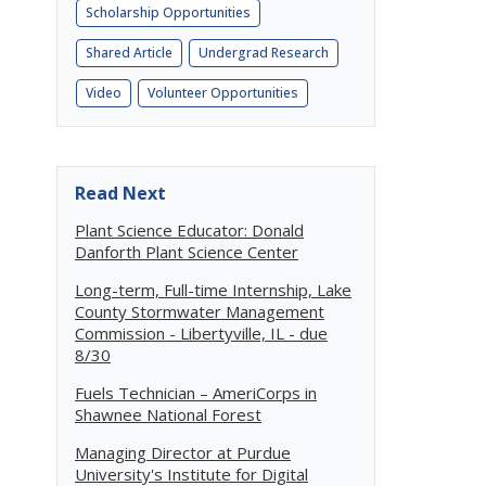
Scholarship Opportunities
Shared Article
Undergrad Research
Video
Volunteer Opportunities
Read Next
Plant Science Educator: Donald
Danforth Plant Science Center
Long-term, Full-time Internship, Lake
County Stormwater Management
Commission - Libertyville, IL - due
8/30
Fuels Technician – AmeriCorps in
Shawnee National Forest
Managing Director at Purdue
University's Institute for Digital