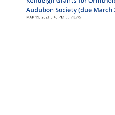
Kendeigh Grants for Ornitho
Audubon Society (due March 
MAR 19, 2021 3:45 PM
35 VIEWS