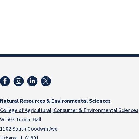
Natural Resources & Environmental Sciences
College of Agricultural, Consumer & Environmental Sciences
W-503 Turner Hall
1102 South Goodwin Ave
Urbana, IL 61801