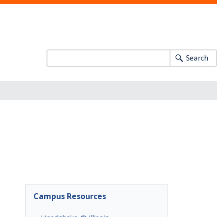
Search
Campus Resources