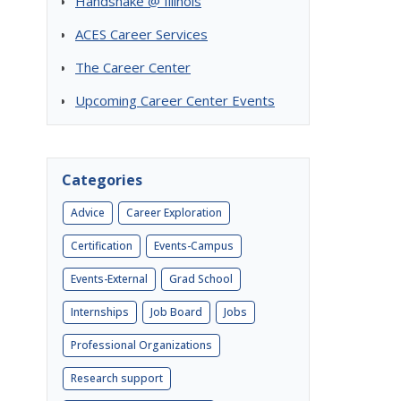
Handshake @ Illinois
ACES Career Services
The Career Center
Upcoming Career Center Events
Categories
Advice
Career Exploration
Certification
Events-Campus
Events-External
Grad School
Internships
Job Board
Jobs
Professional Organizations
Research support