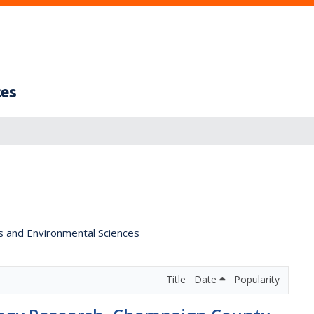
ces
s and Environmental Sciences
Title
Date
Popularity