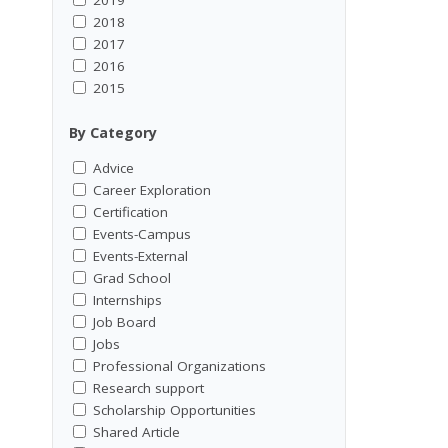
2018
2017
2016
2015
By Category
Advice
Career Exploration
Certification
Events-Campus
Events-External
Grad School
Internships
Job Board
Jobs
Professional Organizations
Research support
Scholarship Opportunities
Shared Article