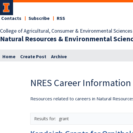
Contacts
Subscribe
RSS
College of Agricultural, Consumer & Environmental Sciences
Natural Resources & Environmental Scien
Home
Create Post
Archive
NRES Career Information
Resources related to careers in Natural Resource
grant