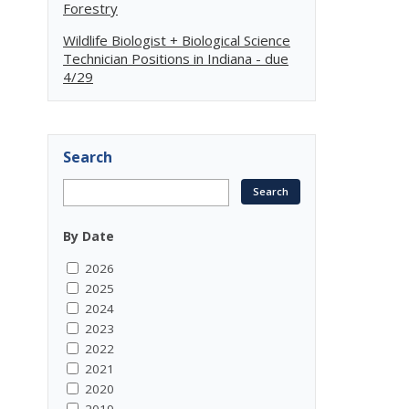
Forestry
Wildlife Biologist + Biological Science
Technician Positions in Indiana - due
4/29
Search
By Date
2026
2025
2024
2023
2022
2021
2020
2019