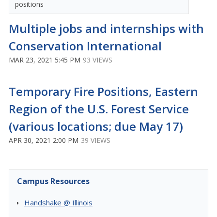
positions
Multiple jobs and internships with
Conservation International
MAR 23, 2021 5:45 PM
93 VIEWS
Temporary Fire Positions, Eastern
Region of the U.S. Forest Service
(various locations; due May 17)
APR 30, 2021 2:00 PM
39 VIEWS
Campus Resources
Handshake @ Illinois