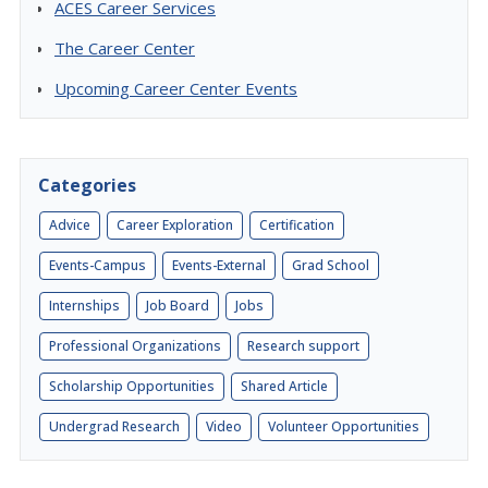
ACES Career Services
The Career Center
Upcoming Career Center Events
Categories
Advice
Career Exploration
Certification
Events-Campus
Events-External
Grad School
Internships
Job Board
Jobs
Professional Organizations
Research support
Scholarship Opportunities
Shared Article
Undergrad Research
Video
Volunteer Opportunities