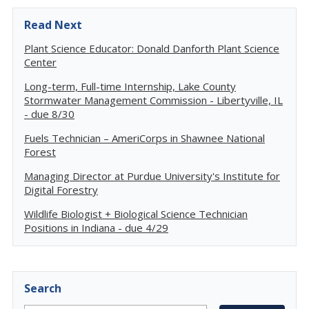
Read Next
Plant Science Educator: Donald Danforth Plant Science
Center
Long-term, Full-time Internship, Lake County
Stormwater Management Commission - Libertyville, IL
- due 8/30
Fuels Technician – AmeriCorps in Shawnee National
Forest
Managing Director at Purdue University's Institute for
Digital Forestry
Wildlife Biologist + Biological Science Technician
Positions in Indiana - due 4/29
Search