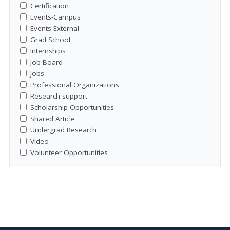
Certification
Events-Campus
Events-External
Grad School
Internships
Job Board
Jobs
Professional Organizations
Research support
Scholarship Opportunities
Shared Article
Undergrad Research
Video
Volunteer Opportunities