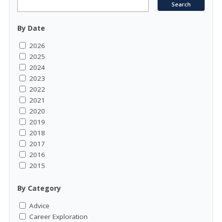
By Date
2026
2025
2024
2023
2022
2021
2020
2019
2018
2017
2016
2015
By Category
Advice
Career Exploration