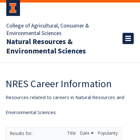
College of Agricultural, Consumer &
Environmental Sciences
Natural Resources &
Environmental Sciences
NRES Career Information
Resources related to careers in Natural Resources and
Environmental Sciences
Title
Date
Popularity