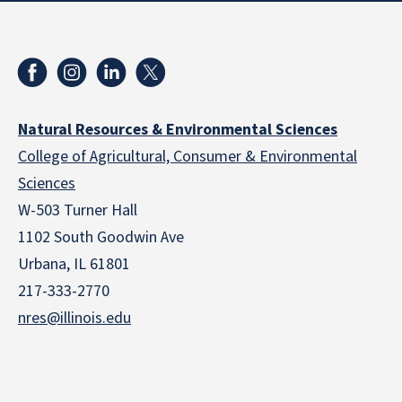
Natural Resources & Environmental Sciences
College of Agricultural, Consumer & Environmental
Sciences
W-503 Turner Hall
1102 South Goodwin Ave
Urbana, IL 61801
217-333-2770
nres@illinois.edu