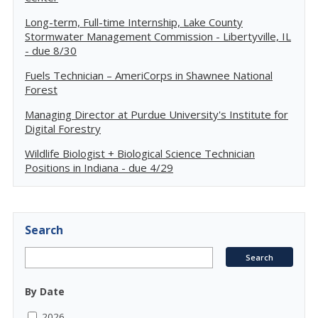
Long-term, Full-time Internship, Lake County
Stormwater Management Commission - Libertyville, IL
- due 8/30
Fuels Technician – AmeriCorps in Shawnee National
Forest
Managing Director at Purdue University's Institute for
Digital Forestry
Wildlife Biologist + Biological Science Technician
Positions in Indiana - due 4/29
Search
By Date
2026