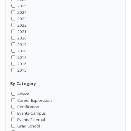
2025
2024
2023
2022
2021
2020
2019
2018
2017
2016
2015
By Category
Advice
Career Exploration
Certification
Events-Campus
Events-External
Grad School