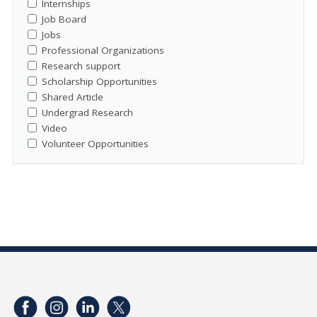
Internships
Job Board
Jobs
Professional Organizations
Research support
Scholarship Opportunities
Shared Article
Undergrad Research
Video
Volunteer Opportunities