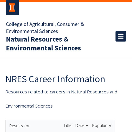
College of Agricultural, Consumer &
Environmental Sciences
Natural Resources &
Environmental Sciences
NRES Career Information
Resources related to careers in Natural Resources and
Environmental Sciences
Title
Date
Popularity