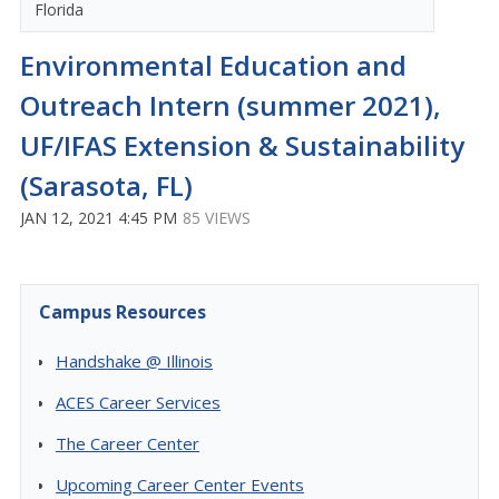
Florida
Environmental Education and
Outreach Intern (summer 2021),
UF/IFAS Extension & Sustainability
(Sarasota, FL)
JAN 12, 2021 4:45 PM
85 VIEWS
Campus Resources
Handshake @ Illinois
ACES Career Services
The Career Center
Upcoming Career Center Events