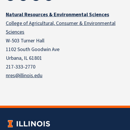
Natural Resources & Environmental Sciences
College of Agricultural, Consumer & Environmental
Sciences
W-503 Turner Hall
1102 South Goodwin Ave
Urbana, IL 61801
217-333-2770
nres@illinois.edu