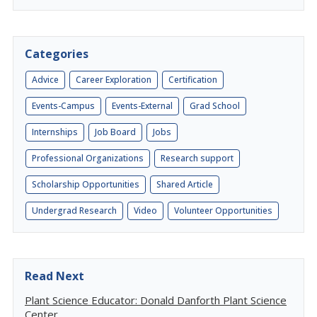
Categories
Advice
Career Exploration
Certification
Events-Campus
Events-External
Grad School
Internships
Job Board
Jobs
Professional Organizations
Research support
Scholarship Opportunities
Shared Article
Undergrad Research
Video
Volunteer Opportunities
Read Next
Plant Science Educator: Donald Danforth Plant Science
Center