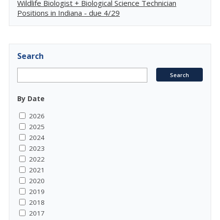
Wildlife Biologist + Biological Science Technician
Positions in Indiana - due 4/29
Search
By Date
2026
2025
2024
2023
2022
2021
2020
2019
2018
2017