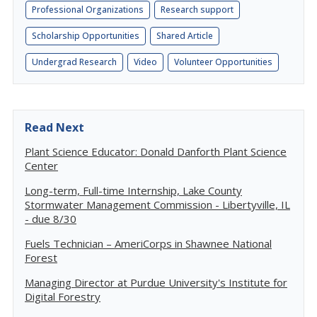
Professional Organizations
Research support
Scholarship Opportunities
Shared Article
Undergrad Research
Video
Volunteer Opportunities
Read Next
Plant Science Educator: Donald Danforth Plant Science
Center
Long-term, Full-time Internship, Lake County
Stormwater Management Commission - Libertyville, IL
- due 8/30
Fuels Technician – AmeriCorps in Shawnee National
Forest
Managing Director at Purdue University's Institute for
Digital Forestry