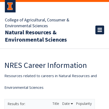
College of Agricultural, Consumer &
Environmental Sciences
Natural Resources &
Environmental Sciences
NRES Career Information
Resources related to careers in Natural Resources and
Environmental Sciences
Title
Date
Popularity