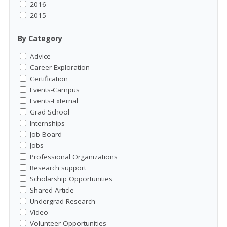
2016
2015
By Category
Advice
Career Exploration
Certification
Events-Campus
Events-External
Grad School
Internships
Job Board
Jobs
Professional Organizations
Research support
Scholarship Opportunities
Shared Article
Undergrad Research
Video
Volunteer Opportunities