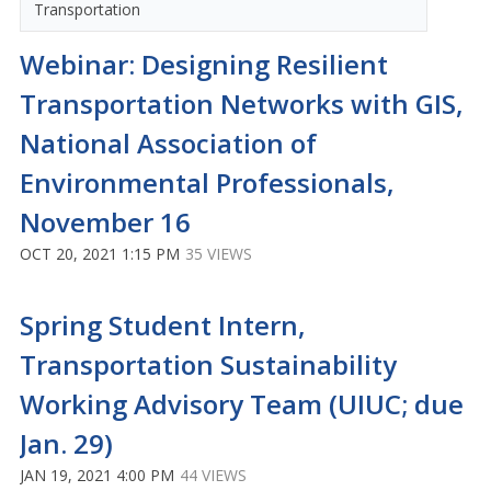
Transportation
Webinar: Designing Resilient
Transportation Networks with GIS,
National Association of
Environmental Professionals,
November 16
OCT 20, 2021 1:15 PM
35 VIEWS
Spring Student Intern,
Transportation Sustainability
Working Advisory Team (UIUC; due
Jan. 29)
JAN 19, 2021 4:00 PM
44 VIEWS