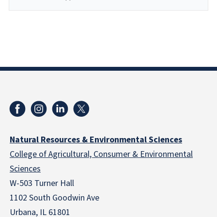
Natural Resources & Environmental Sciences
College of Agricultural, Consumer & Environmental
Sciences
W-503 Turner Hall
1102 South Goodwin Ave
Urbana, IL 61801