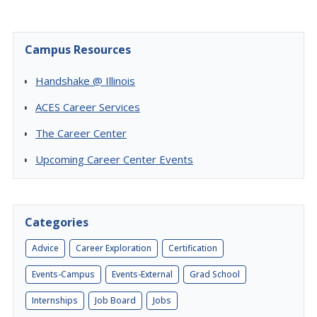
Campus Resources
Handshake @ Illinois
ACES Career Services
The Career Center
Upcoming Career Center Events
Categories
Advice
Career Exploration
Certification
Events-Campus
Events-External
Grad School
Internships
Job Board
Jobs