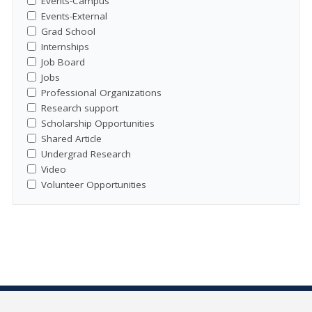
Events-Campus
Events-External
Grad School
Internships
Job Board
Jobs
Professional Organizations
Research support
Scholarship Opportunities
Shared Article
Undergrad Research
Video
Volunteer Opportunities