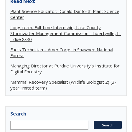
Read Next
Plant Science Educator: Donald Danforth Plant Science
Center
Long-term, Full-time Internship, Lake County
Stormwater Management Commission - Libertyville, IL
- due 8/30
Fuels Technician – AmeriCorps in Shawnee National
Forest
Managing Director at Purdue University's Institute for
Digital Forestry
Mammal Recovery Specialist (Wildlife Biologist 2) (3-
year limited term)
Search