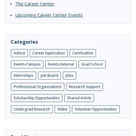
The Career Center
Upcoming Career Center Events
Categories
Advice
Career Exploration
Certification
Events-Campus
Events-External
Grad School
Internships
Job Board
Jobs
Professional Organizations
Research support
Scholarship Opportunities
Shared Article
Undergrad Research
Video
Volunteer Opportunities