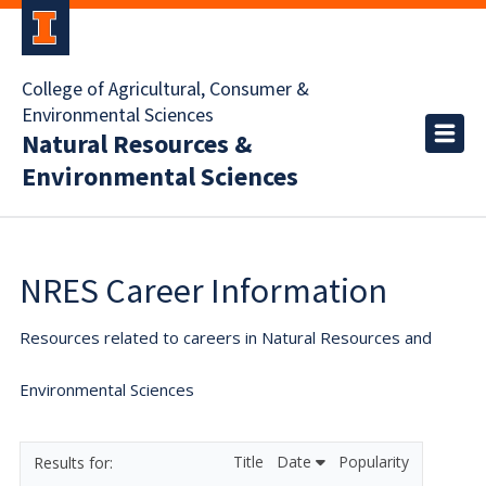
College of Agricultural, Consumer &
Environmental Sciences
Natural Resources &
Environmental Sciences
NRES Career Information
Resources related to careers in Natural Resources and
Environmental Sciences
Title
Date
Popularity