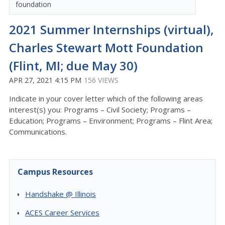
foundation
2021 Summer Internships (virtual),
Charles Stewart Mott Foundation
(Flint, MI; due May 30)
APR 27, 2021 4:15 PM
156 VIEWS
Indicate in your cover letter which of the following areas
interest(s) you: Programs – Civil Society; Programs –
Education; Programs – Environment; Programs – Flint Area;
Communications.
Campus Resources
Handshake @ Illinois
ACES Career Services