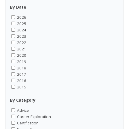
By Date
2026
2025
2024
2023
2022
2021
2020
2019
2018
2017
2016
2015
By Category
Advice
Career Exploration
Certification