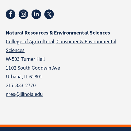
Natural Resources & Environmental Sciences
College of Agricultural, Consumer & Environmental
Sciences
W-503 Turner Hall
1102 South Goodwin Ave
Urbana, IL 61801
217-333-2770
nres@illinois.edu