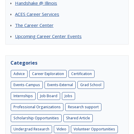
Handshake @ Illinois
ACES Career Services
The Career Center
Upcoming Career Center Events
Categories
Advice
Career Exploration
Certification
Events-Campus
Events-External
Grad School
Internships
Job Board
Jobs
Professional Organizations
Research support
Scholarship Opportunities
Shared Article
Undergrad Research
Video
Volunteer Opportunities