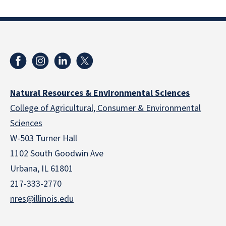
Natural Resources & Environmental Sciences
College of Agricultural, Consumer & Environmental
Sciences
W-503 Turner Hall
1102 South Goodwin Ave
Urbana, IL 61801
217-333-2770
nres@illinois.edu