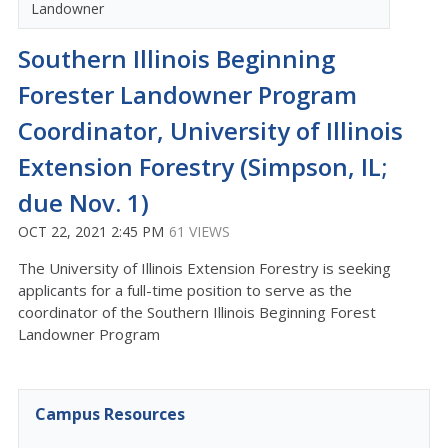
Landowner
Southern Illinois Beginning
Forester Landowner Program
Coordinator, University of Illinois
Extension Forestry (Simpson, IL;
due Nov. 1)
OCT 22, 2021 2:45 PM
61 VIEWS
The University of Illinois Extension Forestry is seeking
applicants for a full-time position to serve as the
coordinator of the Southern Illinois Beginning Forest
Landowner Program
Campus Resources