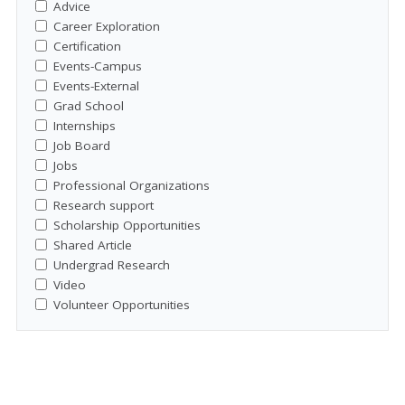
Advice
Career Exploration
Certification
Events-Campus
Events-External
Grad School
Internships
Job Board
Jobs
Professional Organizations
Research support
Scholarship Opportunities
Shared Article
Undergrad Research
Video
Volunteer Opportunities