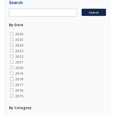
Search
By Date
2026
2025
2024
2023
2022
2021
2020
2019
2018
2017
2016
2015
By Category