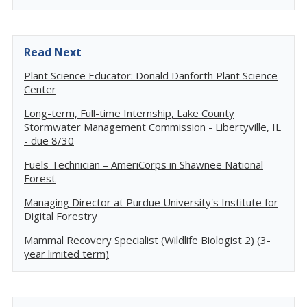
Read Next
Plant Science Educator: Donald Danforth Plant Science
Center
Long-term, Full-time Internship, Lake County
Stormwater Management Commission - Libertyville, IL
- due 8/30
Fuels Technician – AmeriCorps in Shawnee National
Forest
Managing Director at Purdue University's Institute for
Digital Forestry
Mammal Recovery Specialist (Wildlife Biologist 2) (3-
year limited term)