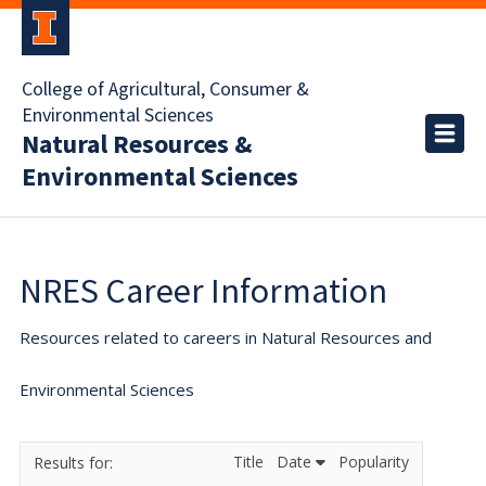
College of Agricultural, Consumer &
Environmental Sciences
Natural Resources &
Environmental Sciences
NRES Career Information
Resources related to careers in Natural Resources and
Environmental Sciences
Title
Date
Popularity