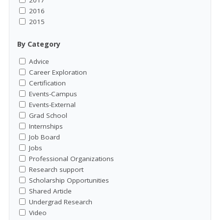
2017
2016
2015
By Category
Advice
Career Exploration
Certification
Events-Campus
Events-External
Grad School
Internships
Job Board
Jobs
Professional Organizations
Research support
Scholarship Opportunities
Shared Article
Undergrad Research
Video