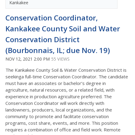
Kankakee
Conservation Coordinator,
Kankakee County Soil and Water
Conservation District
(Bourbonnais, IL; due Nov. 19)
NOV 12, 2021 2:00 PM
55 VIEWS
The Kankakee County Soil & Water Conservation District is
seekinga full-time Conservation Coordinator. The candidate
must have an associates or bachelor’s degree in
agriculture, natural resources, or a related field, with
experience in production agriculture preferred. The
Conservation Coordinator will work directly with
landowners, producers, local organizations, and the
community to promote and facilitate conservation
programs, cost share, events, and more. This position
requires a combination of office and field work. Remote