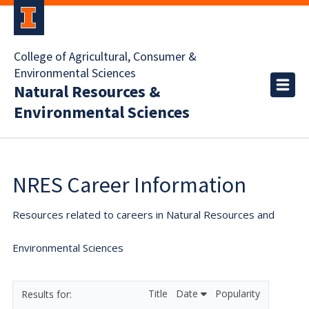
College of Agricultural, Consumer &
Environmental Sciences
Natural Resources &
Environmental Sciences
NRES Career Information
Resources related to careers in Natural Resources and
Environmental Sciences
Title
Date
Popularity