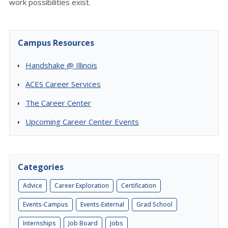
work possibilities exist.
Campus Resources
Handshake @ Illinois
ACES Career Services
The Career Center
Upcoming Career Center Events
Categories
Advice
Career Exploration
Certification
Events-Campus
Events-External
Grad School
Internships
Job Board
Jobs