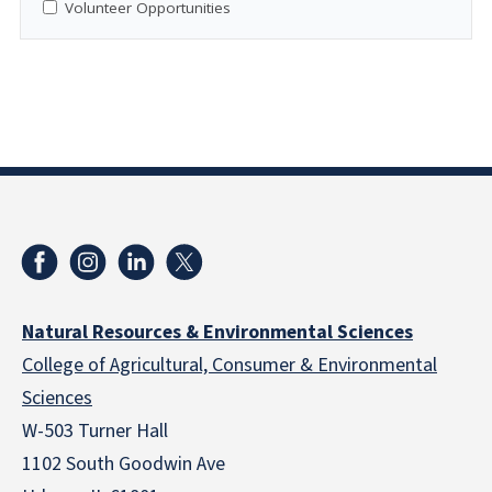
Volunteer Opportunities
Natural Resources & Environmental Sciences
College of Agricultural, Consumer & Environmental
Sciences
W-503 Turner Hall
1102 South Goodwin Ave