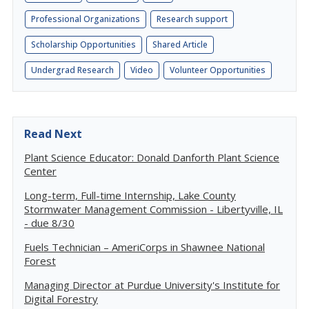
Professional Organizations
Research support
Scholarship Opportunities
Shared Article
Undergrad Research
Video
Volunteer Opportunities
Read Next
Plant Science Educator: Donald Danforth Plant Science
Center
Long-term, Full-time Internship, Lake County
Stormwater Management Commission - Libertyville, IL
- due 8/30
Fuels Technician – AmeriCorps in Shawnee National
Forest
Managing Director at Purdue University's Institute for
Digital Forestry