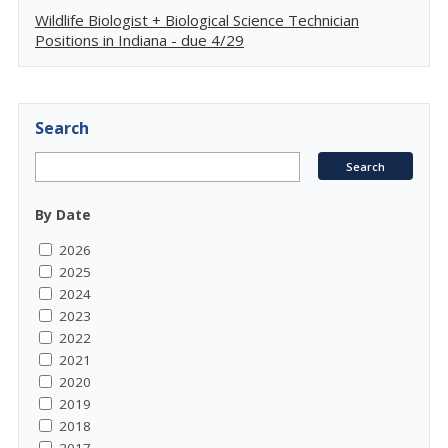
Wildlife Biologist + Biological Science Technician
Positions in Indiana - due 4/29
Search
By Date
2026
2025
2024
2023
2022
2021
2020
2019
2018