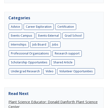
Categories
Advice
Career Exploration
Certification
Events-Campus
Events-External
Grad School
Internships
Job Board
Jobs
Professional Organizations
Research support
Scholarship Opportunities
Shared Article
Undergrad Research
Video
Volunteer Opportunities
Read Next
Plant Science Educator: Donald Danforth Plant Science
Center