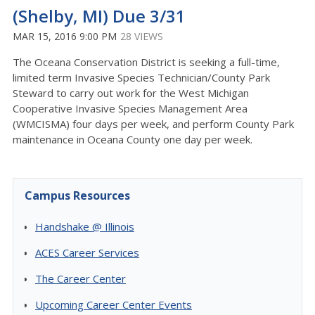
(Shelby, MI) Due 3/31
MAR 15, 2016 9:00 PM
28 VIEWS
The Oceana Conservation District is seeking a full-time,
limited term Invasive Species Technician/County Park
Steward to carry out work for the West Michigan
Cooperative Invasive Species Management Area
(WMCISMA) four days per week, and perform County Park
maintenance in Oceana County one day per week.
Campus Resources
Handshake @ Illinois
ACES Career Services
The Career Center
Upcoming Career Center Events