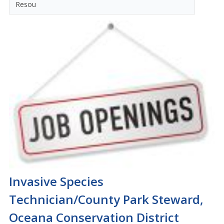
Resou
Invasive Species
Technician/County Park Steward,
Oceana Conservation District