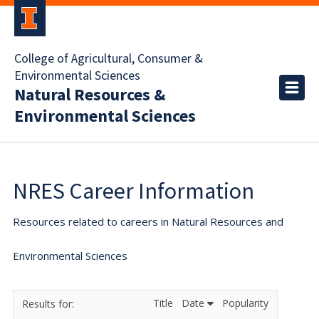
College of Agricultural, Consumer &
Environmental Sciences
Natural Resources &
Environmental Sciences
NRES Career Information
Resources related to careers in Natural Resources and
Environmental Sciences
Title
Date
Popularity