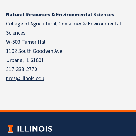
Natural Resources & Environmental Sciences
College of Agricultural, Consumer & Environmental
Sciences
W-503 Turner Hall
1102 South Goodwin Ave
Urbana, IL 61801
217-333-2770
nres@illinois.edu