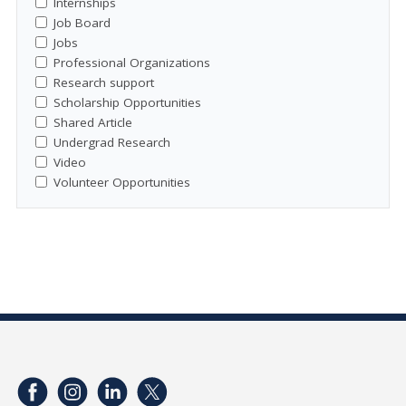
Internships
Job Board
Jobs
Professional Organizations
Research support
Scholarship Opportunities
Shared Article
Undergrad Research
Video
Volunteer Opportunities