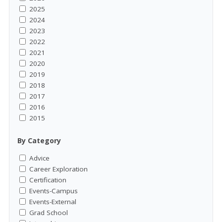
2025
2024
2023
2022
2021
2020
2019
2018
2017
2016
2015
By Category
Advice
Career Exploration
Certification
Events-Campus
Events-External
Grad School