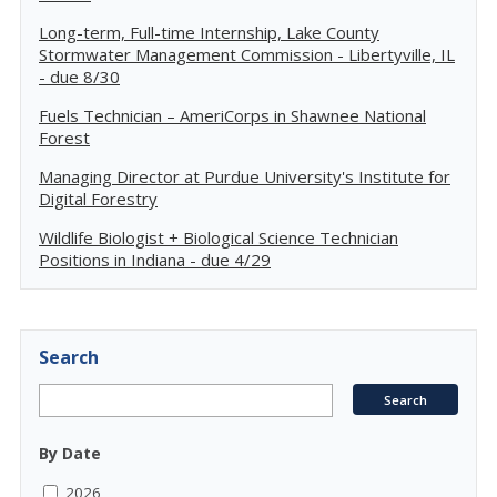
Long-term, Full-time Internship, Lake County
Stormwater Management Commission - Libertyville, IL
- due 8/30
Fuels Technician – AmeriCorps in Shawnee National
Forest
Managing Director at Purdue University's Institute for
Digital Forestry
Wildlife Biologist + Biological Science Technician
Positions in Indiana - due 4/29
Search
By Date
2026