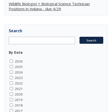
Wildlife Biologist + Biological Science Technician
Positions in Indiana - due 4/29
Search
By Date
2026
2025
2024
2023
2022
2021
2020
2019
2018
2017