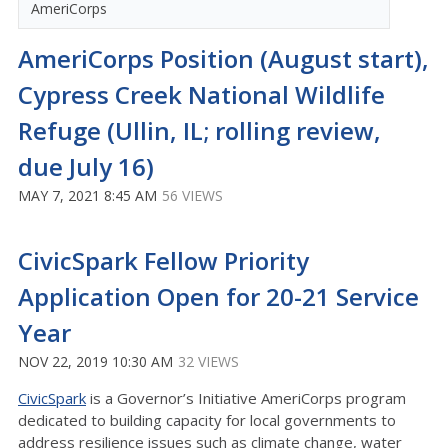
AmeriCorps
AmeriCorps Position (August start),
Cypress Creek National Wildlife
Refuge (Ullin, IL; rolling review,
due July 16)
MAY 7, 2021 8:45 AM
56 VIEWS
CivicSpark Fellow Priority
Application Open for 20-21 Service
Year
NOV 22, 2019 10:30 AM
32 VIEWS
CivicSpark
is a Governor’s Initiative AmeriCorps program
dedicated to building capacity for local governments to
address resilience issues such as climate change, water