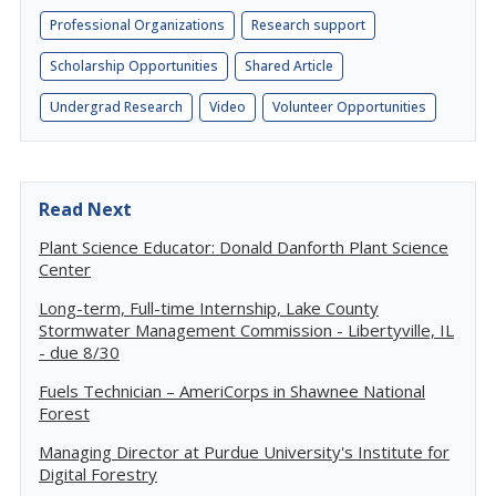
Professional Organizations
Research support
Scholarship Opportunities
Shared Article
Undergrad Research
Video
Volunteer Opportunities
Read Next
Plant Science Educator: Donald Danforth Plant Science
Center
Long-term, Full-time Internship, Lake County
Stormwater Management Commission - Libertyville, IL
- due 8/30
Fuels Technician – AmeriCorps in Shawnee National
Forest
Managing Director at Purdue University's Institute for
Digital Forestry