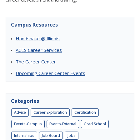
Campus Resources
Handshake @ Illinois
ACES Career Services
The Career Center
Upcoming Career Center Events
Categories
Advice
Career Exploration
Certification
Events-Campus
Events-External
Grad School
Internships
Job Board
Jobs