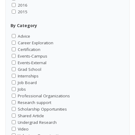
2016
2015
By Category
Advice
Career Exploration
Certification
Events-Campus
Events-External
Grad School
Internships
Job Board
Jobs
Professional Organizations
Research support
Scholarship Opportunities
Shared Article
Undergrad Research
Video