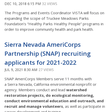
DEC 10, 2018 6:15 PM
32 VIEWS
The Programs and Events Coordinator VISTA will focus on
expanding the scope of Truckee Meadows Parks
Foundation’s “Healthy Parks Healthy People” programs in
order to improve community health and park health.
Sierra Nevada AmeriCorps
Partnership (SNAP) recruiting
applicants for 2021-2022
JUL 9, 2021 8:30 AM
27 VIEWS
SNAP AmeriCorps Members serve 11 months with
a Sierra Nevada, California environmental nonprofit or
agency. Members conduct and lead
watershed
restoration projects, do ecological monitoring,
conduct environmental education and outreach, and
recruit and manage volunteers
, as well as participate in
career development and training.