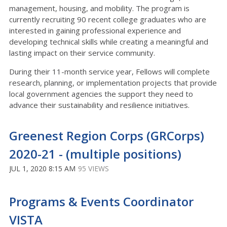
management, housing, and mobility. The program is
currently recruiting 90 recent college graduates who are
interested in gaining professional experience and
developing technical skills while creating a meaningful and
lasting impact on their service community.
During their 11-month service year, Fellows will complete
research, planning, or implementation projects that provide
local government agencies the support they need to
advance their sustainability and resilience initiatives.
Greenest Region Corps (GRCorps)
2020-21 - (multiple positions)
JUL 1, 2020 8:15 AM
95 VIEWS
Programs & Events Coordinator
VISTA