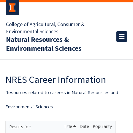
College of Agricultural, Consumer &
Environmental Sciences
Natural Resources &
Environmental Sciences
NRES Career Information
Resources related to careers in Natural Resources and
Environmental Sciences
Title
Date
Popularity