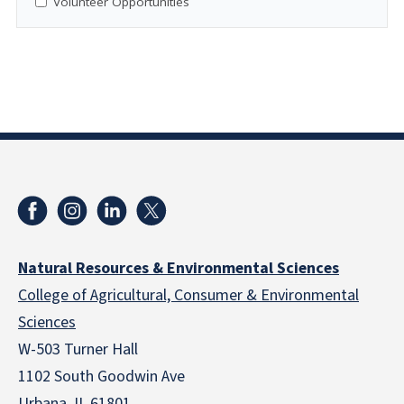
Volunteer Opportunities
Natural Resources & Environmental Sciences
College of Agricultural, Consumer & Environmental
Sciences
W-503 Turner Hall
1102 South Goodwin Ave
Urbana, IL 61801