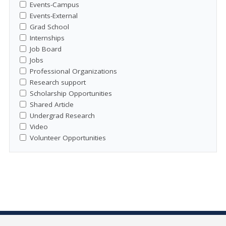
Events-Campus
Events-External
Grad School
Internships
Job Board
Jobs
Professional Organizations
Research support
Scholarship Opportunities
Shared Article
Undergrad Research
Video
Volunteer Opportunities