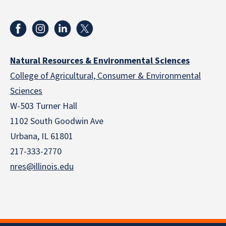
Natural Resources & Environmental Sciences
College of Agricultural, Consumer & Environmental
Sciences
W-503 Turner Hall
1102 South Goodwin Ave
Urbana, IL 61801
217-333-2770
nres@illinois.edu