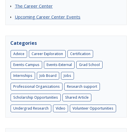
The Career Center
Upcoming Career Center Events
Categories
Advice
Career Exploration
Certification
Events-Campus
Events-External
Grad School
Internships
Job Board
Jobs
Professional Organizations
Research support
Scholarship Opportunities
Shared Article
Undergrad Research
Video
Volunteer Opportunities