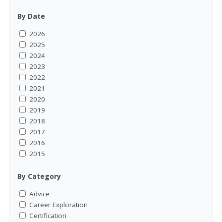
By Date
2026
2025
2024
2023
2022
2021
2020
2019
2018
2017
2016
2015
By Category
Advice
Career Exploration
Certification