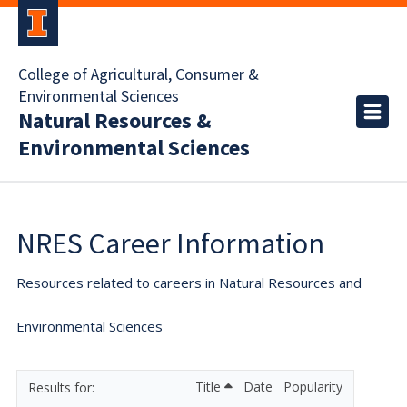
College of Agricultural, Consumer &
Environmental Sciences
Natural Resources &
Environmental Sciences
NRES Career Information
Resources related to careers in Natural Resources and
Environmental Sciences
Title
Date
Popularity