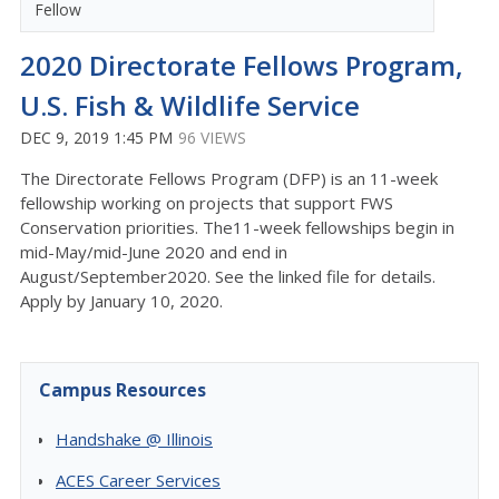
Fellow
2020 Directorate Fellows Program,
U.S. Fish & Wildlife Service
DEC 9, 2019 1:45 PM
96 VIEWS
The Directorate Fellows Program (DFP) is an 11-week
fellowship working on projects that support FWS
Conservation priorities. The11-week fellowships begin in
mid-May/mid-June 2020 and end in
August/September2020. See the linked file for details.
Apply by January 10, 2020.
Campus Resources
Handshake @ Illinois
ACES Career Services