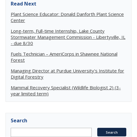
Read Next
Plant Science Educator: Donald Danforth Plant Science
Center
Long-term, Full-time Internship, Lake County
Stormwater Management Commission - Libertyville, IL
- due 8/30
Fuels Technician – AmeriCorps in Shawnee National
Forest
Managing Director at Purdue University's Institute for
Digital Forestry
Mammal Recovery Specialist (Wildlife Biologist 2) (3-
year limited term)
Search