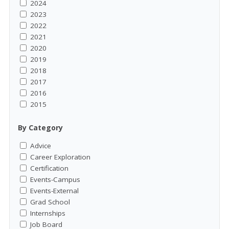
2024
2023
2022
2021
2020
2019
2018
2017
2016
2015
By Category
Advice
Career Exploration
Certification
Events-Campus
Events-External
Grad School
Internships
Job Board