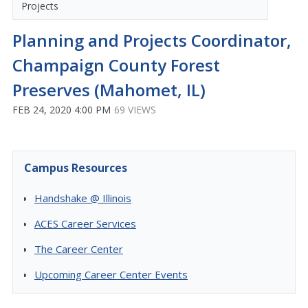
Projects
Planning and Projects Coordinator,
Champaign County Forest
Preserves (Mahomet, IL)
FEB 24, 2020 4:00 PM
69 VIEWS
Campus Resources
Handshake @ Illinois
ACES Career Services
The Career Center
Upcoming Career Center Events