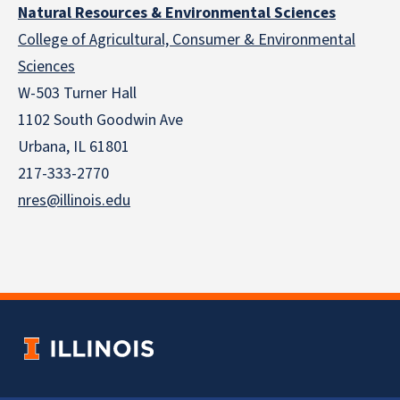
Natural Resources & Environmental Sciences
College of Agricultural, Consumer & Environmental
Sciences
W-503 Turner Hall
1102 South Goodwin Ave
Urbana, IL 61801
217-333-2770
nres@illinois.edu