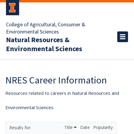
College of Agricultural, Consumer &
Environmental Sciences
Natural Resources &
Environmental Sciences
NRES Career Information
Resources related to careers in Natural Resources and
Environmental Sciences
Title
Date
Popularity