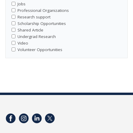
Jobs
Professional Organizations
Research support
Scholarship Opportunities
Shared Article
Undergrad Research
Video
Volunteer Opportunities