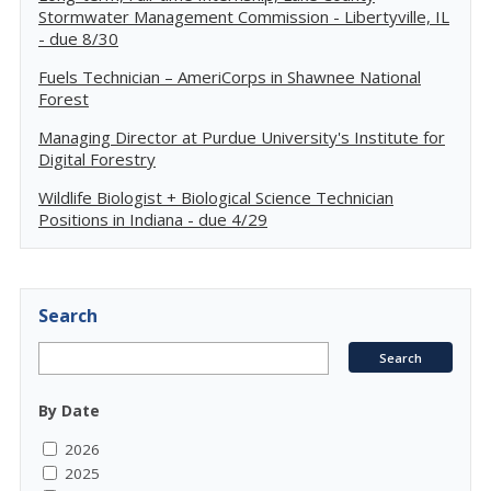
Stormwater Management Commission - Libertyville, IL
- due 8/30
Fuels Technician – AmeriCorps in Shawnee National
Forest
Managing Director at Purdue University's Institute for
Digital Forestry
Wildlife Biologist + Biological Science Technician
Positions in Indiana - due 4/29
Search
By Date
2026
2025