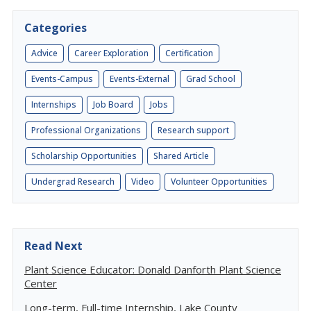
Categories
Advice
Career Exploration
Certification
Events-Campus
Events-External
Grad School
Internships
Job Board
Jobs
Professional Organizations
Research support
Scholarship Opportunities
Shared Article
Undergrad Research
Video
Volunteer Opportunities
Read Next
Plant Science Educator: Donald Danforth Plant Science
Center
Long-term, Full-time Internship, Lake County