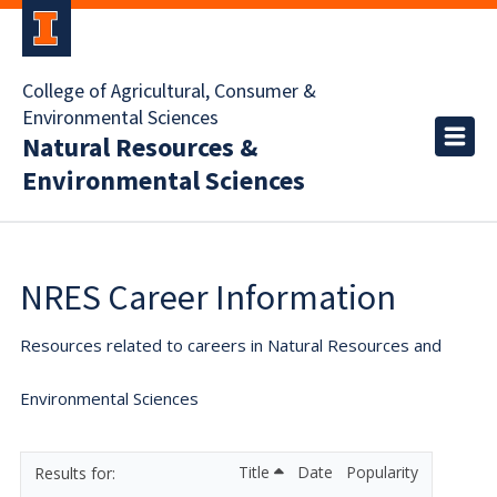
College of Agricultural, Consumer &
Environmental Sciences
Natural Resources &
Environmental Sciences
NRES Career Information
Resources related to careers in Natural Resources and
Environmental Sciences
Title
Date
Popularity