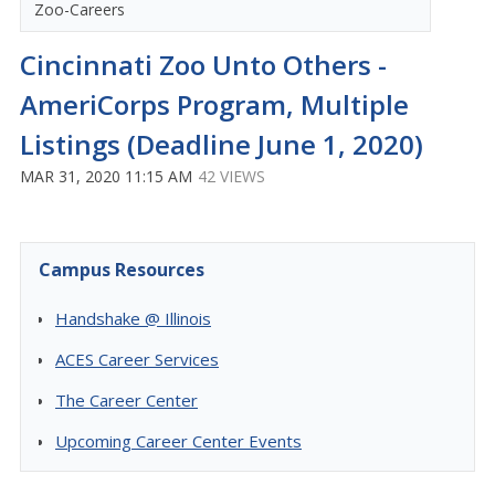
Zoo-Careers
Cincinnati Zoo Unto Others -
AmeriCorps Program, Multiple
Listings (Deadline June 1, 2020)
MAR 31, 2020 11:15 AM
42 VIEWS
Campus Resources
Handshake @ Illinois
ACES Career Services
The Career Center
Upcoming Career Center Events