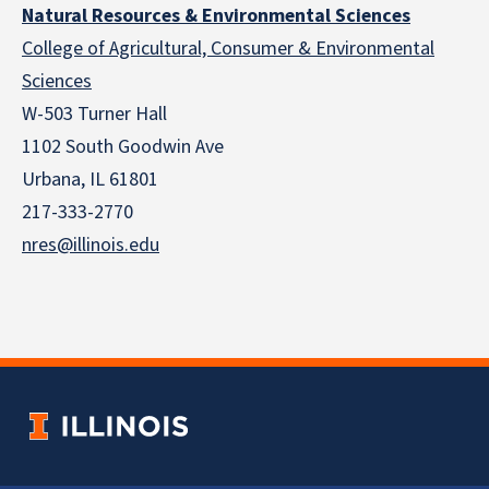
Natural Resources & Environmental Sciences
College of Agricultural, Consumer & Environmental
Sciences
W-503 Turner Hall
1102 South Goodwin Ave
Urbana, IL 61801
217-333-2770
nres@illinois.edu