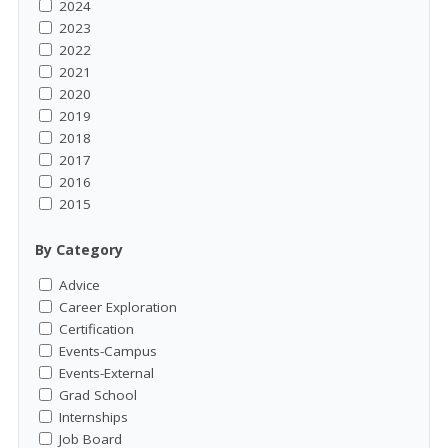
2024
2023
2022
2021
2020
2019
2018
2017
2016
2015
By Category
Advice
Career Exploration
Certification
Events-Campus
Events-External
Grad School
Internships
Job Board