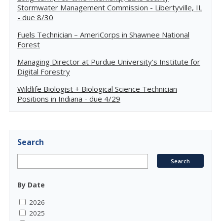
Stormwater Management Commission - Libertyville, IL
- due 8/30
Fuels Technician – AmeriCorps in Shawnee National
Forest
Managing Director at Purdue University's Institute for
Digital Forestry
Wildlife Biologist + Biological Science Technician
Positions in Indiana - due 4/29
Search
By Date
2026
2025