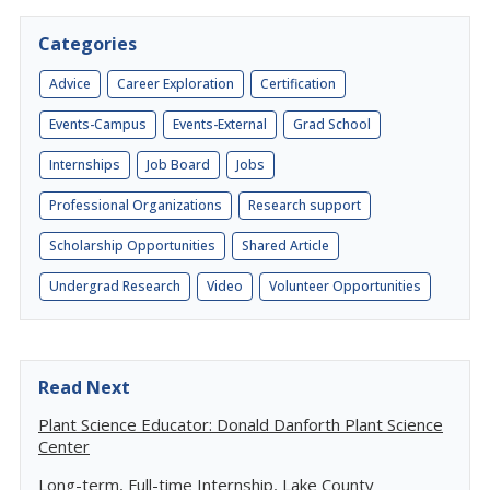
Categories
Advice
Career Exploration
Certification
Events-Campus
Events-External
Grad School
Internships
Job Board
Jobs
Professional Organizations
Research support
Scholarship Opportunities
Shared Article
Undergrad Research
Video
Volunteer Opportunities
Read Next
Plant Science Educator: Donald Danforth Plant Science
Center
Long-term, Full-time Internship, Lake County