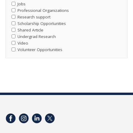
Jobs
Professional Organizations
Research support
Scholarship Opportunities
Shared Article
Undergrad Research
Video
Volunteer Opportunities