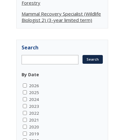
Forestry
Mammal Recovery Specialist (Wildlife
Biologist 2) (3-year limited term)
Search
By Date
2026
2025
2024
2023
2022
2021
2020
2019