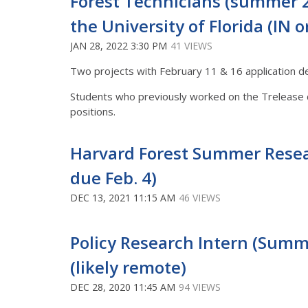
Forest Technicians (summer 2
the University of Florida (IN 
JAN 28, 2022 3:30 PM
41 VIEWS
Two projects with February 11 & 16 application de
Students who previously worked on the Trelease ce
positions.
Harvard Forest Summer Resea
due Feb. 4)
DEC 13, 2021 11:15 AM
46 VIEWS
Policy Research Intern (Summ
(likely remote)
DEC 28, 2020 11:45 AM
94 VIEWS