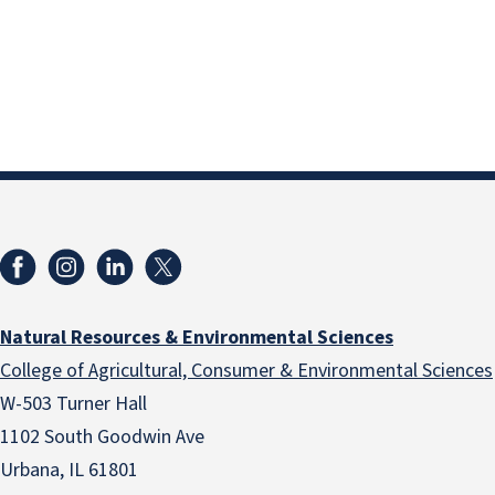
Natural Resources & Environmental Sciences
College of Agricultural, Consumer & Environmental Sciences
W-503 Turner Hall
1102 South Goodwin Ave
Urbana, IL 61801