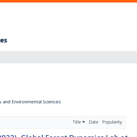
ces
s and Environmental Sciences
Title
Date
Popularity