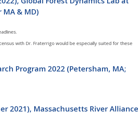
022), Global Forest Dynamics Lab at
or MA & MD)
adlines.
nsus with Dr. Fraterrigo would be especially suited for these
rch Program 2022 (Petersham, MA;
er 2021), Massachusetts River Allianc