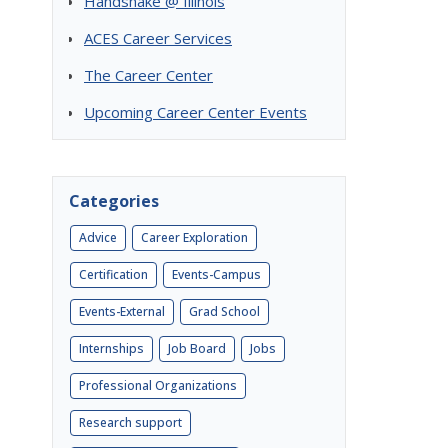
Handshake @ Illinois
ACES Career Services
The Career Center
Upcoming Career Center Events
Categories
Advice
Career Exploration
Certification
Events-Campus
Events-External
Grad School
e
Internships
Job Board
Jobs
Professional Organizations
Research support