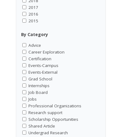
2018
2017
2016
2015
By Category
Advice
Career Exploration
Certification
Events-Campus
Events-External
Grad School
Internships
Job Board
Jobs
Professional Organizations
Research support
Scholarship Opportunities
Shared Article
Undergrad Research