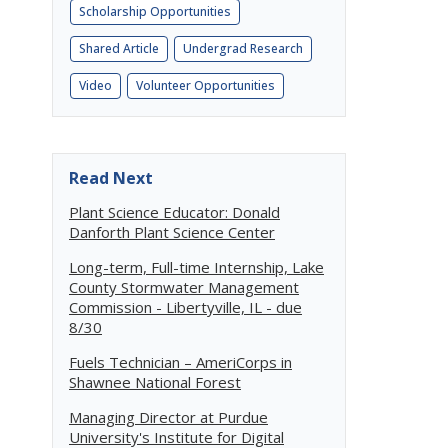
Scholarship Opportunities
Shared Article
Undergrad Research
Video
Volunteer Opportunities
Read Next
Plant Science Educator: Donald
Danforth Plant Science Center
Long-term, Full-time Internship, Lake
County Stormwater Management
Commission - Libertyville, IL - due
8/30
Fuels Technician – AmeriCorps in
Shawnee National Forest
Managing Director at Purdue
University's Institute for Digital