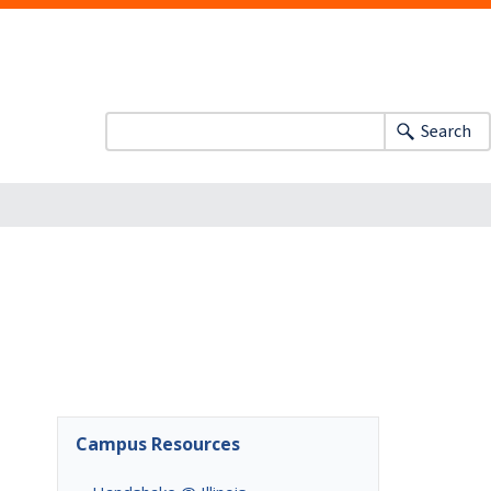
Search
Campus Resources