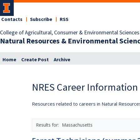
Contacts
Subscribe
RSS
College of Agricultural, Consumer & Environmental Sciences
Natural Resources & Environmental Scien
Home
Create Post
Archive
NRES Career Information
Resources related to careers in Natural Resource
Massachusetts