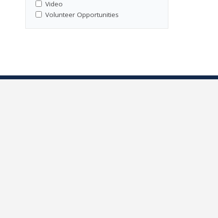
Video
Volunteer Opportunities