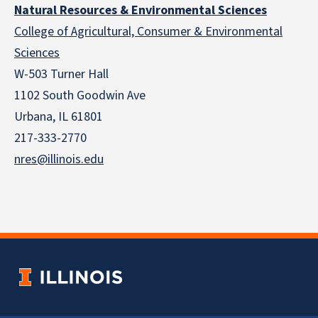
Natural Resources & Environmental Sciences
College of Agricultural, Consumer & Environmental
Sciences
W-503 Turner Hall
1102 South Goodwin Ave
Urbana, IL 61801
217-333-2770
nres@illinois.edu