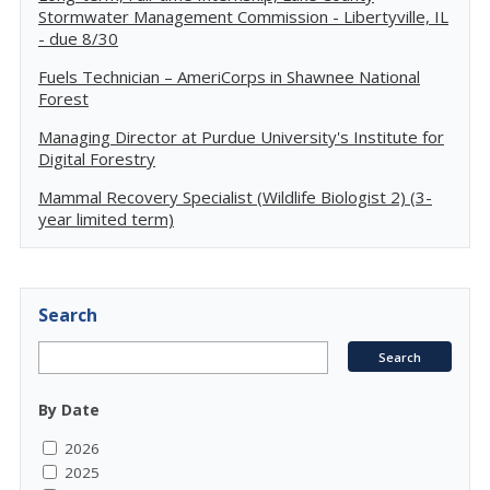
Stormwater Management Commission - Libertyville, IL
- due 8/30
Fuels Technician – AmeriCorps in Shawnee National
Forest
Managing Director at Purdue University's Institute for
Digital Forestry
Mammal Recovery Specialist (Wildlife Biologist 2) (3-
year limited term)
Search
By Date
2026
2025