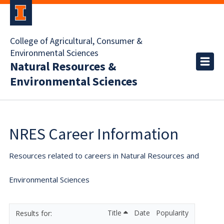
College of Agricultural, Consumer &
Environmental Sciences
Natural Resources &
Environmental Sciences
NRES Career Information
Resources related to careers in Natural Resources and
Environmental Sciences
Title
Date
Popularity