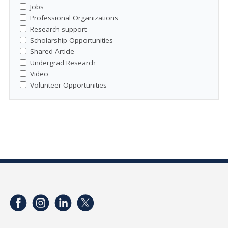
Jobs
Professional Organizations
Research support
Scholarship Opportunities
Shared Article
Undergrad Research
Video
Volunteer Opportunities