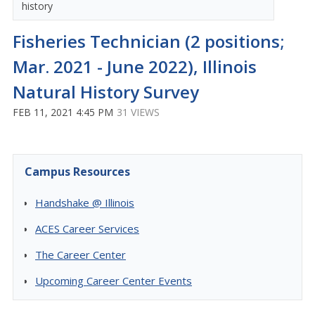
history
Fisheries Technician (2 positions;
Mar. 2021 - June 2022), Illinois
Natural History Survey
FEB 11, 2021 4:45 PM
31 VIEWS
Campus Resources
Handshake @ Illinois
ACES Career Services
The Career Center
Upcoming Career Center Events