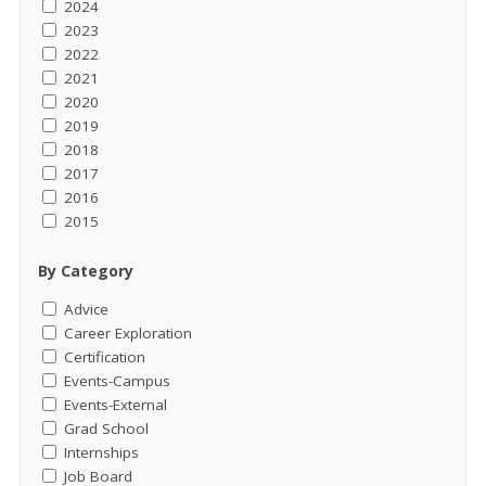
2024
2023
2022
2021
2020
2019
2018
2017
2016
2015
By Category
Advice
Career Exploration
Certification
Events-Campus
Events-External
Grad School
Internships
Job Board