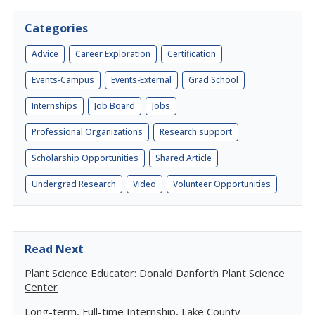
Categories
Advice
Career Exploration
Certification
Events-Campus
Events-External
Grad School
Internships
Job Board
Jobs
Professional Organizations
Research support
Scholarship Opportunities
Shared Article
Undergrad Research
Video
Volunteer Opportunities
Read Next
Plant Science Educator: Donald Danforth Plant Science
Center
Long-term, Full-time Internship, Lake County