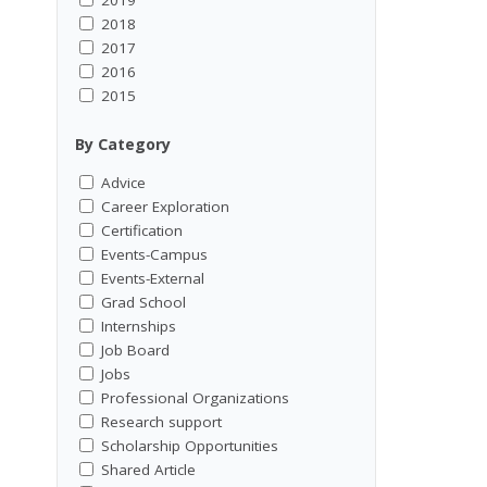
2018
2017
2016
2015
By Category
Advice
Career Exploration
Certification
Events-Campus
Events-External
Grad School
Internships
Job Board
Jobs
Professional Organizations
Research support
Scholarship Opportunities
Shared Article