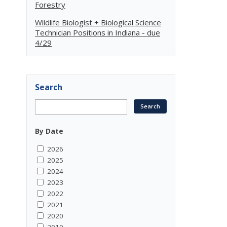
Forestry
Wildlife Biologist + Biological Science
Technician Positions in Indiana - due
4/29
Search
By Date
2026
2025
2024
2023
2022
2021
2020
2019