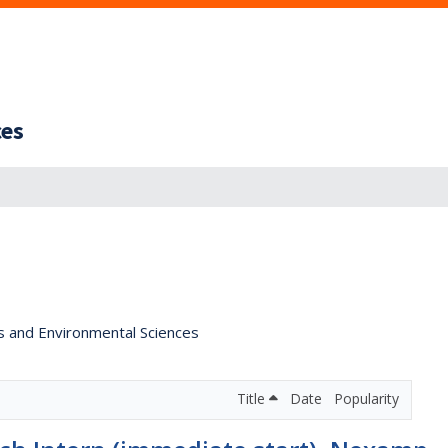
ces
s and Environmental Sciences
Title
Date
Popularity