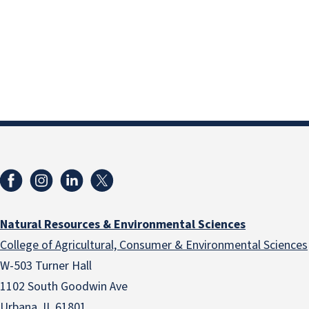
Natural Resources & Environmental Sciences
College of Agricultural, Consumer & Environmental Sciences
W-503 Turner Hall
1102 South Goodwin Ave
Urbana, IL 61801