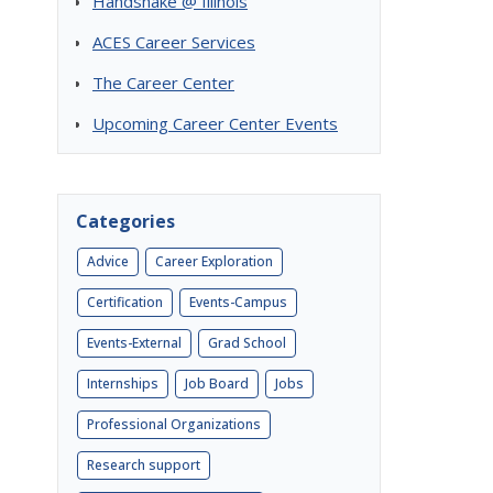
Handshake @ Illinois
ACES Career Services
The Career Center
Upcoming Career Center Events
Categories
Advice
Career Exploration
Certification
Events-Campus
Events-External
Grad School
Internships
Job Board
Jobs
Professional Organizations
Research support