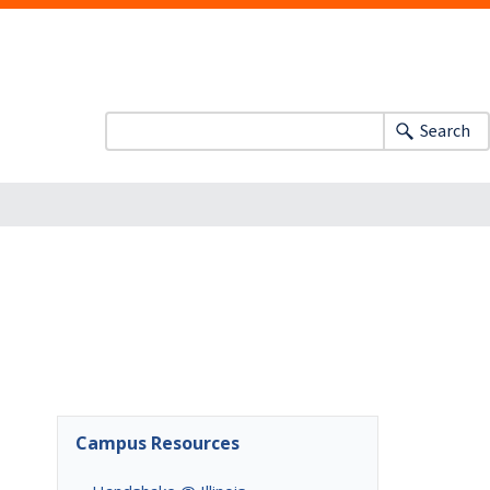
Search
Campus Resources