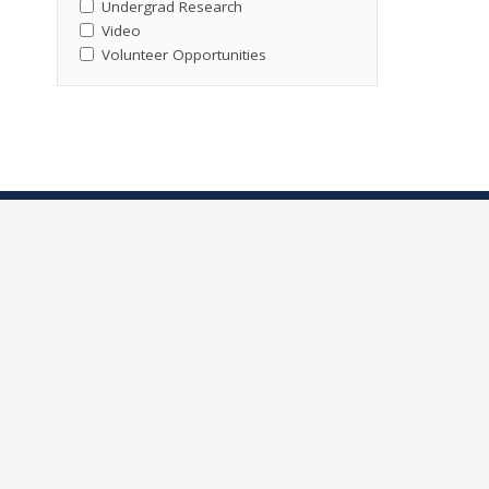
Undergrad Research
Video
Volunteer Opportunities