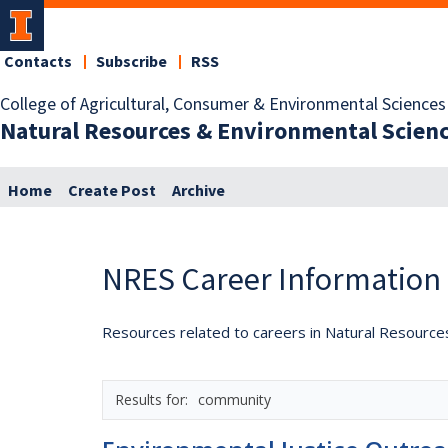
Contacts
Subscribe
RSS
College of Agricultural, Consumer & Environmental Sciences
Natural Resources & Environmental Scien
Home
Create Post
Archive
NRES Career Information
Resources related to careers in Natural Resource
community