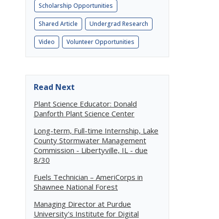
Scholarship Opportunities
Shared Article
Undergrad Research
Video
Volunteer Opportunities
Read Next
Plant Science Educator: Donald
Danforth Plant Science Center
Long-term, Full-time Internship, Lake
County Stormwater Management
Commission - Libertyville, IL - due
8/30
Fuels Technician – AmeriCorps in
Shawnee National Forest
Managing Director at Purdue
University's Institute for Digital