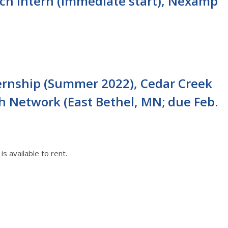
ch Intern (immediate start), Nexamp
ernship (Summer 2022), Cedar Creek
h Network (East Bethel, MN; due Feb.
s available to rent.