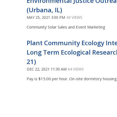
Environmental Justice Outrea
(Urbana, IL)
MAY 25, 2021 3:00 PM
43 VIEWS
Community Solar Sales and Event Marketing
Plant Community Ecology Int
Long Term Ecological Researc
21)
DEC 22, 2021 11:30 AM
64 VIEWS
Pay is $15.00 per hour. On-site dormitory housing i