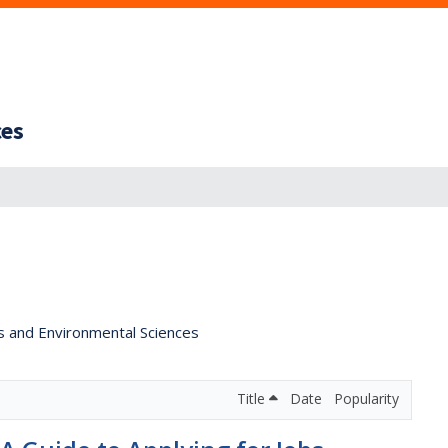
ces
s and Environmental Sciences
Title
Date
Popularity