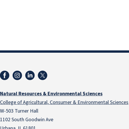
Natural Resources & Environmental Sciences
College of Agricultural, Consumer & Environmental Sciences
W-503 Turner Hall
1102 South Goodwin Ave
Urbana, IL 61801