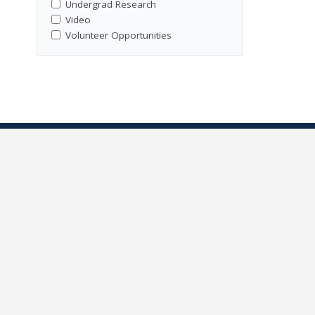
Undergrad Research
Video
Volunteer Opportunities