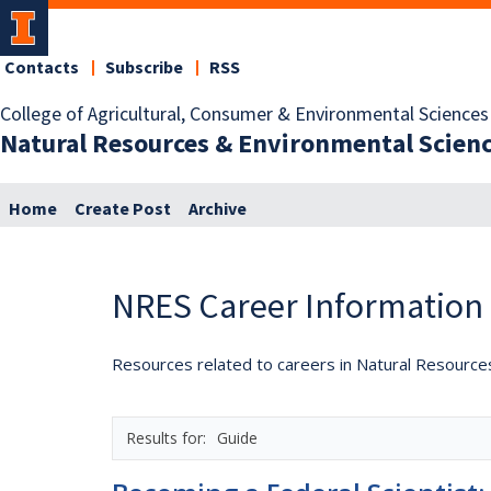
Contacts
Subscribe
RSS
College of Agricultural, Consumer & Environmental Sciences
Natural Resources & Environmental Scien
Home
Create Post
Archive
NRES Career Information
Resources related to careers in Natural Resource
Guide