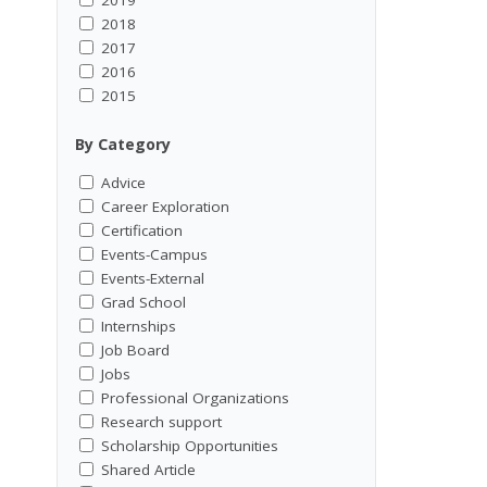
2018
2017
2016
2015
By Category
Advice
Career Exploration
Certification
Events-Campus
Events-External
Grad School
Internships
Job Board
Jobs
Professional Organizations
Research support
Scholarship Opportunities
Shared Article