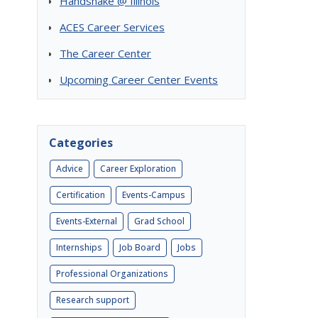
Handshake @ Illinois
ACES Career Services
The Career Center
Upcoming Career Center Events
Categories
Advice
Career Exploration
Certification
Events-Campus
Events-External
Grad School
Internships
Job Board
Jobs
Professional Organizations
Research support