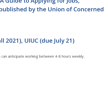
A Guide to Applying for Jobs,
 published by the Union of Concerned
l 2021), UIUC (due July 21)
ts can anticipate working between 4-8 hours weekly.