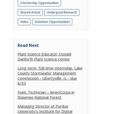
Scholarship Opportunities
Shared Article
Undergrad Research
Video
Volunteer Opportunities
Read Next
Plant Science Educator: Donald
Danforth Plant Science Center
Long-term, Full-time Internship, Lake
County Stormwater Management
Commission - Libertyville, IL - due
8/30
Fuels Technician – AmeriCorps in
Shawnee National Forest
Managing Director at Purdue
University's Institute for Digital