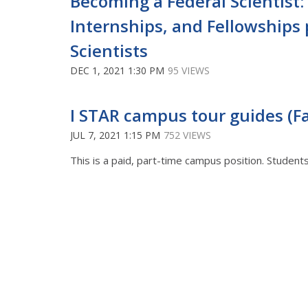
Becoming a Federal Scientist: 
Internships, and Fellowships
Scientists
DEC 1, 2021 1:30 PM
95 VIEWS
I STAR campus tour guides (Fal
JUL 7, 2021 1:15 PM
752 VIEWS
This is a paid, part-time campus position. Studen