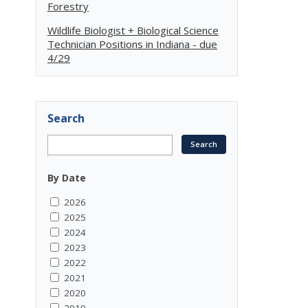
Forestry
Wildlife Biologist + Biological Science
Technician Positions in Indiana - due
4/29
Search
By Date
2026
2025
2024
2023
2022
2021
2020
2019