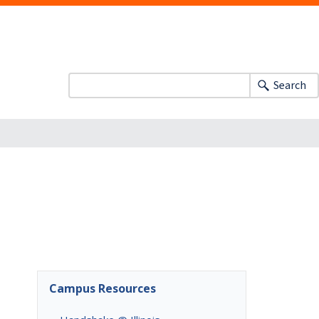
Search
Campus Resources