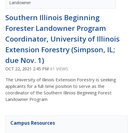
Landowner
Southern Illinois Beginning
Forester Landowner Program
Coordinator, University of Illinois
Extension Forestry (Simpson, IL;
due Nov. 1)
OCT 22, 2021 2:45 PM
61 VIEWS
The University of Illinois Extension Forestry is seeking
applicants for a full-time position to serve as the
coordinator of the Southern Illinois Beginning Forest
Landowner Program
Campus Resources