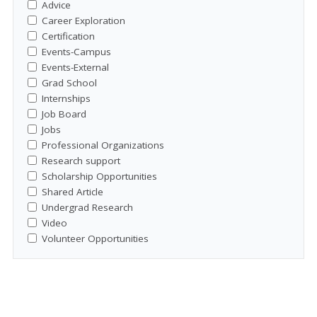
Advice
Career Exploration
Certification
Events-Campus
Events-External
Grad School
Internships
Job Board
Jobs
Professional Organizations
Research support
Scholarship Opportunities
Shared Article
Undergrad Research
Video
Volunteer Opportunities