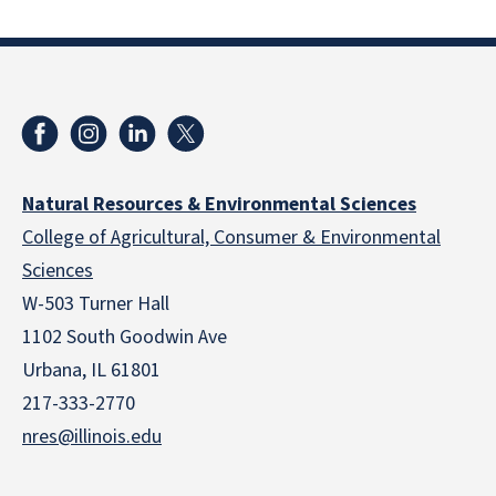
Natural Resources & Environmental Sciences
College of Agricultural, Consumer & Environmental
Sciences
W-503 Turner Hall
1102 South Goodwin Ave
Urbana, IL 61801
217-333-2770
nres@illinois.edu