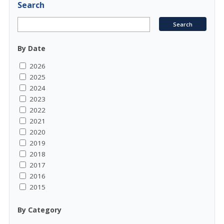
Search
By Date
2026
2025
2024
2023
2022
2021
2020
2019
2018
2017
2016
2015
By Category