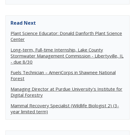
Read Next
Plant Science Educator: Donald Danforth Plant Science
Center
Long-term, Full-time Internship, Lake County
Stormwater Management Commission - Libertyville, IL
- due 8/30
Fuels Technician – AmeriCorps in Shawnee National
Forest
Managing Director at Purdue University's Institute for
Digital Forestry
Mammal Recovery Specialist (Wildlife Biologist 2) (3-
year limited term)