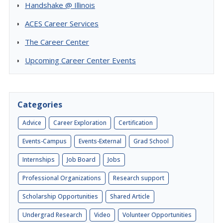
Handshake @ Illinois
ACES Career Services
The Career Center
Upcoming Career Center Events
Categories
Advice
Career Exploration
Certification
Events-Campus
Events-External
Grad School
Internships
Job Board
Jobs
Professional Organizations
Research support
Scholarship Opportunities
Shared Article
Undergrad Research
Video
Volunteer Opportunities