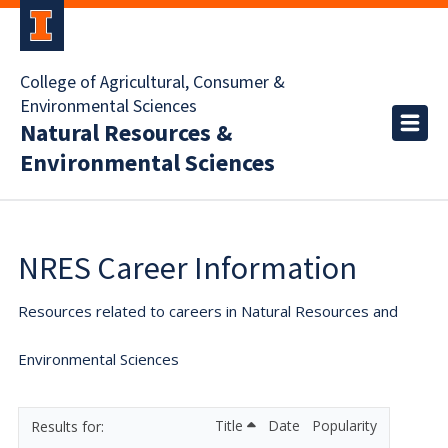
College of Agricultural, Consumer &
Environmental Sciences
Natural Resources &
Environmental Sciences
NRES Career Information
Resources related to careers in Natural Resources and
Environmental Sciences
Title
Date
Popularity