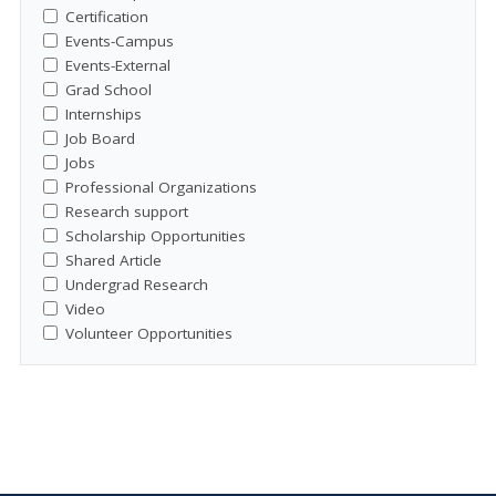
Certification
Events-Campus
Events-External
Grad School
Internships
Job Board
Jobs
Professional Organizations
Research support
Scholarship Opportunities
Shared Article
Undergrad Research
Video
Volunteer Opportunities