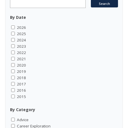
By Date
2026
2025
2024
2023
2022
2021
2020
2019
2018
2017
2016
2015
By Category
Advice
Career Exploration