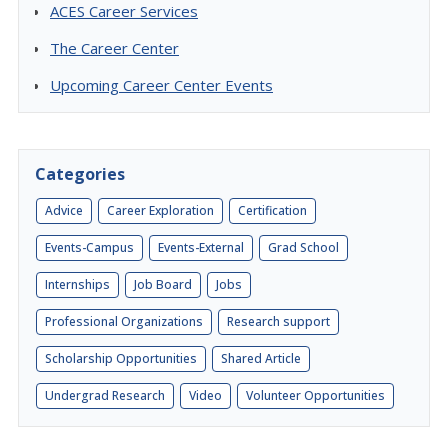
ACES Career Services
The Career Center
Upcoming Career Center Events
Categories
Advice
Career Exploration
Certification
Events-Campus
Events-External
Grad School
Internships
Job Board
Jobs
Professional Organizations
Research support
Scholarship Opportunities
Shared Article
Undergrad Research
Video
Volunteer Opportunities