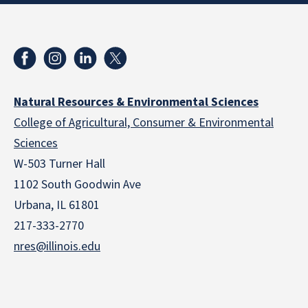
Natural Resources & Environmental Sciences
College of Agricultural, Consumer & Environmental
Sciences
W-503 Turner Hall
1102 South Goodwin Ave
Urbana, IL 61801
217-333-2770
nres@illinois.edu