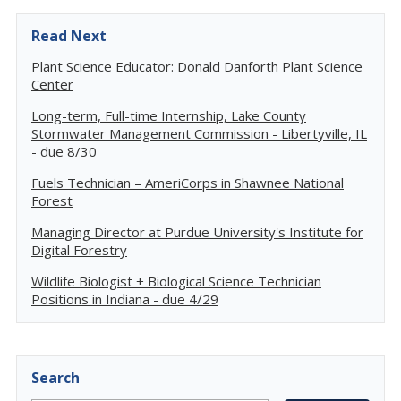
Read Next
Plant Science Educator: Donald Danforth Plant Science
Center
Long-term, Full-time Internship, Lake County
Stormwater Management Commission - Libertyville, IL
- due 8/30
Fuels Technician – AmeriCorps in Shawnee National
Forest
Managing Director at Purdue University's Institute for
Digital Forestry
Wildlife Biologist + Biological Science Technician
Positions in Indiana - due 4/29
Search