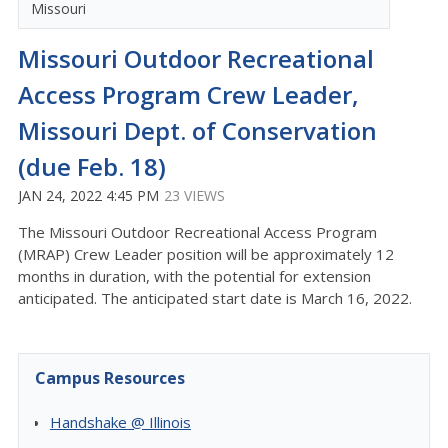
Missouri
Missouri Outdoor Recreational
Access Program Crew Leader,
Missouri Dept. of Conservation
(due Feb. 18)
JAN 24, 2022 4:45 PM
23 VIEWS
The Missouri Outdoor Recreational Access Program
(MRAP) Crew Leader position will be approximately 12
months in duration, with the potential for extension
anticipated. The anticipated start date is March 16, 2022.
Campus Resources
Handshake @ Illinois