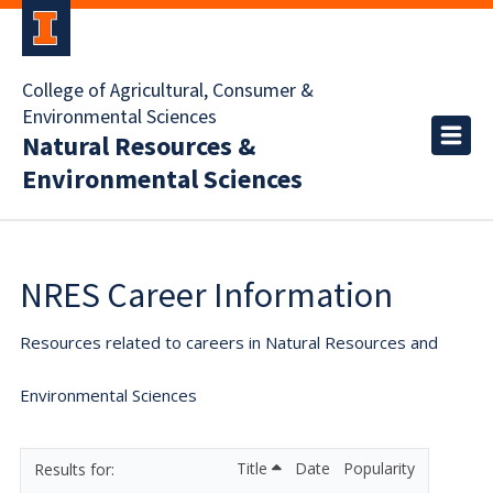
College of Agricultural, Consumer &
Environmental Sciences
Natural Resources &
Environmental Sciences
NRES Career Information
Resources related to careers in Natural Resources and
Environmental Sciences
Title
Date
Popularity