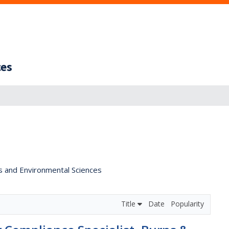
ces
s and Environmental Sciences
Title
Date
Popularity