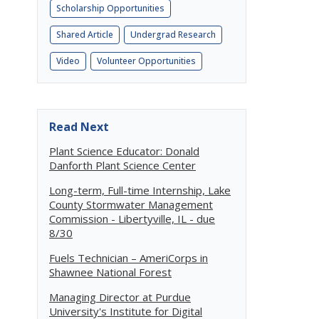
Scholarship Opportunities
Shared Article
Undergrad Research
Video
Volunteer Opportunities
Read Next
Plant Science Educator: Donald
Danforth Plant Science Center
Long-term, Full-time Internship, Lake
County Stormwater Management
Commission - Libertyville, IL - due
8/30
Fuels Technician – AmeriCorps in
Shawnee National Forest
Managing Director at Purdue
University's Institute for Digital