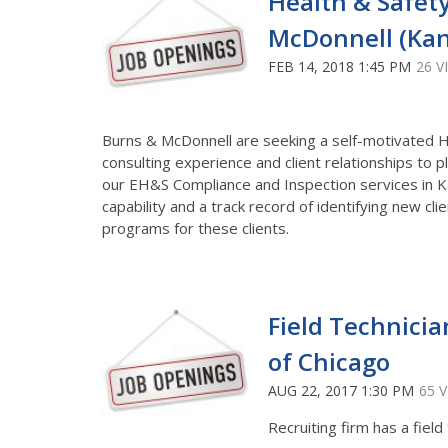
Health & Safety
McDonnell (Kan
FEB 14, 2018 1:45 PM
26 V
Burns & McDonnell are seeking a self-motivated He
consulting experience and client relationships to 
our EH&S Compliance and Inspection services in Ka
capability and a track record of identifying new cl
programs for these clients.
Field Technicia
of Chicago
AUG 22, 2017 1:30 PM
65 
Recruiting firm has a field 