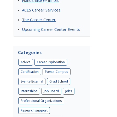
Handshake @ Illinois
ACES Career Services
The Career Center
Upcoming Career Center Events
Categories
Advice
Career Exploration
Certification
Events-Campus
Events-External
Grad School
Internships
Job Board
Jobs
Professional Organizations
Research support