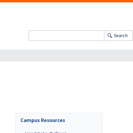
Search
Campus Resources