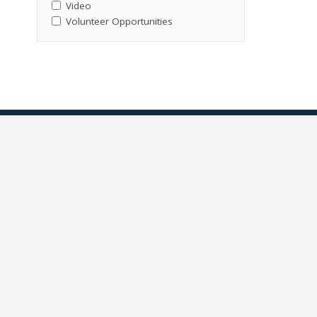
Video
Volunteer Opportunities