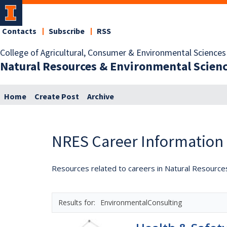
Contacts
Subscribe
RSS
College of Agricultural, Consumer & Environmental Sciences
Natural Resources & Environmental Scien
Home
Create Post
Archive
NRES Career Information
Resources related to careers in Natural Resource
EnvironmentalConsulting