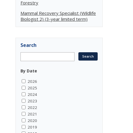
Forestry
Mammal Recovery Specialist (Wildlife
Biologist 2) (3-year limited term)
Search
By Date
2026
2025
2024
2023
2022
2021
2020
2019