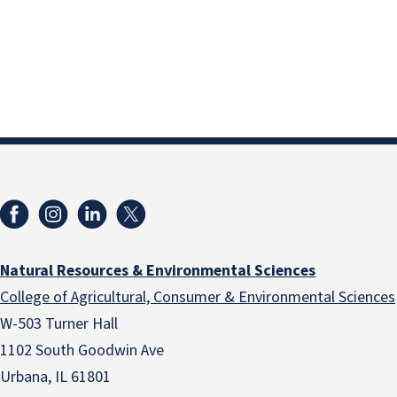
Natural Resources & Environmental Sciences
College of Agricultural, Consumer & Environmental Sciences
W-503 Turner Hall
1102 South Goodwin Ave
Urbana, IL 61801