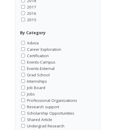
2018
2017
2016
2015
By Category
Advice
Career Exploration
Certification
Events-Campus
Events-External
Grad School
Internships
Job Board
Jobs
Professional Organizations
Research support
Scholarship Opportunities
Shared Article
Undergrad Research