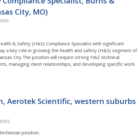
 Compliance Specialist, Burns &
sas City, MO)
IEWS
alth & Safety (H&S) Compliance Specialist with significant
play a key role in growing the health and safety (H&S) segment of
nsas City.The position will require strong H&S technical
ients, managing client relationships, and developing specific work
n, Aerotek Scientific, western suburbs
VIEWS
technician position.