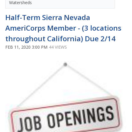
Watersheds
Half-Term Sierra Nevada
AmeriCorps Member - (3 locations
throughout California) Due 2/14
FEB 11, 2020 3:00 PM
44 VIEWS