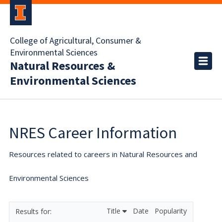
College of Agricultural, Consumer &
Environmental Sciences
Natural Resources &
Environmental Sciences
NRES Career Information
Resources related to careers in Natural Resources and
Environmental Sciences
Title
Date
Popularity