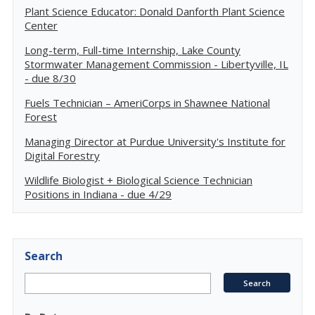
Plant Science Educator: Donald Danforth Plant Science
Center
Long-term, Full-time Internship, Lake County
Stormwater Management Commission - Libertyville, IL
- due 8/30
Fuels Technician – AmeriCorps in Shawnee National
Forest
Managing Director at Purdue University's Institute for
Digital Forestry
Wildlife Biologist + Biological Science Technician
Positions in Indiana - due 4/29
Search