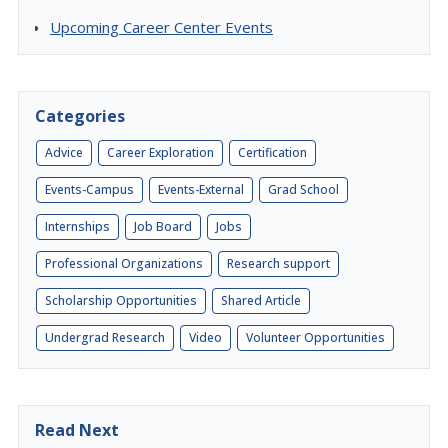
Upcoming Career Center Events
Categories
Advice
Career Exploration
Certification
Events-Campus
Events-External
Grad School
Internships
Job Board
Jobs
Professional Organizations
Research support
Scholarship Opportunities
Shared Article
Undergrad Research
Video
Volunteer Opportunities
Read Next