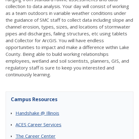
collection to data analysis. Your day will consist of working
as a team outdoors in variable weather conditions under
the guidance of SMC staff to collect data including slope and
channel erosion, types, sizes, and locations of stormwater
pipes and discharges, failing structures, etc using tablets
and Collector for ArcGIS. You will have endless
opportunities to impact and make a difference within Lake
County. Being able to build working relationships
employees, wetland and soil scientists, planners, GIS, and
regulatory staff is sure to keep you interested and
continuously learning.
Campus Resources
Handshake @ Illinois
ACES Career Services
The Career Center