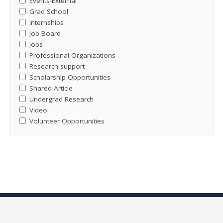
Events-External
Grad School
Internships
Job Board
Jobs
Professional Organizations
Research support
Scholarship Opportunities
Shared Article
Undergrad Research
Video
Volunteer Opportunities