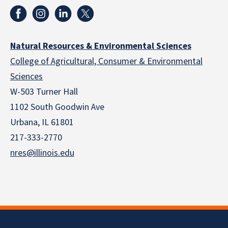
Natural Resources & Environmental Sciences
College of Agricultural, Consumer & Environmental
Sciences
W-503 Turner Hall
1102 South Goodwin Ave
Urbana, IL 61801
217-333-2770
nres@illinois.edu