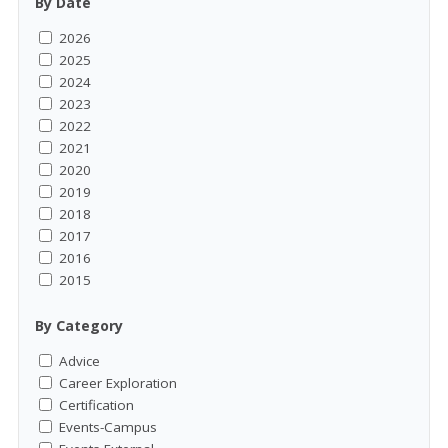
By Date
2026
2025
2024
2023
2022
2021
2020
2019
2018
2017
2016
2015
By Category
Advice
Career Exploration
Certification
Events-Campus