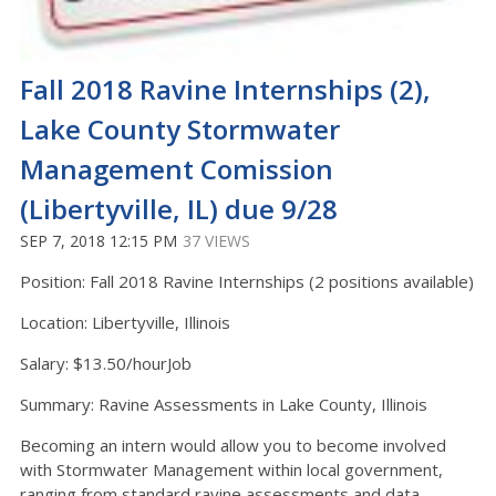
Fall 2018 Ravine Internships (2),
Lake County Stormwater
Management Comission
(Libertyville, IL) due 9/28
SEP 7, 2018 12:15 PM
37 VIEWS
Position: Fall 2018 Ravine Internships (2 positions available)
Location: Libertyville, Illinois
Salary: $13.50/hourJob
Summary: Ravine Assessments in Lake County, Illinois
Becoming an intern would allow you to become involved
with Stormwater Management within local government,
ranging from standard ravine assessments and data