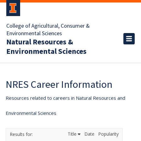
College of Agricultural, Consumer &
Environmental Sciences
Natural Resources &
Environmental Sciences
NRES Career Information
Resources related to careers in Natural Resources and
Environmental Sciences
Title
Date
Popularity