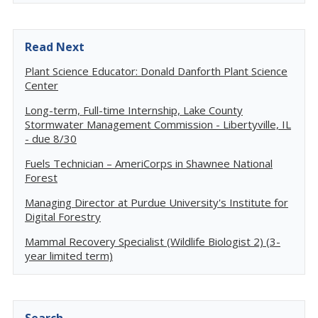
Read Next
Plant Science Educator: Donald Danforth Plant Science
Center
Long-term, Full-time Internship, Lake County
Stormwater Management Commission - Libertyville, IL
- due 8/30
Fuels Technician – AmeriCorps in Shawnee National
Forest
Managing Director at Purdue University's Institute for
Digital Forestry
Mammal Recovery Specialist (Wildlife Biologist 2) (3-
year limited term)