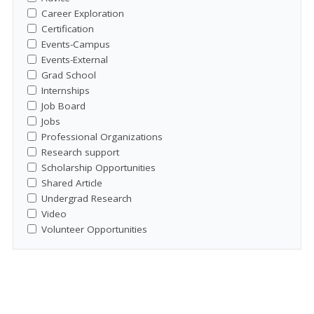
Career Exploration
Certification
Events-Campus
Events-External
Grad School
Internships
Job Board
Jobs
Professional Organizations
Research support
Scholarship Opportunities
Shared Article
Undergrad Research
Video
Volunteer Opportunities