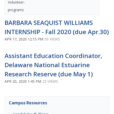
Volunteer-
programs
BARBARA SEAQUIST WILLIAMS
INTERNSHIP - Fall 2020 (due Apr.30)
APR 17, 2020 12:15 PM
50 VIEWS
Assistant Education Coordinator,
Delaware National Estuarine
Research Reserve (due May 1)
APR 20, 2020 1:45 PM
25 VIEWS
Campus Resources