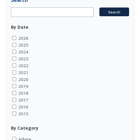
Search
By Date
2026
2025
2024
2023
2022
2021
2020
2019
2018
2017
2016
2015
By Category
Advice