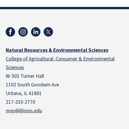
Natural Resources & Environmental Sciences
College of Agricultural, Consumer & Environmental
Sciences
W-503 Turner Hall
1102 South Goodwin Ave
Urbana, IL 61801
217-333-2770
nres@illinois.edu