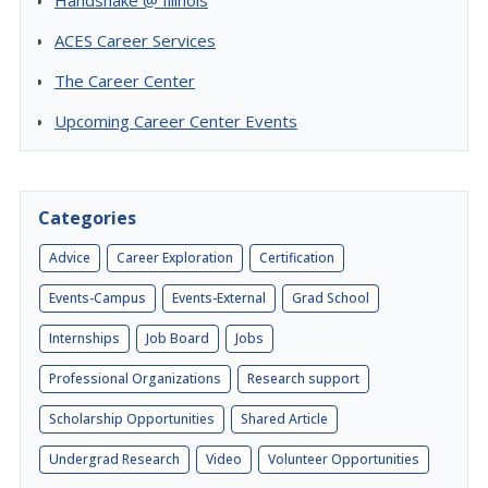
Handshake @ Illinois
ACES Career Services
The Career Center
Upcoming Career Center Events
Categories
Advice
Career Exploration
Certification
Events-Campus
Events-External
Grad School
Internships
Job Board
Jobs
Professional Organizations
Research support
Scholarship Opportunities
Shared Article
Undergrad Research
Video
Volunteer Opportunities