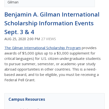
Gilman
Benjamin A. Gilman International
Scholarship Information Events
Sept. 3 & 4
AUG 25, 2020 2:00 PM
27 VIEWS
The Gilman International Scholarship Program
provides
awards of $5,000 (plus up to a $3,000 supplement for
critical languages) for U.S. citizen undergraduate students
to pursue summer, semester, or academic-year study
abroad opportunities in other countries. This is a need-
based award, and to be eligible, you must be receiving a
Federal Pell Grant.
Campus Resources