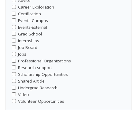
Advice
Career Exploration
Certification
Events-Campus
Events-External
Grad School
Internships
Job Board
Jobs
Professional Organizations
Research support
Scholarship Opportunities
Shared Article
Undergrad Research
Video
Volunteer Opportunities