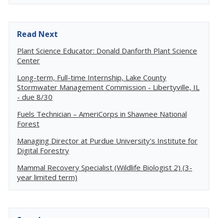
Read Next
Plant Science Educator: Donald Danforth Plant Science
Center
Long-term, Full-time Internship, Lake County
Stormwater Management Commission - Libertyville, IL
- due 8/30
Fuels Technician – AmeriCorps in Shawnee National
Forest
Managing Director at Purdue University's Institute for
Digital Forestry
Mammal Recovery Specialist (Wildlife Biologist 2) (3-
year limited term)