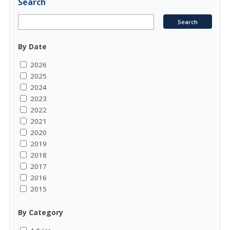
Search
By Date
2026
2025
2024
2023
2022
2021
2020
2019
2018
2017
2016
2015
By Category