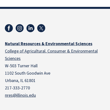
Natural Resources & Environmental Sciences
College of Agricultural, Consumer & Environmental
Sciences
W-503 Turner Hall
1102 South Goodwin Ave
Urbana, IL 61801
217-333-2770
nres@illinois.edu