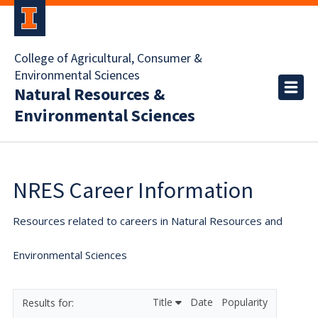
College of Agricultural, Consumer &
Environmental Sciences
Natural Resources &
Environmental Sciences
NRES Career Information
Resources related to careers in Natural Resources and
Environmental Sciences
Title
Date
Popularity