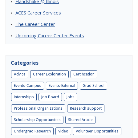
Handshake @ Illinois
ACES Career Services
The Career Center
Upcoming Career Center Events
Categories
Advice
Career Exploration
Certification
Events-Campus
Events-External
Grad School
Internships
Job Board
Jobs
Professional Organizations
Research support
Scholarship Opportunities
Shared Article
Undergrad Research
Video
Volunteer Opportunities