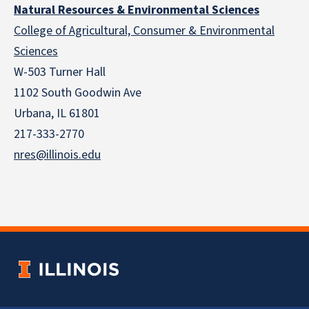
Natural Resources & Environmental Sciences
College of Agricultural, Consumer & Environmental
Sciences
W-503 Turner Hall
1102 South Goodwin Ave
Urbana, IL 61801
217-333-2770
nres@illinois.edu