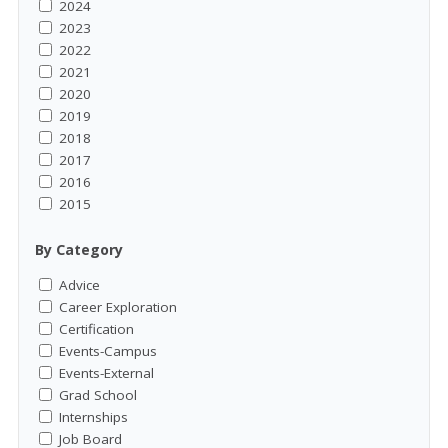
2024
2023
2022
2021
2020
2019
2018
2017
2016
2015
By Category
Advice
Career Exploration
Certification
Events-Campus
Events-External
Grad School
Internships
Job Board