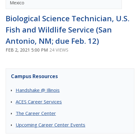
Mexico
Biological Science Technician, U.S.
Fish and Wildlife Service (San
Antonio, NM; due Feb. 12)
FEB 2, 2021 5:00 PM
24 VIEWS
Campus Resources
Handshake @ Illinois
ACES Career Services
The Career Center
Upcoming Career Center Events