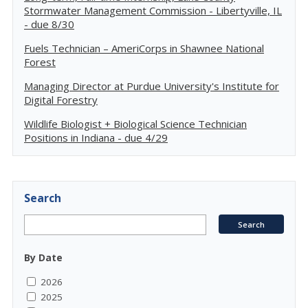
Stormwater Management Commission - Libertyville, IL
- due 8/30
Fuels Technician – AmeriCorps in Shawnee National
Forest
Managing Director at Purdue University's Institute for
Digital Forestry
Wildlife Biologist + Biological Science Technician
Positions in Indiana - due 4/29
Search
By Date
2026
2025