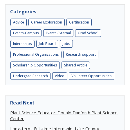
Categories
Advice
Career Exploration
Certification
Events-Campus
Events-External
Grad School
Internships
Job Board
Jobs
Professional Organizations
Research support
Scholarship Opportunities
Shared Article
Undergrad Research
Video
Volunteer Opportunities
Read Next
Plant Science Educator: Donald Danforth Plant Science
Center
Long-term, Full-time Internship, Lake County