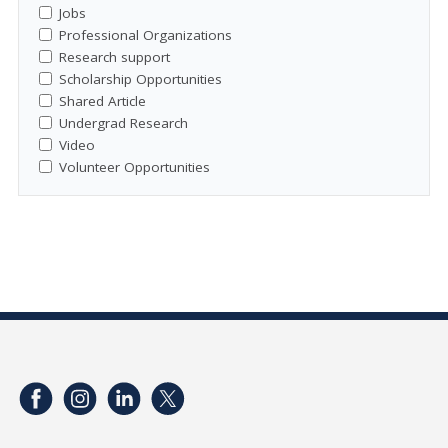
Jobs
Professional Organizations
Research support
Scholarship Opportunities
Shared Article
Undergrad Research
Video
Volunteer Opportunities