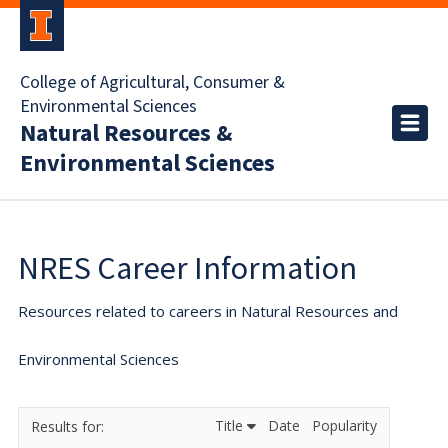
College of Agricultural, Consumer &
Environmental Sciences
Natural Resources &
Environmental Sciences
NRES Career Information
Resources related to careers in Natural Resources and
Environmental Sciences
Title
Date
Popularity