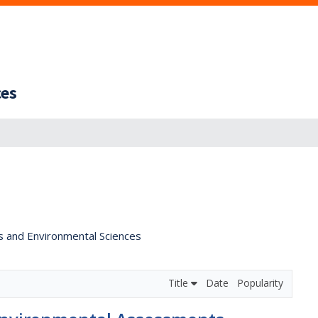
ces
s and Environmental Sciences
Title
Date
Popularity