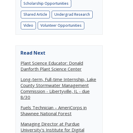
Scholarship Opportunities
Shared Article
Undergrad Research
Video
Volunteer Opportunities
Read Next
Plant Science Educator: Donald
Danforth Plant Science Center
Long-term, Full-time Internship, Lake
County Stormwater Management
Commission - Libertyville, IL - due
8/30
Fuels Technician – AmeriCorps in
Shawnee National Forest
Managing Director at Purdue
University's Institute for Digital