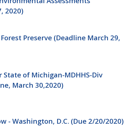
t, Environmental Assessments
7, 2020)
 Forest Preserve (Deadline March 29,
or State of Michigan-MDHHS-Div
ne, March 30,2020)
low - Washington, D.C. (Due 2/20/2020)