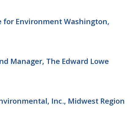
 for Environment Washington,
and Manager, The Edward Lowe
nvironmental, Inc., Midwest Region