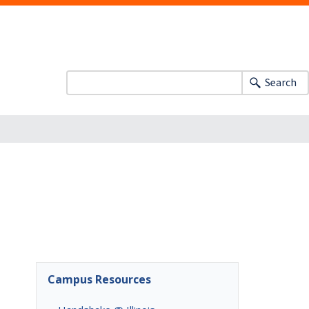
Search
Campus Resources