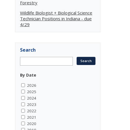
Forestry
Wildlife Biologist + Biological Science
Technician Positions in Indiana - due
4/29
Search
By Date
2026
2025
2024
2023
2022
2021
2020
2019