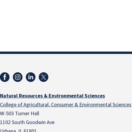
Natural Resources & Environmental Sciences
College of Agricultural, Consumer & Environmental Sciences
W-503 Turner Hall
1102 South Goodwin Ave
Urbana, IL 61801