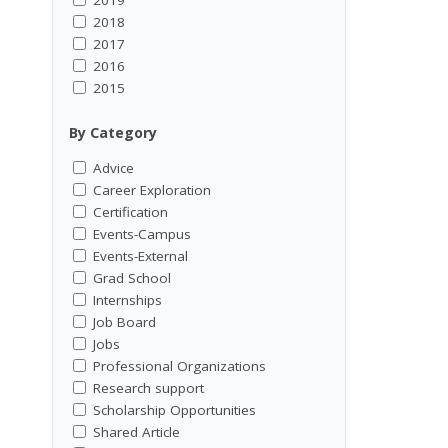
2018
2017
2016
2015
By Category
Advice
Career Exploration
Certification
Events-Campus
Events-External
Grad School
Internships
Job Board
Jobs
Professional Organizations
Research support
Scholarship Opportunities
Shared Article