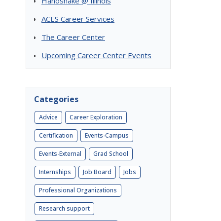
Handshake @ Illinois
ACES Career Services
The Career Center
Upcoming Career Center Events
Categories
Advice
Career Exploration
Certification
Events-Campus
Events-External
Grad School
Internships
Job Board
Jobs
Professional Organizations
Research support