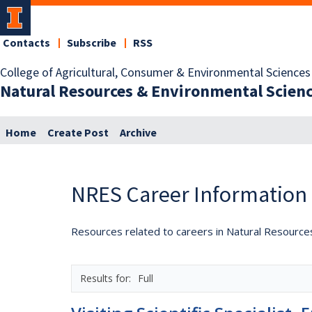
Contacts
Subscribe
RSS
College of Agricultural, Consumer & Environmental Sciences
Natural Resources & Environmental Scien
Home
Create Post
Archive
NRES Career Information
Resources related to careers in Natural Resource
Full