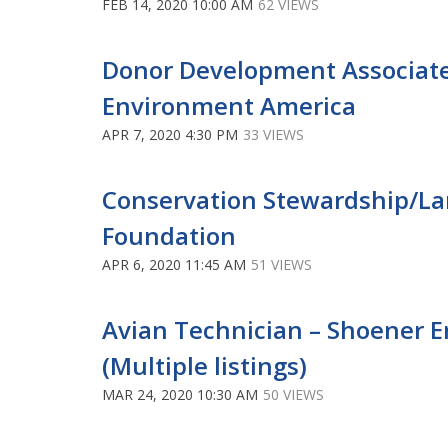
FEB 14, 2020 10:00 AM
62 VIEWS
Donor Development Associate
Environment America
APR 7, 2020 4:30 PM
33 VIEWS
Conservation Stewardship/L
Foundation
APR 6, 2020 11:45 AM
51 VIEWS
Avian Technician – Shoener E
(Multiple listings)
MAR 24, 2020 10:30 AM
50 VIEWS