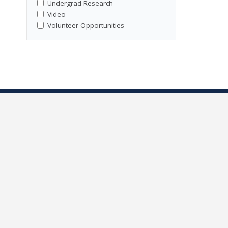
Undergrad Research
Video
Volunteer Opportunities