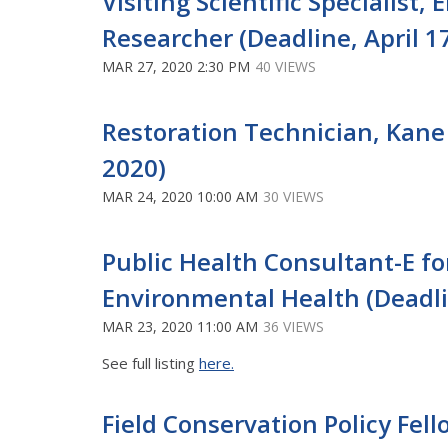
Visiting Scientific Specialis
Researcher (Deadline, April 1
MAR 27, 2020 2:30 PM
40 VIEWS
Restoration Technician, Kane
2020)
MAR 24, 2020 10:00 AM
30 VIEWS
Public Health Consultant-E f
Environmental Health (Deadli
MAR 23, 2020 11:00 AM
36 VIEWS
See full listing
here.
Field Conservation Policy Fel