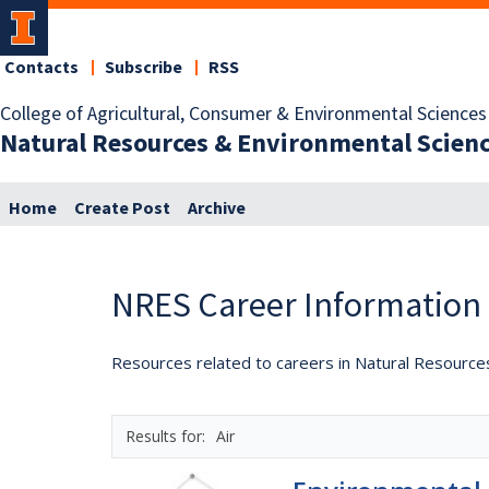
Contacts
Subscribe
RSS
College of Agricultural, Consumer & Environmental Sciences
Natural Resources & Environmental Scien
Home
Create Post
Archive
NRES Career Information
Resources related to careers in Natural Resource
Air