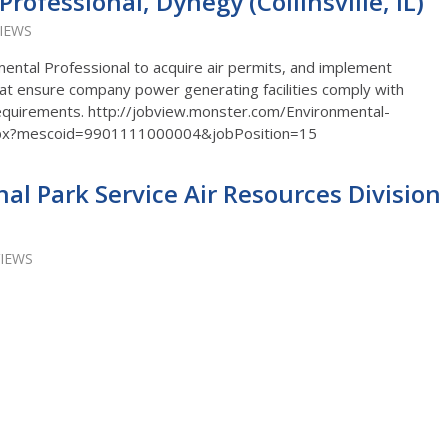
rofessional, Dynegy (Collinsville, IL)
VIEWS
ntal Professional to acquire air permits, and implement
t ensure company power generating facilities comply with
 requirements. http://jobview.monster.com/Environmental-
.aspx?mescoid=9901111000004&jobPosition=15
nal Park Service Air Resources Division
VIEWS