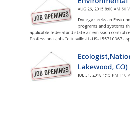
Environmental P
AUG 26, 2015 8:00 AM
50 
Dynegy seeks an Environme
programs and systems tha
applicable federal and state air emission control
Professional-Job-Collinsville-IL-US-155710967
Ecologist,Natio
Lakewood, CO)
JUL 31, 2018 1:15 PM
110 