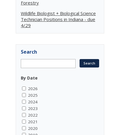
Forestry
Wildlife Biologist + Biological Science
Technician Positions in Indiana - due
4/29
Search
By Date
2026
2025
2024
2023
2022
2021
2020
2019