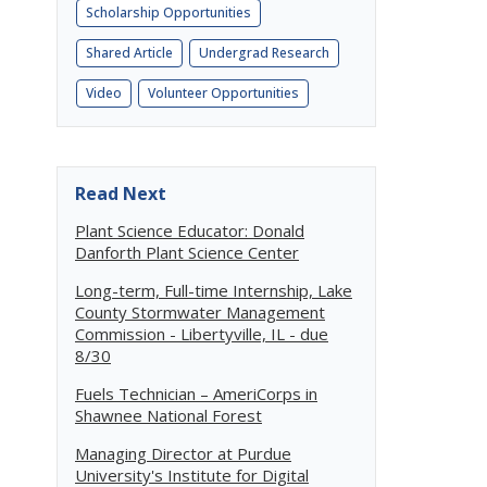
Scholarship Opportunities
Shared Article
Undergrad Research
Video
Volunteer Opportunities
Read Next
Plant Science Educator: Donald
Danforth Plant Science Center
Long-term, Full-time Internship, Lake
County Stormwater Management
Commission - Libertyville, IL - due
8/30
Fuels Technician – AmeriCorps in
Shawnee National Forest
Managing Director at Purdue
University's Institute for Digital