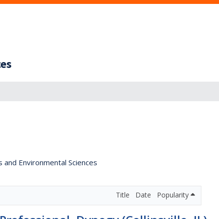
ces
s and Environmental Sciences
Title
Date
Popularity