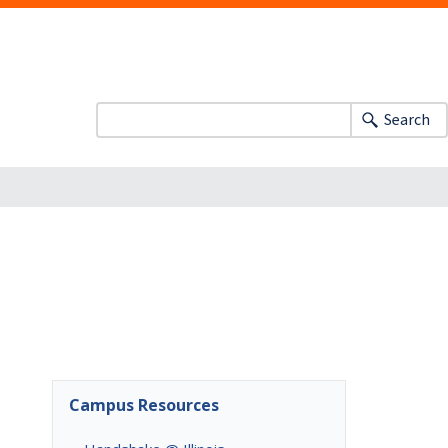
Search
Campus Resources