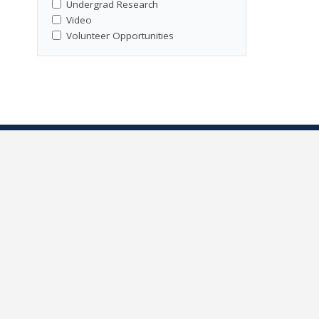
Undergrad Research
Video
Volunteer Opportunities