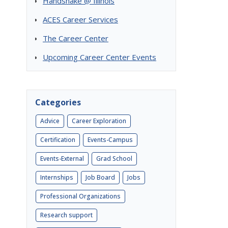
Handshake @ Illinois
ACES Career Services
The Career Center
Upcoming Career Center Events
Categories
Advice
Career Exploration
Certification
Events-Campus
Events-External
Grad School
Internships
Job Board
Jobs
Professional Organizations
Research support