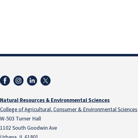
Natural Resources & Environmental Sciences
College of Agricultural, Consumer & Environmental Sciences
W-503 Turner Hall
1102 South Goodwin Ave
Urbana, IL 61801