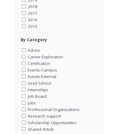
2018
2017
2016
2015
By Category
Advice
Career Exploration
Certification
Events-Campus
Events-External
Grad School
Internships
Job Board
Jobs
Professional Organizations
Research support
Scholarship Opportunities
Shared Article