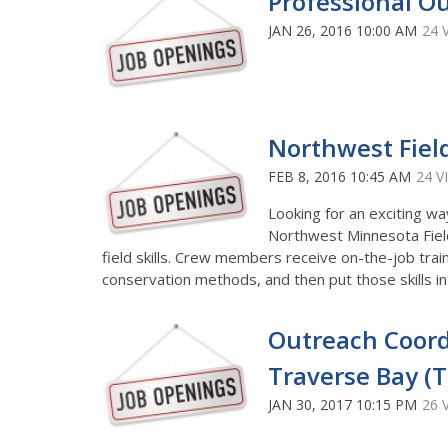
Professional Ou
JAN 26, 2016 10:00 AM
24 
Northwest Fie
FEB 8, 2016 10:45 AM
24 V
Looking for an exciting wa
Northwest Minnesota Fiel
field skills. Crew members receive on-the-job trai
conservation methods, and then put those skills i
Outreach Coord
Traverse Bay (T
JAN 30, 2017 10:15 PM
26 