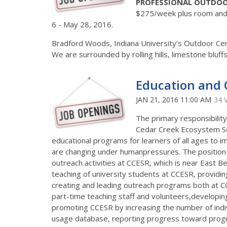
PROFESSIONAL OUTDOO
$275/week plus room and 
6 - May 28, 2016.
Bradford Woods, Indiana University’s Outdoor Cente
We are surrounded by rolling hills, limestone bluf
Education and 
JAN 21, 2016 11:00 AM
34 
The primary responsibility 
Cedar Creek Ecosystem Sc
educational programs for learners of all ages to
are changing under humanpressures. The position i
outreach activities at CCESR, which is near East Be
teaching of university students at CCESR, providi
creating and leading outreach programs both at CCE
part-time teaching staff and volunteers,developi
promoting CCESR by increasing the number of indiv
usage database, reporting progress toward progr