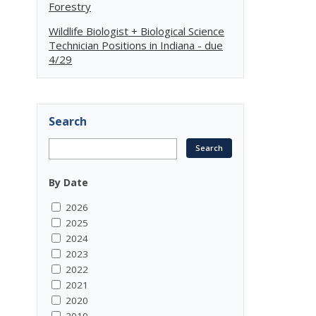
Forestry
Wildlife Biologist + Biological Science
Technician Positions in Indiana - due
4/29
Search
By Date
2026
2025
2024
2023
2022
2021
2020
2019