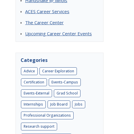
Handshake @ Illinois
ACES Career Services
The Career Center
Upcoming Career Center Events
Categories
Advice
Career Exploration
Certification
Events-Campus
Events-External
Grad School
Internships
Job Board
Jobs
Professional Organizations
Research support