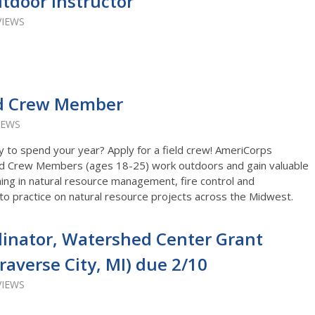
tdoor Instructor
VIEWS
ld Crew Member
IEWS
y to spend your year? Apply for a field crew! AmeriCorps
d Crew Members (ages 18-25) work outdoors and gain valuable
ning in natural resource management, fire control and
nto practice on natural resource projects across the Midwest.
inator, Watershed Center Grant
raverse City, MI) due 2/10
VIEWS