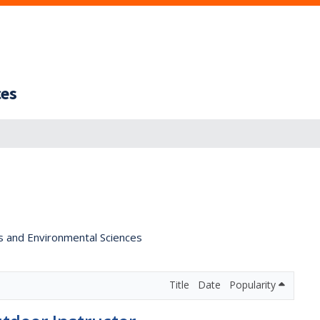
ces
s and Environmental Sciences
Title
Date
Popularity