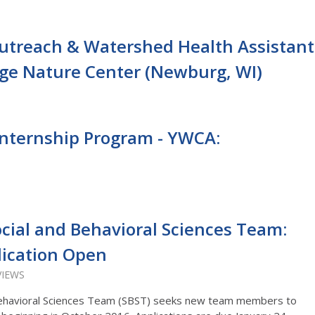
treach & Watershed Health Assistant
dge Nature Center (Newburg, WI)
nternship Program - YWCA:
cial and Behavioral Sciences Team:
lication Open
VIEWS
Behavioral Sciences Team (SBST) seeks new team members to