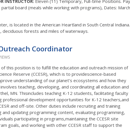
R INSTRUCTOR:
Eleven (11) Temporary, Full-time Positions. Pay
partial board (meals while working with programs), Dates: Marc
r, is located in the American Heartland in South Central Indiana.
fs, deciduous forests and miles of waterways.
Outreach Coordinator
VIEWS
of this position is to fulfill the education and outreach mission of
ience Reserve (CCESR), which is to providescience-based
 improve understanding of our planet’s ecosystems and how they
nvolves teaching, developing, and coordinating all education and
thel, MN. Thisincludes teaching K-12 students, facilitating faculty
ng professional development opportunities for K-12 teachers,and
SR and off-site. Other duties include recruiting and training
ng and updating programming content, evaluating programming,
iduals participating in programs,maintaining the CCESR site
am goals, and working with other CCESR staff to support the