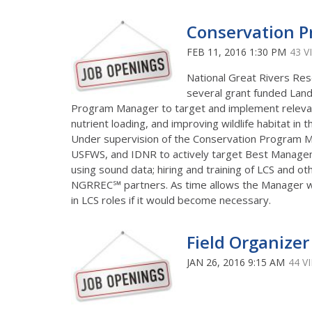
Conservation 
FEB 11, 2016 1:30 PM
43 V
National Great Rivers Res
several grant funded Land
Program Manager to target and implement releva
nutrient loading, and improving wildlife habitat in t
Under supervision of the Conservation Program M
USFWS, and IDNR to actively target Best Manageme
using sound data; hiring and training of LCS and oth
NGRREC℠ partners. As time allows the Manager wil
in LCS roles if it would become necessary.
Field Organizer
JAN 26, 2016 9:15 AM
44 V