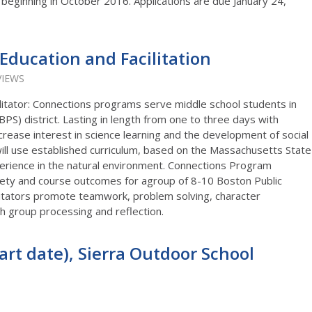
 beginning in October 2016. Applications are due January 24,
Education and Facilitation
VIEWS
itator: Connections programs serve middle school students in
BPS) district. Lasting in length from one to three days with
crease interest in science learning and the development of social
will use established curriculum, based on the Massachusetts State
perience in the natural environment. Connections Program
afety and course outcomes for agroup of 8-10 Boston Public
litators promote teamwork, problem solving, character
 group processing and reflection.
art date), Sierra Outdoor School