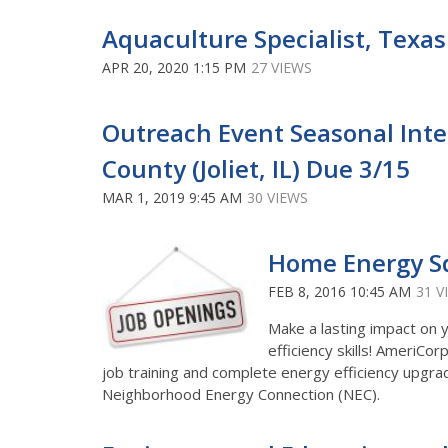
Aquaculture Specialist, Texa
APR 20, 2020 1:15 PM
27 VIEWS
Outreach Event Seasonal Intern
County (Joliet, IL) Due 3/15
MAR 1, 2019 9:45 AM
30 VIEWS
Home Energy 
FEB 8, 2016 10:45 AM
31 V
Make a lasting impact on 
efficiency skills! Ameri
job training and complete energy efficiency upgra
Neighborhood Energy Connection (NEC).