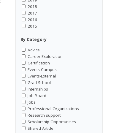
:
2018
h
2017
2016
2015
By Category
Advice
Career Exploration
Certification
Events-Campus
Events-External
Grad School
Internships
Job Board
Jobs
Professional Organizations
Research support
Scholarship Opportunities
Shared Article