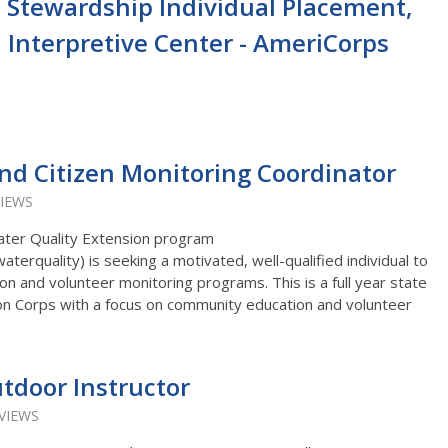
 Stewardship Individual Placement,
l Interpretive Center - AmeriCorps
d Citizen Monitoring Coordinator
VIEWS
ater Quality Extension program
erquality) is seeking a motivated, well-qualified individual to
on and volunteer monitoring programs. This is a full year state
on Corps with a focus on community education and volunteer
tdoor Instructor
 VIEWS