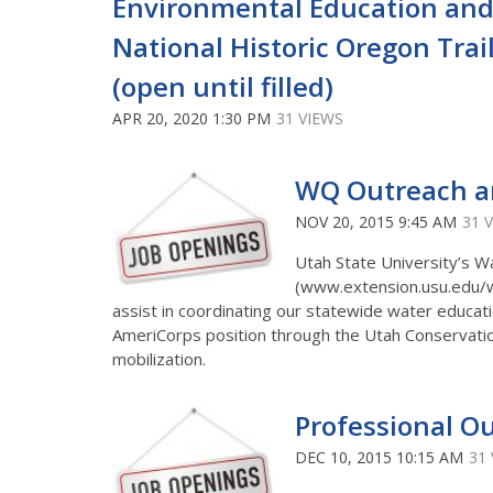
Environmental Education and
National Historic Oregon Trai
(open until filled)
APR 20, 2020 1:30 PM
31 VIEWS
WQ Outreach an
NOV 20, 2015 9:45 AM
31 
Utah State University’s W
(www.extension.usu.edu/wat
assist in coordinating our statewide water educati
AmeriCorps position through the Utah Conservati
mobilization.
Professional Ou
DEC 10, 2015 10:15 AM
31