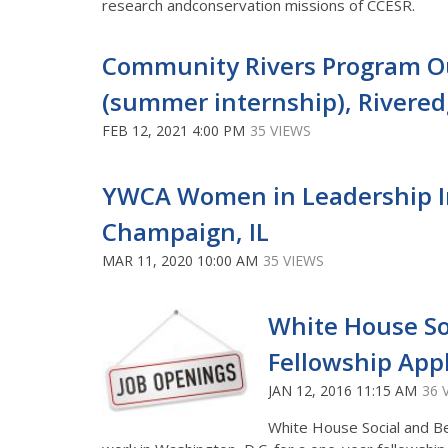
research andconservation missions of CCESR.
Community Rivers Program Ou
(summer internship), Rivere
FEB 12, 2021 4:00 PM
35 VIEWS
YWCA Women in Leadership I
Champaign, IL
MAR 11, 2020 10:00 AM
35 VIEWS
White House So
Fellowship App
JAN 12, 2016 11:15 AM
36 
White House Social and 