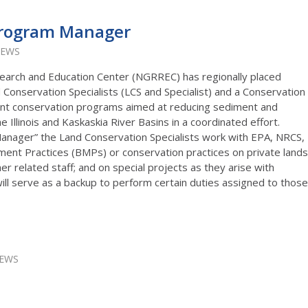
Program Manager
IEWS
earch and Education Center (NGRREC) has regionally placed
 Conservation Specialists (LCS and Specialist) and a Conservation
nt conservation programs aimed at reducing sediment and
he Illinois and Kaskaskia River Basins in a coordinated effort.
anager” the Land Conservation Specialists work with EPA, NRCS,
nt Practices (BMPs) or conservation practices on private lands
er related staff; and on special projects as they arise with
l serve as a backup to perform certain duties assigned to those
IEWS