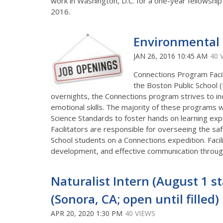
work in Washington, D.C. for a one-year fellowship
2016.
Environmental 
JAN 26, 2016 10:45 AM
40 
Connections Program Facil
the Boston Public School (
overnights, the Connections program strives to in
emotional skills. The majority of these programs 
Science Standards to foster hands on learning ex
Facilitators are responsible for overseeing the s
School students on a Connections expedition. Faci
development, and effective communication through
Naturalist Intern (August 1 st
(Sonora, CA; open until filled)
APR 20, 2020 1:30 PM
40 VIEWS