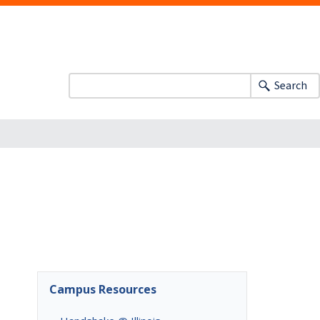
Search
Campus Resources