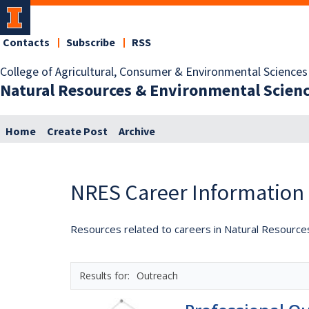
Contacts
Subscribe
RSS
College of Agricultural, Consumer & Environmental Sciences
Natural Resources & Environmental Scien
Home
Create Post
Archive
NRES Career Information
Resources related to careers in Natural Resource
Outreach