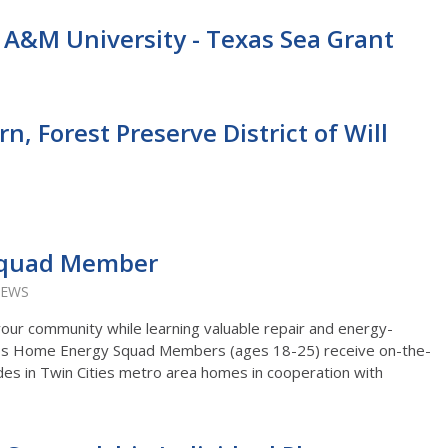
s A&M University - Texas Sea Grant
, Forest Preserve District of Will
Squad Member
IEWS
your community while learning valuable repair and energy-
Corps Home Energy Squad Members (ages 18-25) receive on-the-
des in Twin Cities metro area homes in cooperation with