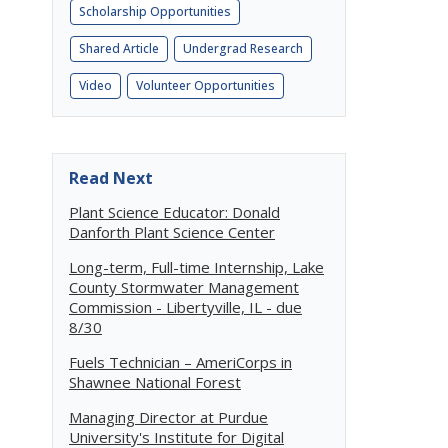
Scholarship Opportunities
Shared Article
Undergrad Research
Video
Volunteer Opportunities
Read Next
Plant Science Educator: Donald
Danforth Plant Science Center
Long-term, Full-time Internship, Lake
County Stormwater Management
Commission - Libertyville, IL - due
8/30
Fuels Technician – AmeriCorps in
Shawnee National Forest
Managing Director at Purdue
University's Institute for Digital