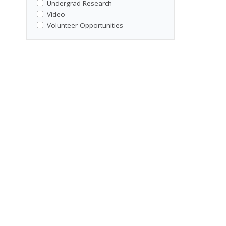
Undergrad Research
Video
Volunteer Opportunities