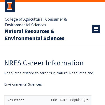
College of Agricultural, Consumer &
Environmental Sciences
Natural Resources &
Environmental Sciences
NRES Career Information
Resources related to careers in Natural Resources and
Environmental Sciences
Title
Date
Popularity