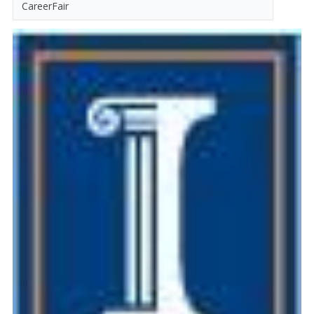
CareerFair