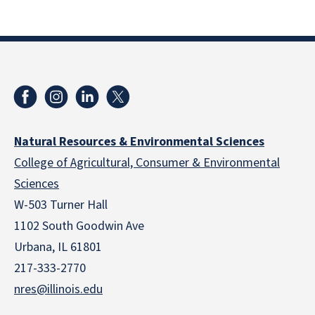
Natural Resources & Environmental Sciences
College of Agricultural, Consumer & Environmental
Sciences
W-503 Turner Hall
1102 South Goodwin Ave
Urbana, IL 61801
217-333-2770
nres@illinois.edu