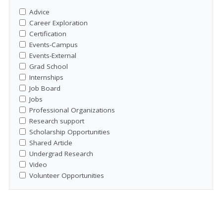
Advice
Career Exploration
Certification
Events-Campus
Events-External
Grad School
Internships
Job Board
Jobs
Professional Organizations
Research support
Scholarship Opportunities
Shared Article
Undergrad Research
Video
Volunteer Opportunities