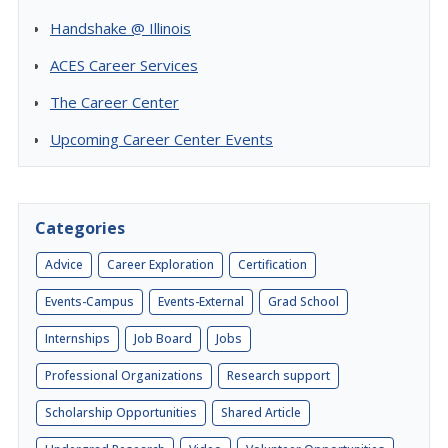
Handshake @ Illinois
ACES Career Services
The Career Center
Upcoming Career Center Events
Categories
Advice
Career Exploration
Certification
Events-Campus
Events-External
Grad School
Internships
Job Board
Jobs
Professional Organizations
Research support
Scholarship Opportunities
Shared Article