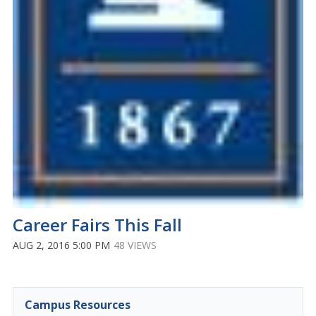
Career Fairs This Fall
AUG 2, 2016 5:00 PM
48 VIEWS
Campus Resources