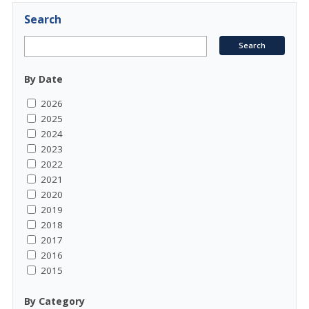
Search
By Date
2026
2025
2024
2023
2022
2021
2020
2019
2018
2017
2016
2015
By Category