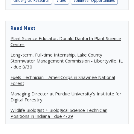
Undergrad Research
Video
Volunteer Opportunities
Read Next
Plant Science Educator: Donald Danforth Plant Science
Center
Long-term, Full-time Internship, Lake County
Stormwater Management Commission - Libertyville, IL
- due 8/30
Fuels Technician – AmeriCorps in Shawnee National
Forest
Managing Director at Purdue University's Institute for
Digital Forestry
Wildlife Biologist + Biological Science Technician
Positions in Indiana - due 4/29