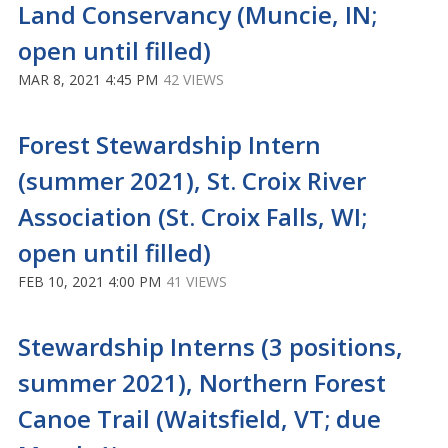
Land Conservancy (Muncie, IN;
open until filled)
MAR 8, 2021 4:45 PM
42 VIEWS
Forest Stewardship Intern
(summer 2021), St. Croix River
Association (St. Croix Falls, WI;
open until filled)
FEB 10, 2021 4:00 PM
41 VIEWS
Stewardship Interns (3 positions,
summer 2021), Northern Forest
Canoe Trail (Waitsfield, VT; due