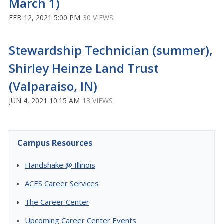
March 1)
FEB 12, 2021 5:00 PM
30 VIEWS
Stewardship Technician (summer),
Shirley Heinze Land Trust
(Valparaiso, IN)
JUN 4, 2021 10:15 AM
13 VIEWS
Campus Resources
Handshake @ Illinois
ACES Career Services
The Career Center
Upcoming Career Center Events