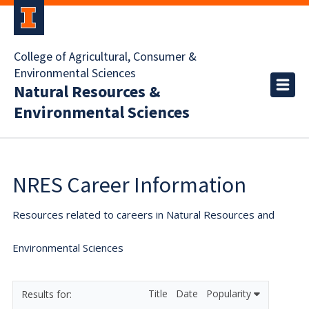
College of Agricultural, Consumer &
Environmental Sciences
Natural Resources &
Environmental Sciences
NRES Career Information
Resources related to careers in Natural Resources and
Environmental Sciences
Title
Date
Popularity