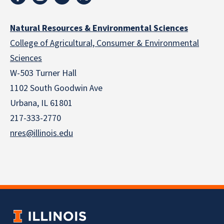
Natural Resources & Environmental Sciences
College of Agricultural, Consumer & Environmental
Sciences
W-503 Turner Hall
1102 South Goodwin Ave
Urbana, IL 61801
217-333-2770
nres@illinois.edu