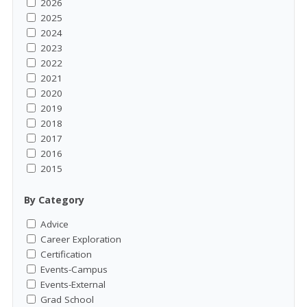
2026
2025
2024
2023
2022
2021
2020
2019
2018
2017
2016
2015
By Category
Advice
Career Exploration
Certification
Events-Campus
Events-External
Grad School