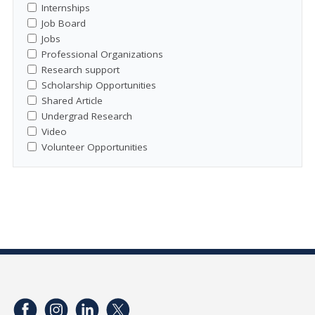
Internships
Job Board
Jobs
Professional Organizations
Research support
Scholarship Opportunities
Shared Article
Undergrad Research
Video
Volunteer Opportunities