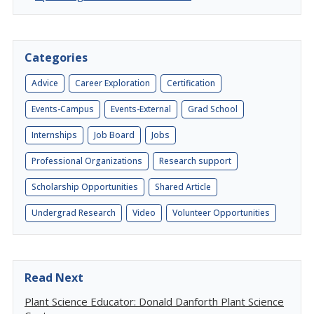
Categories
Advice
Career Exploration
Certification
Events-Campus
Events-External
Grad School
Internships
Job Board
Jobs
Professional Organizations
Research support
Scholarship Opportunities
Shared Article
Undergrad Research
Video
Volunteer Opportunities
Read Next
Plant Science Educator: Donald Danforth Plant Science