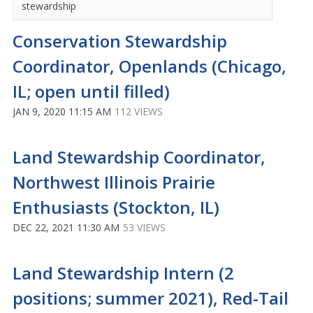
stewardship
Conservation Stewardship
Coordinator, Openlands (Chicago,
IL; open until filled)
JAN 9, 2020 11:15 AM
112 VIEWS
Land Stewardship Coordinator,
Northwest Illinois Prairie
Enthusiasts (Stockton, IL)
DEC 22, 2021 11:30 AM
53 VIEWS
Land Stewardship Intern (2
positions; summer 2021), Red-Tail