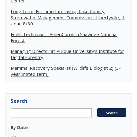
Center
Long-term, Full-time Internship, Lake County
Stormwater Management Commission - Libertyville, IL
- due 8/30
Fuels Technician – AmeriCorps in Shawnee National
Forest
Managing Director at Purdue University's Institute for
Digital Forestry
Mammal Recovery Specialist (Wildlife Biologist 2) (3-
year limited term)
Search
By Date