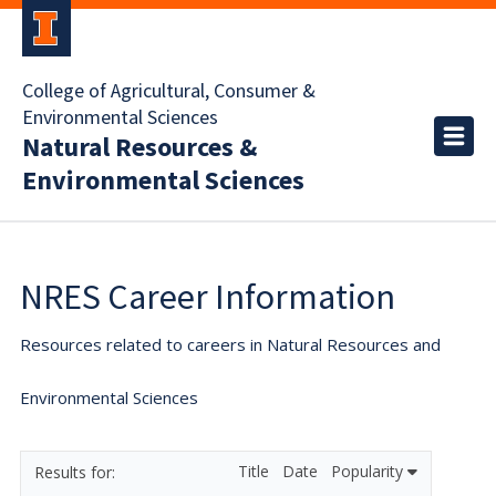
College of Agricultural, Consumer &
Environmental Sciences
Natural Resources &
Environmental Sciences
NRES Career Information
Resources related to careers in Natural Resources and
Environmental Sciences
Title
Date
Popularity