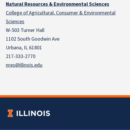
Natural Resources & Environmental Sciences
College of Agricultural, Consumer & Environmental
Sciences
W-503 Turner Hall
1102 South Goodwin Ave
Urbana, IL 61801
217-333-2770
nres@illinois.edu