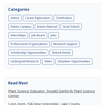
Categories
Advice
Career Exploration
Certification
Events-Campus
Events-External
Grad School
Internships
Job Board
Jobs
Professional Organizations
Research support
Scholarship Opportunities
Shared Article
Undergrad Research
Video
Volunteer Opportunities
Read Next
Plant Science Educator: Donald Danforth Plant Science
Center
Long-term, Full-time Internship, Lake County