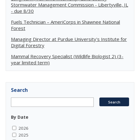
Stormwater Management Commission - Libertyville, IL
- due 8/30
Fuels Technician – AmeriCorps in Shawnee National
Forest
Managing Director at Purdue University's Institute for
Digital Forestry
Mammal Recovery Specialist (Wildlife Biologist 2) (3-
year limited term)
Search
By Date
2026
2025