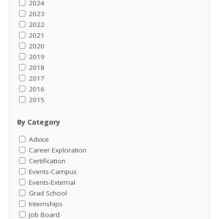
2024
2023
2022
2021
2020
2019
2018
2017
2016
2015
By Category
Advice
Career Exploration
Certification
Events-Campus
Events-External
Grad School
Internships
Job Board