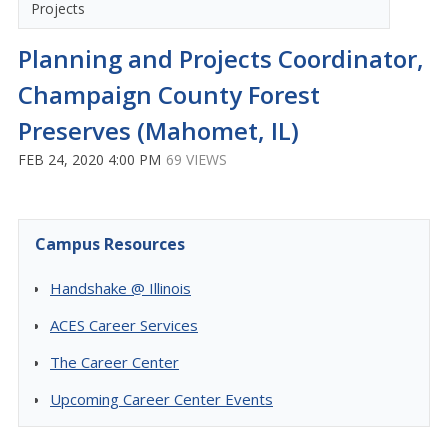
Projects
Planning and Projects Coordinator,
Champaign County Forest
Preserves (Mahomet, IL)
FEB 24, 2020 4:00 PM
69 VIEWS
Campus Resources
Handshake @ Illinois
ACES Career Services
The Career Center
Upcoming Career Center Events