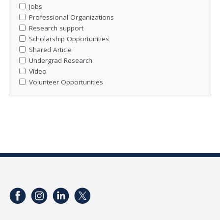
Jobs
Professional Organizations
Research support
Scholarship Opportunities
Shared Article
Undergrad Research
Video
Volunteer Opportunities