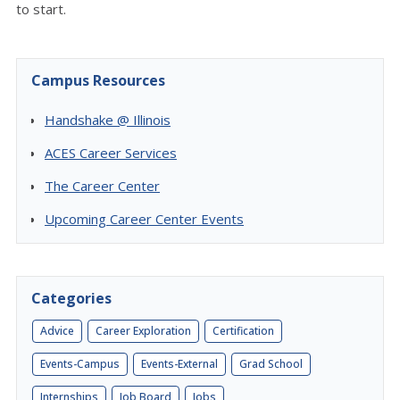
to start.
Campus Resources
Handshake @ Illinois
ACES Career Services
The Career Center
Upcoming Career Center Events
Categories
Advice
Career Exploration
Certification
Events-Campus
Events-External
Grad School
Internships
Job Board
Jobs