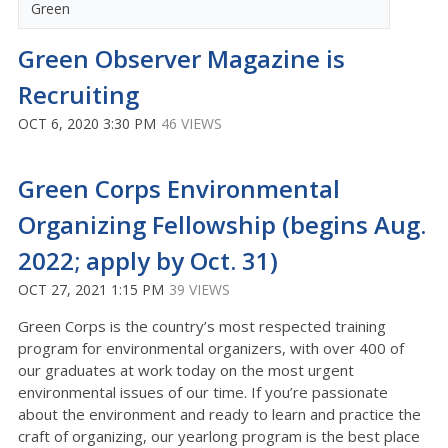
Green
Green Observer Magazine is
Recruiting
OCT 6, 2020 3:30 PM
46 VIEWS
Green Corps Environmental
Organizing Fellowship (begins Aug.
2022; apply by Oct. 31)
OCT 27, 2021 1:15 PM
39 VIEWS
Green Corps is the country’s most respected training
program for environmental organizers, with over 400 of
our graduates at work today on the most urgent
environmental issues of our time. If you’re passionate
about the environment and ready to learn and practice the
craft of organizing, our yearlong program is the best place