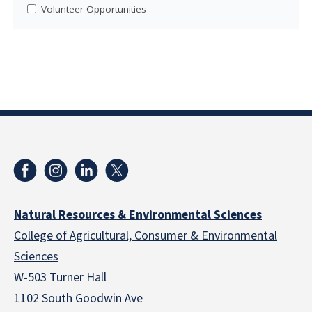
Volunteer Opportunities
Natural Resources & Environmental Sciences
College of Agricultural, Consumer & Environmental
Sciences
W-503 Turner Hall
1102 South Goodwin Ave