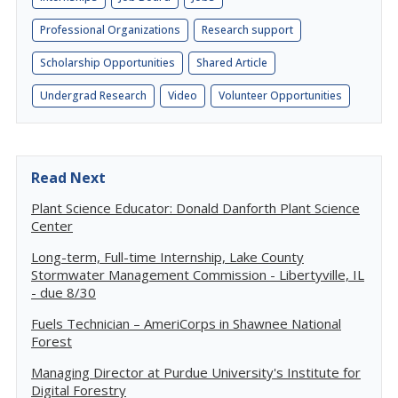
Professional Organizations
Research support
Scholarship Opportunities
Shared Article
Undergrad Research
Video
Volunteer Opportunities
Read Next
Plant Science Educator: Donald Danforth Plant Science
Center
Long-term, Full-time Internship, Lake County
Stormwater Management Commission - Libertyville, IL
- due 8/30
Fuels Technician – AmeriCorps in Shawnee National
Forest
Managing Director at Purdue University's Institute for
Digital Forestry