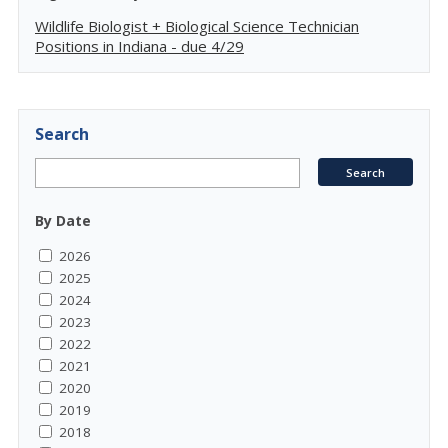
Wildlife Biologist + Biological Science Technician
Positions in Indiana - due 4/29
Search
By Date
2026
2025
2024
2023
2022
2021
2020
2019
2018