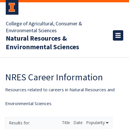
College of Agricultural, Consumer &
Environmental Sciences
Natural Resources &
Environmental Sciences
NRES Career Information
Resources related to careers in Natural Resources and
Environmental Sciences
Title
Date
Popularity