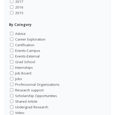
2017
2016
2015
By Category
Advice
Career Exploration
Certification
Events-Campus
Events-External
Grad School
Internships
Job Board
Jobs
Professional Organizations
Research support
Scholarship Opportunities
Shared Article
Undergrad Research
Video