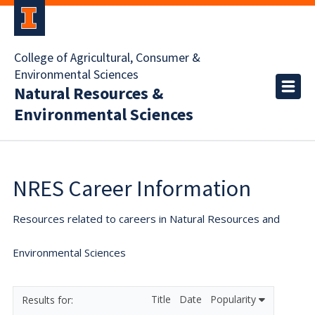
College of Agricultural, Consumer &
Environmental Sciences
Natural Resources &
Environmental Sciences
NRES Career Information
Resources related to careers in Natural Resources and
Environmental Sciences
Title
Date
Popularity