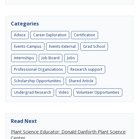
Categories
Advice
Career Exploration
Certification
Events-Campus
Events-External
Grad School
Internships
Job Board
Jobs
Professional Organizations
Research support
Scholarship Opportunities
Shared Article
Undergrad Research
Video
Volunteer Opportunities
Read Next
Plant Science Educator: Donald Danforth Plant Science
Center