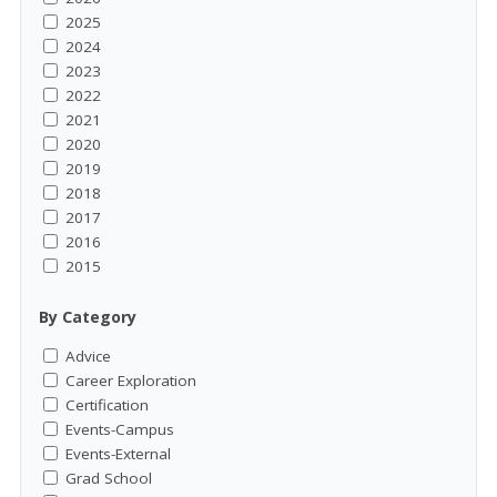
2025
2024
2023
2022
2021
2020
2019
2018
2017
2016
2015
By Category
Advice
Career Exploration
Certification
Events-Campus
Events-External
Grad School