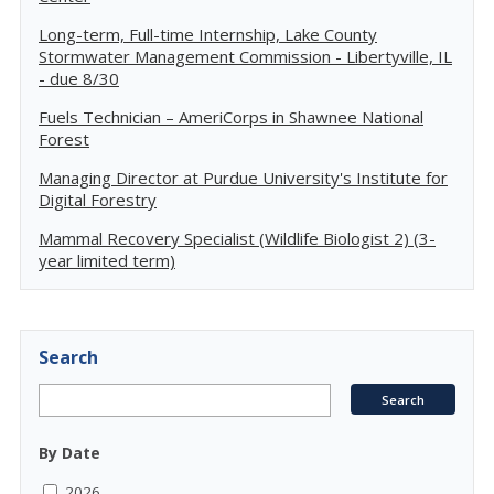
Long-term, Full-time Internship, Lake County
Stormwater Management Commission - Libertyville, IL
- due 8/30
Fuels Technician – AmeriCorps in Shawnee National
Forest
Managing Director at Purdue University's Institute for
Digital Forestry
Mammal Recovery Specialist (Wildlife Biologist 2) (3-
year limited term)
Search
By Date
2026