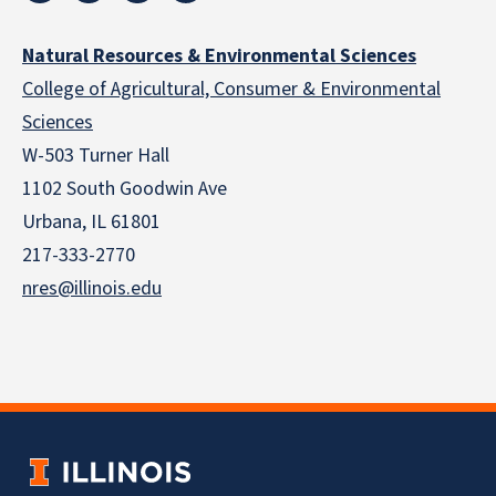
Natural Resources & Environmental Sciences
College of Agricultural, Consumer & Environmental
Sciences
W-503 Turner Hall
1102 South Goodwin Ave
Urbana, IL 61801
217-333-2770
nres@illinois.edu