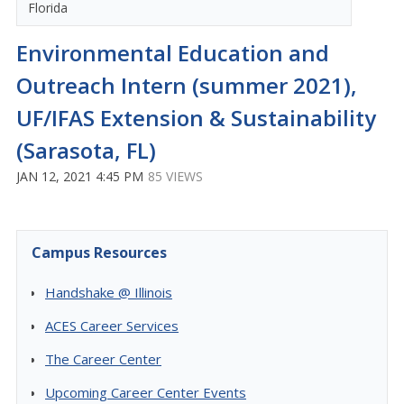
Florida
Environmental Education and
Outreach Intern (summer 2021),
UF/IFAS Extension & Sustainability
(Sarasota, FL)
JAN 12, 2021 4:45 PM
85 VIEWS
Campus Resources
Handshake @ Illinois
ACES Career Services
The Career Center
Upcoming Career Center Events