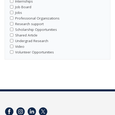
Internships
Job Board
Jobs
Professional Organizations
Research support
Scholarship Opportunities
Shared Article
Undergrad Research
Video
Volunteer Opportunities