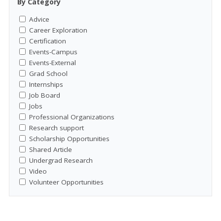
By Category
Advice
Career Exploration
Certification
Events-Campus
Events-External
Grad School
Internships
Job Board
Jobs
Professional Organizations
Research support
Scholarship Opportunities
Shared Article
Undergrad Research
Video
Volunteer Opportunities