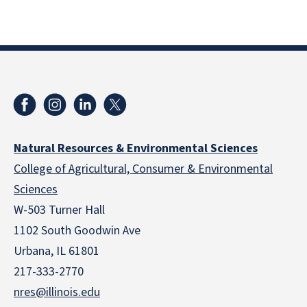
Natural Resources & Environmental Sciences
College of Agricultural, Consumer & Environmental
Sciences
W-503 Turner Hall
1102 South Goodwin Ave
Urbana, IL 61801
217-333-2770
nres@illinois.edu