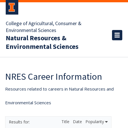
College of Agricultural, Consumer &
Environmental Sciences
Natural Resources &
Environmental Sciences
NRES Career Information
Resources related to careers in Natural Resources and
Environmental Sciences
Title
Date
Popularity