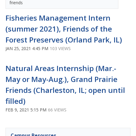
friends
Fisheries Management Intern
(summer 2021), Friends of the
Forest Preserves (Orland Park, IL)
JAN 25, 2021 4:45 PM
103 VIEWS
Natural Areas Internship (Mar.-
May or May-Aug.), Grand Prairie
Friends (Charleston, IL; open until
filled)
FEB 9, 2021 5:15 PM
66 VIEWS
Campus Resources