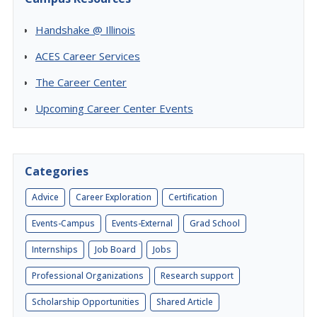
Handshake @ Illinois
ACES Career Services
The Career Center
Upcoming Career Center Events
Categories
Advice
Career Exploration
Certification
Events-Campus
Events-External
Grad School
Internships
Job Board
Jobs
Professional Organizations
Research support
Scholarship Opportunities
Shared Article