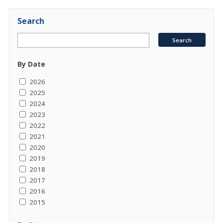
Search
By Date
2026
2025
2024
2023
2022
2021
2020
2019
2018
2017
2016
2015