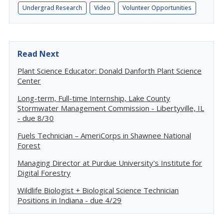
Undergrad Research
Video
Volunteer Opportunities
Read Next
Plant Science Educator: Donald Danforth Plant Science
Center
Long-term, Full-time Internship, Lake County
Stormwater Management Commission - Libertyville, IL
- due 8/30
Fuels Technician – AmeriCorps in Shawnee National
Forest
Managing Director at Purdue University's Institute for
Digital Forestry
Wildlife Biologist + Biological Science Technician
Positions in Indiana - due 4/29