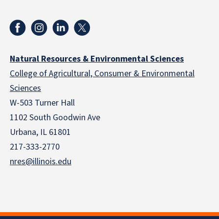
Natural Resources & Environmental Sciences
College of Agricultural, Consumer & Environmental
Sciences
W-503 Turner Hall
1102 South Goodwin Ave
Urbana, IL 61801
217-333-2770
nres@illinois.edu