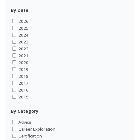
By Date
2026
2025
2024
2023
2022
2021
2020
2019
2018
2017
2016
2015
By Category
Advice
Career Exploration
Certification