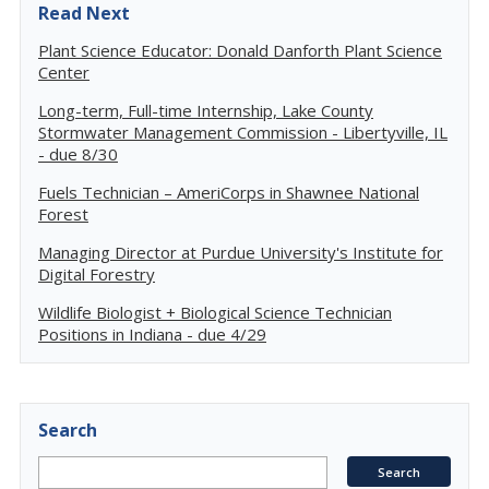
Read Next
Plant Science Educator: Donald Danforth Plant Science
Center
Long-term, Full-time Internship, Lake County
Stormwater Management Commission - Libertyville, IL
- due 8/30
Fuels Technician – AmeriCorps in Shawnee National
Forest
Managing Director at Purdue University's Institute for
Digital Forestry
Wildlife Biologist + Biological Science Technician
Positions in Indiana - due 4/29
Search