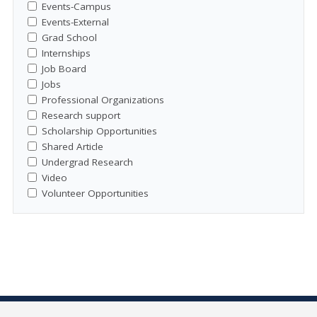
Events-Campus
Events-External
Grad School
Internships
Job Board
Jobs
Professional Organizations
Research support
Scholarship Opportunities
Shared Article
Undergrad Research
Video
Volunteer Opportunities