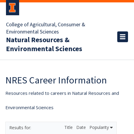
College of Agricultural, Consumer &
Environmental Sciences
Natural Resources &
Environmental Sciences
NRES Career Information
Resources related to careers in Natural Resources and
Environmental Sciences
Title
Date
Popularity