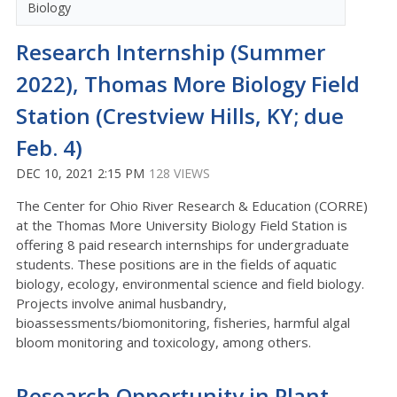
Biology
Research Internship (Summer
2022), Thomas More Biology Field
Station (Crestview Hills, KY; due
Feb. 4)
DEC 10, 2021 2:15 PM
128 VIEWS
The Center for Ohio River Research & Education (CORRE)
at the Thomas More University Biology Field Station is
offering 8 paid research internships for undergraduate
students. These positions are in the fields of aquatic
biology, ecology, environmental science and field biology.
Projects involve animal husbandry,
bioassessments/biomonitoring, fisheries, harmful algal
bloom monitoring and toxicology, among others.
Research Opportunity in Plant