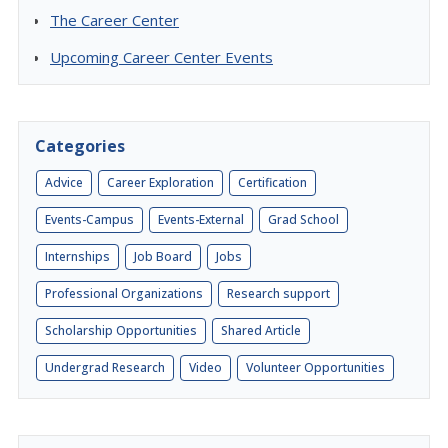
The Career Center
Upcoming Career Center Events
Categories
Advice
Career Exploration
Certification
Events-Campus
Events-External
Grad School
Internships
Job Board
Jobs
Professional Organizations
Research support
Scholarship Opportunities
Shared Article
Undergrad Research
Video
Volunteer Opportunities