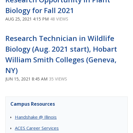
Biology for Fall 2021
AUG 25, 2021 4:15 PM
48 VIEWS
Research Technician in Wildlife
Biology (Aug. 2021 start), Hobart
William Smith Colleges (Geneva,
NY)
JUN 15, 2021 8:45 AM
35 VIEWS
Campus Resources
Handshake @ Illinois
ACES Career Services